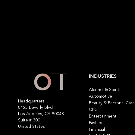
INDUSTRIES
Alcohol & Spirits
Automotive
Headquarters:
Beauty & Personal Care
8455 Beverly Blvd.
CPG
Los Angeles, CA 90048
Entertainment
Suite # 300
Fashion
United States
Financial