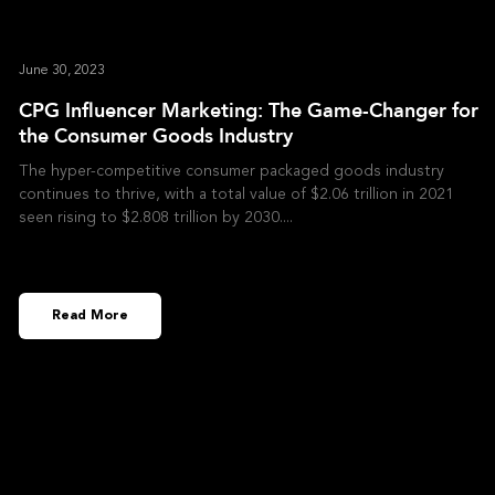
June 30, 2023
CPG Influencer Marketing: The Game-Changer for
the Consumer Goods Industry
The hyper-competitive consumer packaged goods industry
continues to thrive, with a total value of $2.06 trillion in 2021
seen rising to $2.808 trillion by 2030.
Read More