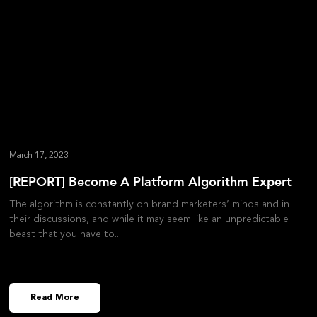
March 17, 2023
[REPORT] Become A Platform Algorithm Expert
The algorithm is constantly on brand marketers’ minds and in
their discussions, and while it may seem like an unpredictable
beast that you have to
Read More