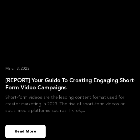
March 3, 2023
[REPORT] Your Guide To Creating Engaging Short-
Form Video Campaigns
Short-form videos are the leading content format used for
creator marketing in 2023. The rise of short-form videos on
social media platforms such as TikTok,
Read More