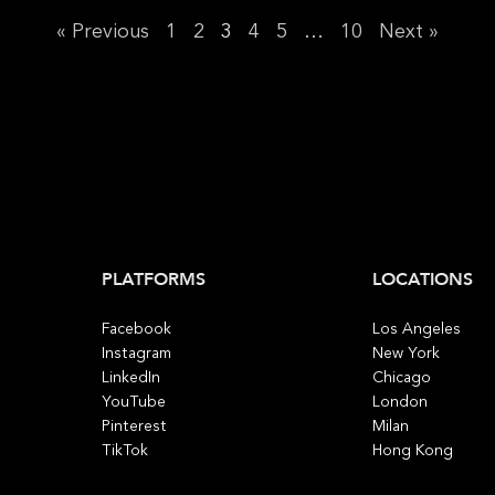
« Previous
1
2
3
4
5
…
10
Next »
PLATFORMS
LOCATIONS
Facebook
Los Angeles
Instagram
New York
LinkedIn
Chicago
YouTube
London
Pinterest
Milan
TikTok
Hong Kong