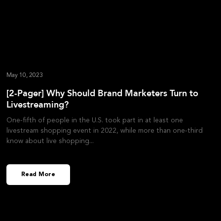
May 10, 2023
[2-Pager] Why Should Brand Marketers Turn to
Livestreaming?
One-fifth of people in the U.S. took part in at least one
livestream shopping event in 2022, while more than one-third
know about live shopping
Read More