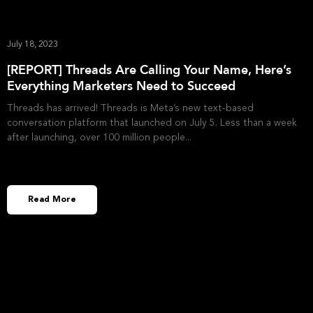
July 18, 2023
[REPORT] Threads Are Calling Your Name, Here’s
Everything Marketers Need to Succeed
Threads has arrived! Threads is Meta’s new text-based
conversation platform that launched on July 5. Less than a week
after launching, over 100 million people
Read More