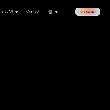
cy policy for details and any questions.
Yes
No
ife at OI
Contact
I'm a Creator