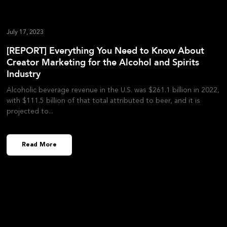
July 17, 2023
[REPORT] Everything You Need to Know About
Creator Marketing for the Alcohol and Spirits
Industry
Alcoholic beverage revenue in the U.S. was $261.1 billion in 2022,
with $111.5 billion of that total attributed to beer, and it is
projected to
Read More