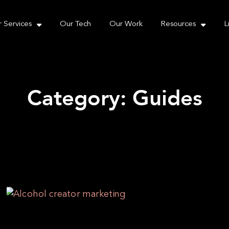
e take your privacy very seriously. Please see our priva
 Services
Our Tech
Our Work
Resources
L
Category: Guides