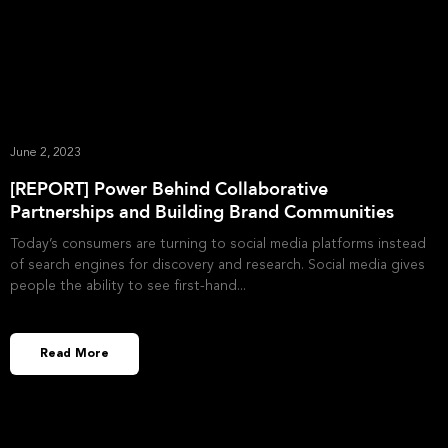
June 2, 2023
[REPORT] Power Behind Collaborative
Partnerships and Building Brand Communities
Today’s consumers are turning to social media platforms instead
of search engines for discovery and research. Social media gives
people the ability to see first-hand
Read More