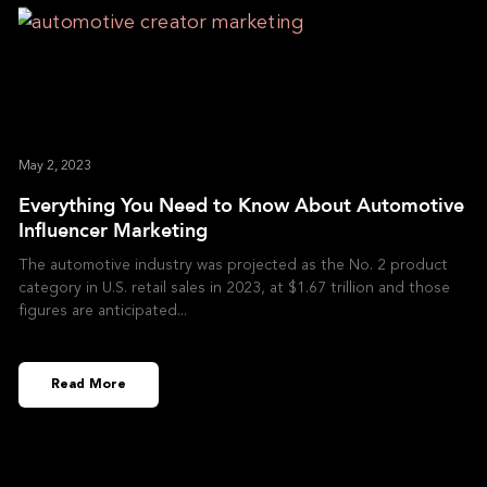
May 2, 2023
Everything You Need to Know About Automotive
Influencer Marketing
The automotive industry was projected as the No. 2 product
category in U.S. retail sales in 2023, at $1.67 trillion and those
figures are anticipated
Read More