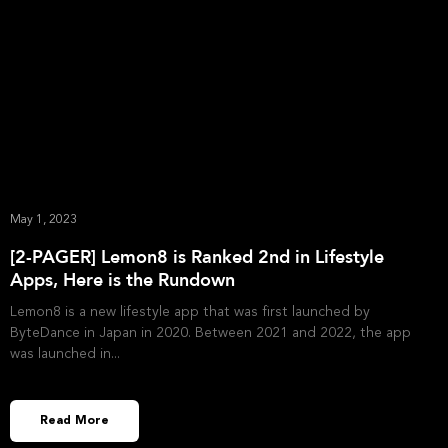
May 1, 2023
[2-PAGER] Lemon8 is Ranked 2nd in Lifestyle
Apps, Here is the Rundown
Lemon8 is a new lifestyle app that was first launched by
ByteDance in Japan in 2020. Between 2021 and 2022, the app
was launched in
Read More