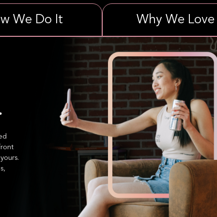
w We Do It
Why We Love 
.
ned
front
yours.
s,