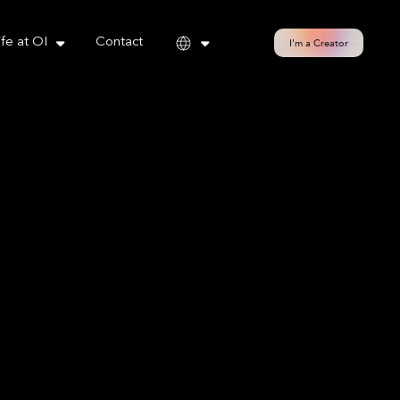
cy policy for details and any questions.
Yes
No
ife at OI
Contact
I'm a Creator
h