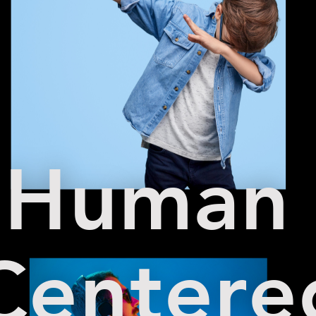
Human
Centere