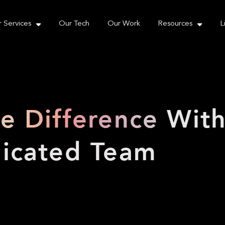
e take your privacy very seriously. Please see our priva
 Services
Our Tech
Our Work
Resources
L
he Difference
Wit
icated Team