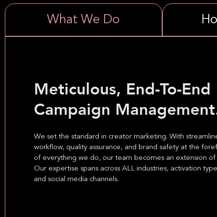
What We Do
Ho
Meticulous, End-To-End
Campaign Management
We set the standard in creator marketing. With streamli
workflow, quality assurance, and brand safety at the fore
of everything we do, our team becomes an extension of 
Our expertise spans across ALL industries, activation type
and social media channels.