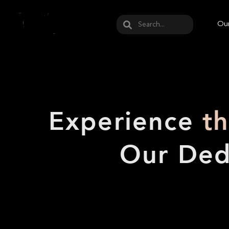
May we use cookies to track your activities? W
Our
Experience
t
Our Ded