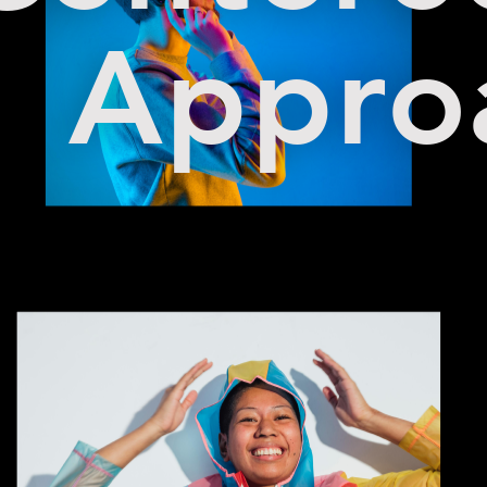
Appro