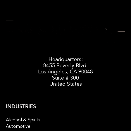
Headquarters:
8455 Beverly Blvd.
Los Angeles, CA 90048
Suite # 300
United States
INDUSTRIES
Alcohol & Spirits
Automotive