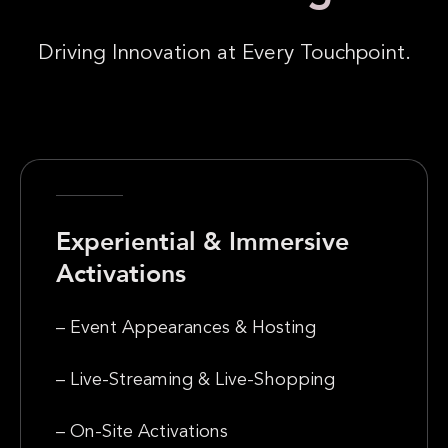
Driving Innovation at Every Touchpoint.
Experiential & Immersive
Activations
– Event Appearances & Hosting
– Live-Streaming & Live-Shopping
– On-Site Activations