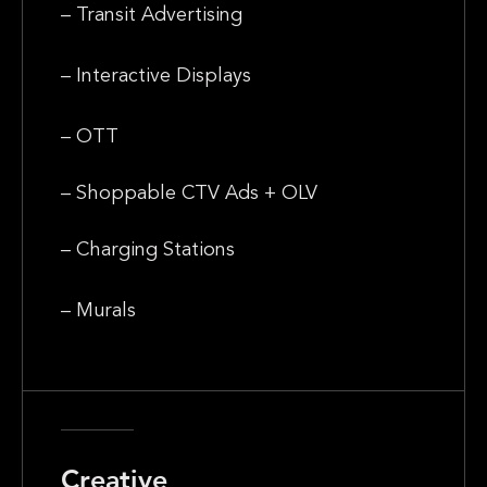
– Transit Advertising
– Interactive Displays
– OTT
– Shoppable CTV Ads + OLV
– Charging Stations
– Murals
Creative