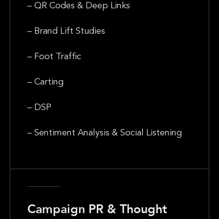
– QR Codes & Deep Links
– Brand Lift Studies
– Foot Traffic
– Carting
– DSP
– Sentiment Analysis & Social Listening
Campaign PR & Thought