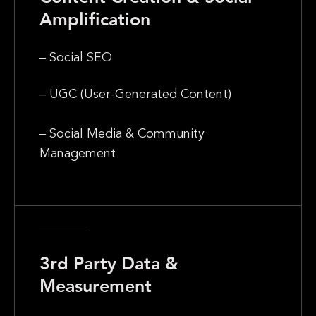
Amplification
– Social SEO
– UGC (User-Generated Content)
– Social Media & Community
Management
3rd Party Data &
Measurement