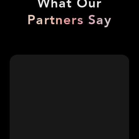
What Our
Partners Say