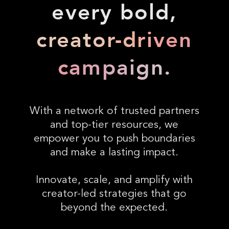
every bold,
creator-driven
campaign.
With a network of trusted partners
and top-tier resources, we
empower you to push boundaries
and make a lasting impact.
Innovate, scale, and amplify with
creator-led strategies that go
beyond the expected.