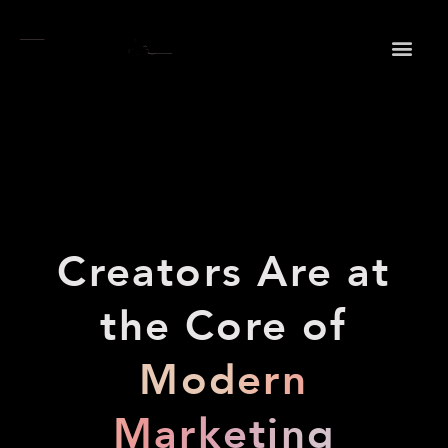
May we use cookies to track your activities? We take
your privacy very seriously. Please see our privacy
policy for details and any questions.
Yes
No
Creators Are at
the Core of
Modern
Marketing