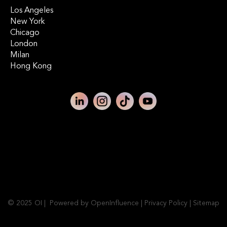
Los Angeles
New York
Chicago
London
Milan
Hong Kong
© 2025 OI | Powered by OpenInfluence |
Privacy Policy
|
Sitemap