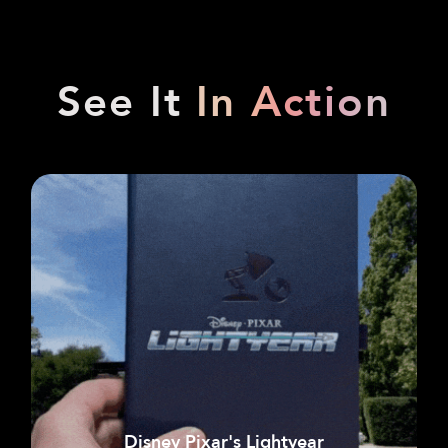
See It
In Action
Disney Pixar's Lightyear