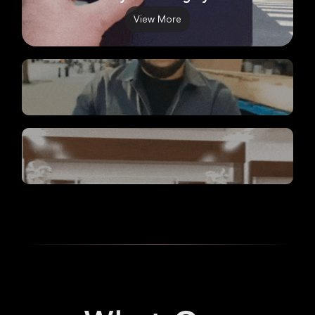
View More