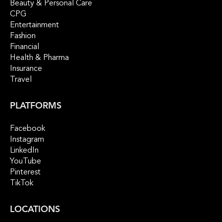
Beauty & Personal Care
CPG
Entertainment
Fashion
Financial
Health & Pharma
Insurance
Travel
PLATFORMS
Facebook
Instagram
LinkedIn
YouTube
Pinterest
TikTok
LOCATIONS