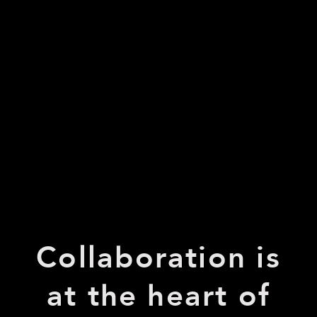
Collaboration is
at the heart of