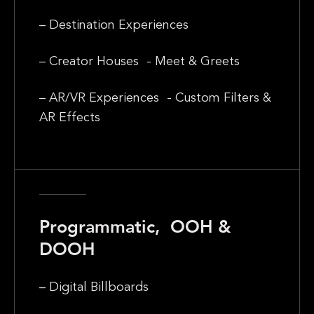
– Destination Experiences
– Creator Houses - Meet & Greets
– AR/VR Experiences - Custom Filters &
AR Effects
Programmatic, OOH &
DOOH
– Digital Billboards