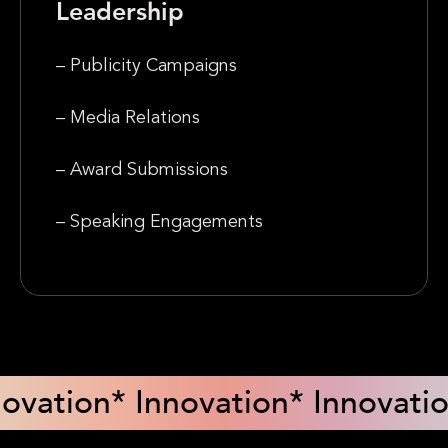
Leadership
– Publicity Campaigns
– Media Relations
– Award Submissions
– Speaking Engagements
novation
* Innovation
* Innovati