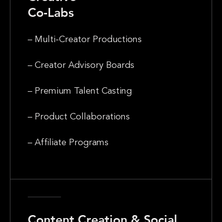
Co-Labs
– Multi-Creator Productions
– Creator Advisory Boards
– Premium Talent Casting
– Product Collaborations
– Affiliate Programs
Content Creation & Social