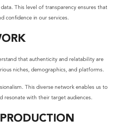
 data. This level of transparency ensures that
nd confidence in our services.
WORK
rstand that authenticity and relatability are
various niches, demographics, and platforms.
ssionalism. This diverse network enables us to
d resonate with their target audiences.
 PRODUCTION