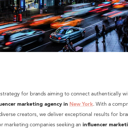
 strategy for brands aiming to connect authentically wi
luencer marketing agency in
New York
. With a compr
diverse creators, we deliver exceptional results for b
for marketing companies seeking an
influencer market