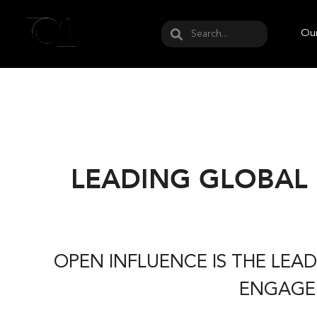
May we use cookies to track your activities? W
Our
LEADING GLOBAL
OPEN INFLUENCE IS THE LE
ENGAGEM