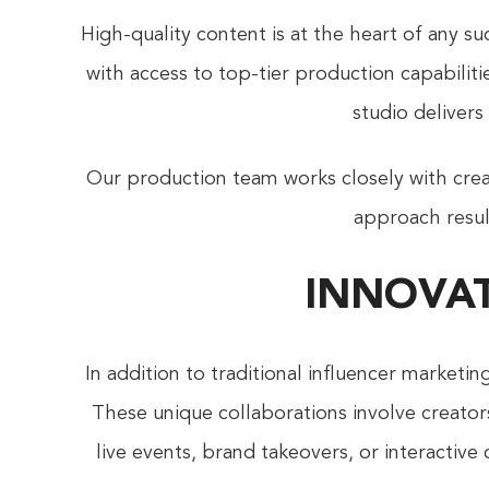
High-quality content is at the heart of any 
with access to top-tier production capabili
studio delivers
Our production team works closely with crea
approach result
INNOVAT
In addition to traditional influencer marketi
These unique collaborations involve creator
live events, brand takeovers, or interactiv