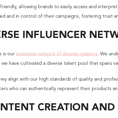
riendly, allowing brands to easily access and interpret
ed and in control of their campaigns, fostering trust a
ERSE INFLUENCER NET
e is our
extensive network of diverse creators
. We unde
hy we have cultivated a diverse talent pool that spans 
hey align with our high standards of quality and profe
ers who can authentically represent their products an
ONTENT CREATION AND