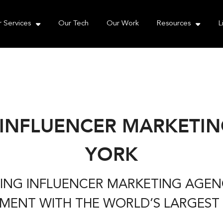
e take your privacy very seriously. Please see our priva
 Services
Our Tech
Our Work
Resources
L
 INFLUENCER MARKETIN
YORK
ADING INFLUENCER MARKETING AGE
ENT WITH THE WORLD’S LARGEST