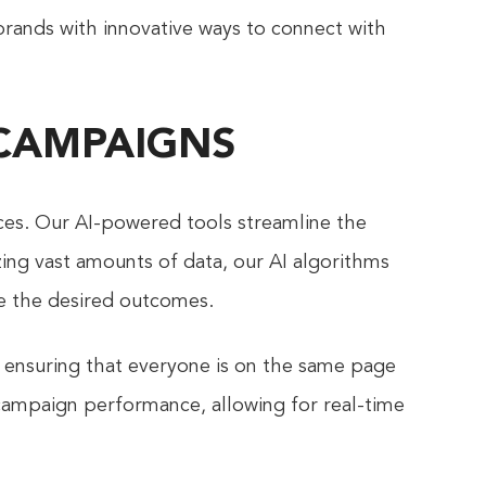
brands with innovative ways to connect with
 CAMPAIGNS
ces. Our AI-powered tools streamline the
zing vast amounts of data, our AI algorithms
ve the desired outcomes.
 ensuring that everyone is on the same page
 campaign performance, allowing for real-time