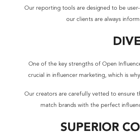
Our reporting tools are designed to be user-f
our clients are always inform
DIV
One of the key strengths of Open Influenc
crucial in influencer marketing, which is w
Our creators are carefully vetted to ensure t
match brands with the perfect influenc
SUPERIOR C