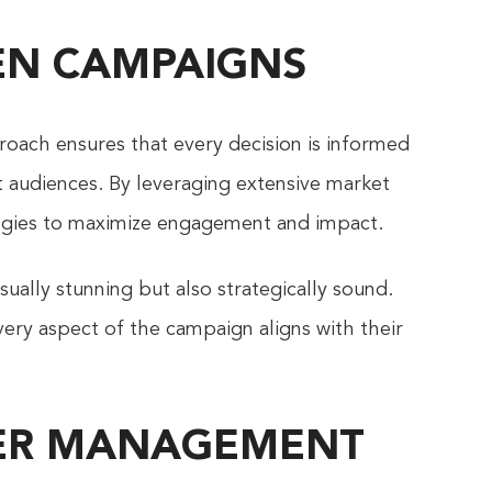
VEN CAMPAIGNS
roach ensures that every decision is informed
et audiences. By leveraging extensive market
ategies to maximize engagement and impact.
ually stunning but also strategically sound.
ery aspect of the campaign aligns with their
NCER MANAGEMENT