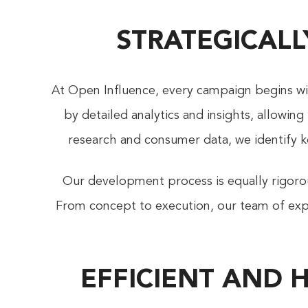
STRATEGICALL
At Open Influence, every campaign begins wit
by detailed analytics and insights, allowin
research and consumer data, we identify k
Our development process is equally rigorous
From concept to execution, our team of expe
EFFICIENT AND 