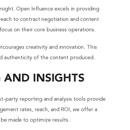
sight. Open Influence excels in providing
each to contract negotiation and content
ocus on their core business operations.
ncourages creativity and innovation. This
d authenticity of the content produced.
 AND INSIGHTS
t-party reporting and analysis tools provide
gement rates, reach, and ROI, we offer a
be made to optimize results.