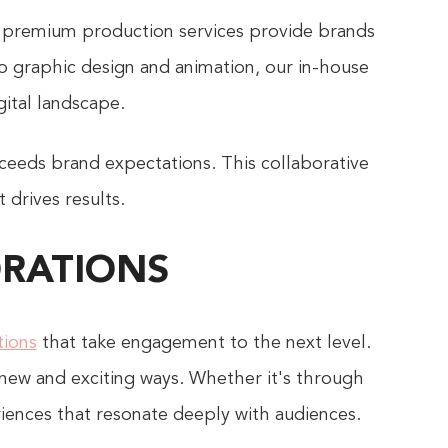
premium production services provide brands
o graphic design and animation, our in-house
gital landscape.
ceeds brand expectations. This collaborative
 drives results.
ORATIONS
tions
that take engagement to the next level.
 new and exciting ways. Whether it's through
riences that resonate deeply with audiences.