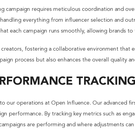
ng campaign requires meticulous coordination and over
ndling everything from influencer selection and outr
hat each campaign runs smoothly, allowing brands to f
 creators, fostering a collaborative environment that e
aign process but also enhances the overall quality an
PERFORMANCE TRACKING
 to our operations at Open Influence. Our advanced firs
aign performance. By tracking key metrics such as enga
ampaigns are performing and where adjustments can 