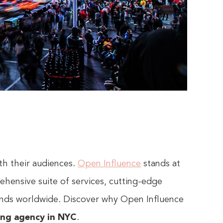
th their audiences.
Open Influence
stands at
ehensive suite of services, cutting-edge
rands worldwide. Discover why Open Influence
ing agency in NYC
.