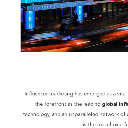
Influencer marketing has emerged as a vital
the forefront as the leading
global inf
technology, and an unparalleled network of 
is the top choice 