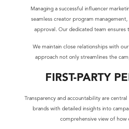
Managing a successful influencer marketi
seamless creator program management, ha
approval. Our dedicated team ensures t
We maintain close relationships with our
approach not only streamlines the camp
FIRST-PARTY 
Transparency and accountability are central
brands with detailed insights into camp
comprehensive view of how c