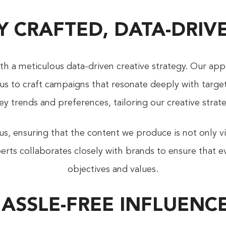
Y CRAFTED, DATA-DRI
h a meticulous data-driven creative strategy. Our app
g us to craft campaigns that resonate deeply with targ
ey trends and preferences, tailoring our creative str
, ensuring that the content we produce is not only vis
rts collaborates closely with brands to ensure that ev
objectives and values.
HASSLE-FREE INFLUE