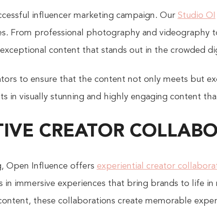
successful influencer marketing campaign. Our
Studio OI
ties. From professional photography and videography t
 exceptional content that stands out in the crowded di
tors to ensure that the content not only meets but ex
s in visually stunning and highly engaging content that
IVE CREATOR COLLAB
ng, Open Influence offers
experiential creator collabora
s in immersive experiences that bring brands to life in
e content, these collaborations create memorable expe