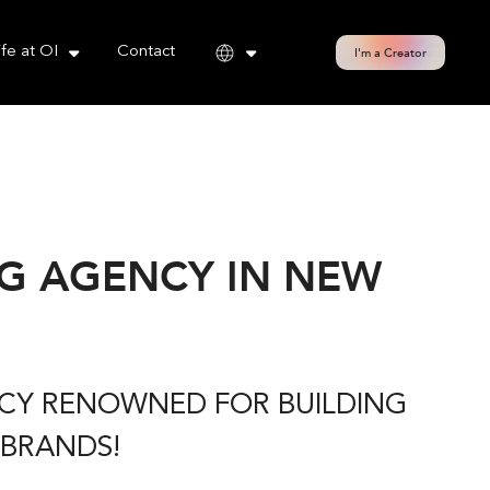
cy policy for details and any questions.
Yes
No
ife at OI
Contact
I'm a Creator
G AGENCY IN NEW
NCY RENOWNED FOR BUILDING
 BRANDS!