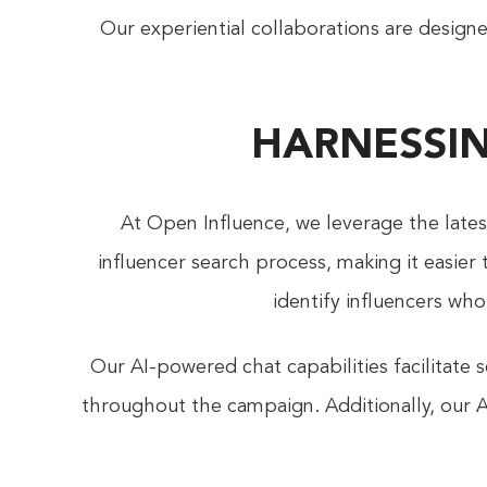
Our experiential collaborations are design
HARNESSIN
At Open Influence, we leverage the late
influencer search process, making it easier
identify influencers wh
Our AI-powered chat capabilities facilitat
throughout the campaign. Additionally, our A