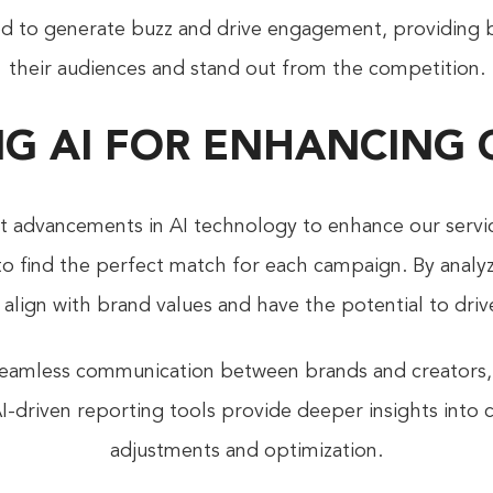
ed to generate buzz and drive engagement, providing 
their audiences and stand out from the competition.
G AI FOR ENHANCING
st advancements in AI technology to enhance our servi
 to find the perfect match for each campaign. By analy
o align with brand values and have the potential to dri
e seamless communication between brands and creators,
I-driven reporting tools provide deeper insights into
adjustments and optimization.