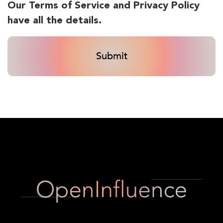
Our Terms of Service and Privacy Policy
have all the details.