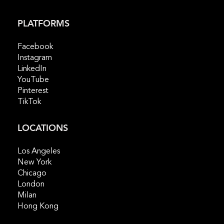
PLATFORMS
Facebook
Instagram
LinkedIn
YouTube
Pinterest
TikTok
LOCATIONS
Los Angeles
New York
Chicago
London
Milan
Hong Kong