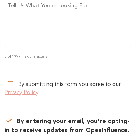
TELL
US
WHAT
YOU'RE
LOOKING
FOR
*
0 of 1999 max characters
PRIVACY
By submitting this form you agree to our
CONSENT
*
Privacy Policy
.
PRIVACY
By entering your email, you're opting-
CONSENT
in to receive updates from OpenInfluence.