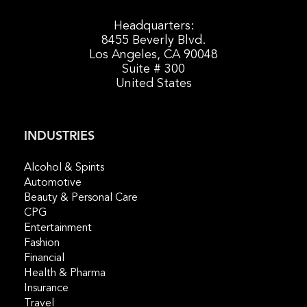
Headquarters:
8455 Beverly Blvd.
Los Angeles, CA 90048
Suite # 300
United States
INDUSTRIES
Alcohol & Spirits
Automotive
Beauty & Personal Care
CPG
Entertainment
Fashion
Financial
Health & Pharma
Insurance
Travel