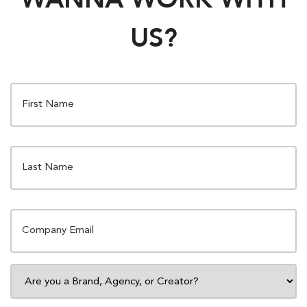
US?
FIRST
NAME
*
LAST
NAME
*
EMAIL
*
ARE
YOU