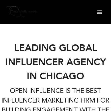
May we use cookies to track your activities? We take
your privacy very seriously. Please see our privacy
policy for details and any questions.
Yes
No
LEADING GLOBAL
INFLUENCER AGENCY
IN CHICAGO
OPEN INFLUENCE IS THE BEST
INFLUENCER MARKETING FIRM FOR
BUILDING ENGAGEMENT WITH THE