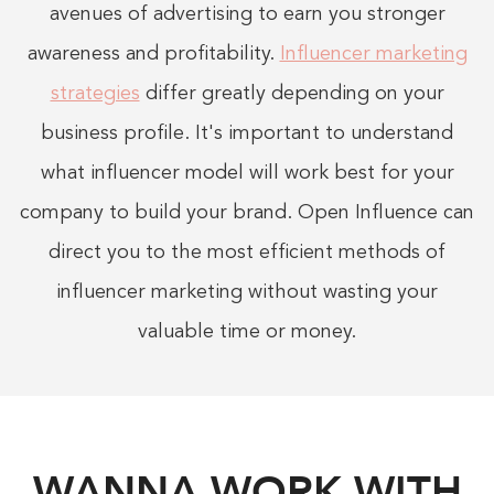
avenues of advertising to earn you stronger
awareness and profitability.
Influencer marketing
strategies
differ greatly depending on your
business profile. It's important to understand
what influencer model will work best for your
company to build your brand. Open Influence can
direct you to the most efficient methods of
influencer marketing without wasting your
valuable time or money.
WANNA WORK WITH