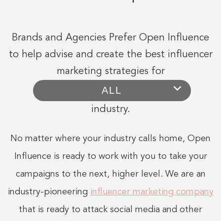
Brands and Agencies Prefer Open Influence
to help advise and create the best influencer
marketing strategies for
industry.
No matter where your industry calls home, Open
Influence is ready to work with you to take your
campaigns to the next, higher level. We are an
industry-pioneering
influencer marketing company
that is ready to attack social media and other