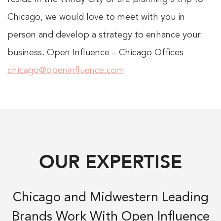
Chicago, we would love to meet with you in
person and develop a strategy to enhance your
business. Open Influence – Chicago Offices
chicago@openinfluence.com
OUR EXPERTISE
Chicago and Midwestern Leading
Brands Work With Open Influence