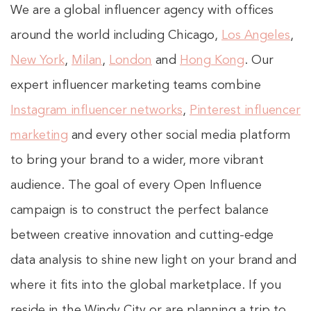
We are a global influencer agency with offices
around the world including Chicago,
Los Angeles
,
New York
,
Milan
,
London
and
Hong Kong
. Our
expert influencer marketing teams combine
Instagram influencer networks
,
Pinterest influencer
marketing
and every other social media platform
to bring your brand to a wider, more vibrant
audience. The goal of every Open Influence
campaign is to construct the perfect balance
between creative innovation and cutting-edge
data analysis to shine new light on your brand and
where it fits into the global marketplace. If you
reside in the Windy City or are planning a trip to