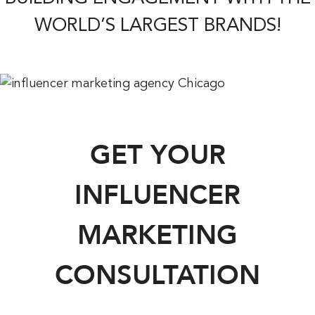
WORLD’S LARGEST BRANDS!
GET YOUR
INFLUENCER
MARKETING
CONSULTATION