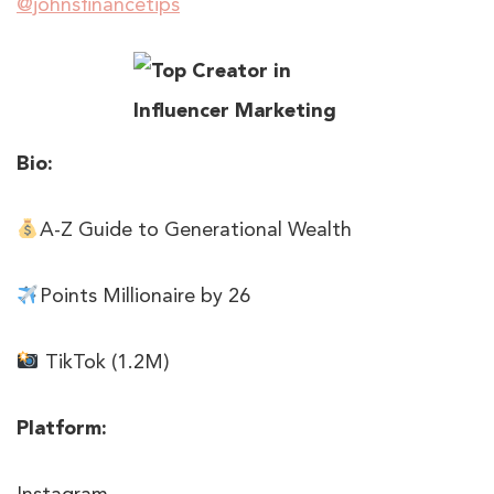
@johnsfinancetips
Bio:
A-Z Guide to Generational Wealth
Points Millionaire by 26
TikTok (1.2M)
Platform: