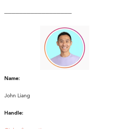
──────────────────
Name:
John Liang
Handle: