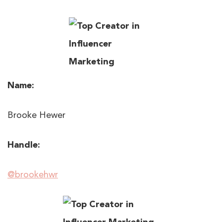
Name:
Brooke Hewer
Handle:
@brookehwr