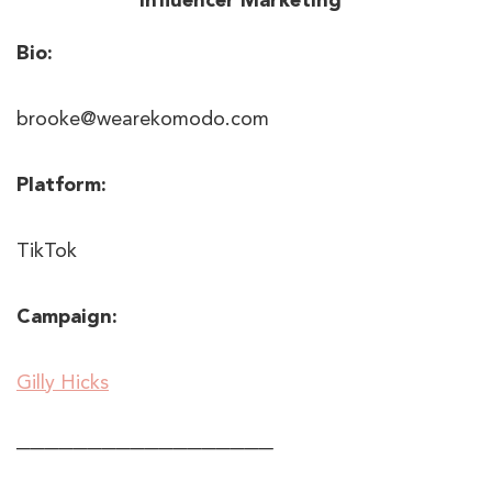
Bio:
brooke@wearekomodo.com
Platform:
TikTok
Campaign:
Gilly Hicks
──────────────────