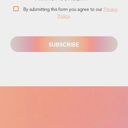
By submitting this form you agree to our
Privacy
Policy
.