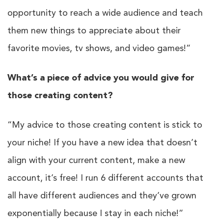
opportunity to reach a wide audience and teach
them new things to appreciate about their
favorite movies, tv shows, and video games!”
What’s a piece of advice you would give for
those creating content?
“My advice to those creating content is stick to
your niche! If you have a new idea that doesn’t
align with your current content, make a new
account, it’s free! I run 6 different accounts that
all have different audiences and they’ve grown
exponentially because I stay in each niche!”