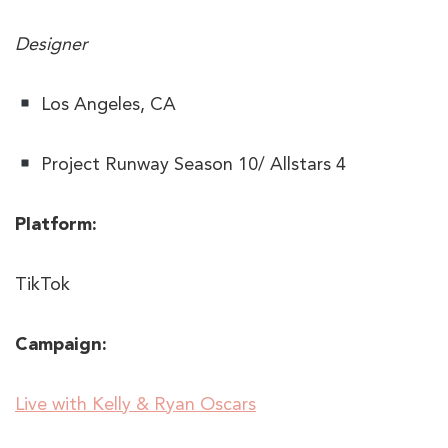
Designer
Los Angeles, CA
Project Runway Season 10/ Allstars 4
Platform:
TikTok
Campaign:
​​Live with Kelly & Ryan Oscars