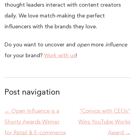
thought leaders interact with content creators
daily. We love match-making the perfect
influencers with the brands they love.
Do you want to uncover and
open
more
influence
for your brand?
Work with us
!
Post navigation
←
Open Influence is a
“Convos with CEOs”
Shorty Awards Winner
Wins YouTube Works
for Retail & E-commerce
Award
→