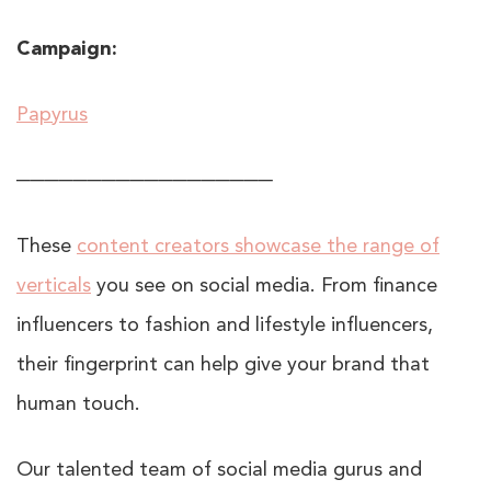
Campaign:
Papyrus
──────────────────
These
content creators showcase the range of
verticals
you see on social media. From finance
influencers to fashion and lifestyle influencers,
their fingerprint can help give your brand that
human touch.
Our talented team of social media gurus and