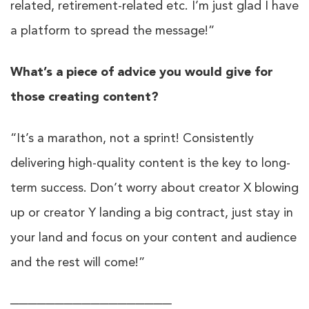
related, retirement-related etc. I’m just glad I have
a platform to spread the message!”
What’s a piece of advice you would give for
those creating content?
“It’s a marathon, not a sprint! Consistently
delivering high-quality content is the key to long-
term success. Don’t worry about creator X blowing
up or creator Y landing a big contract, just stay in
your land and focus on your content and audience
and the rest will come!”
──────────────────