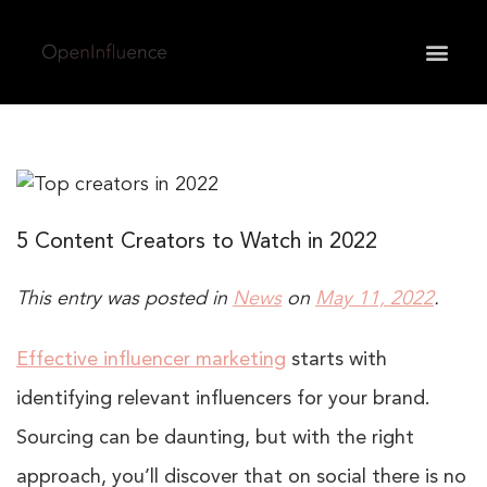
May we use cookies to track your activities? We take
your privacy very seriously. Please see our privacy
policy for details and any questions.
Yes
No
5 Content Creators to Watch in 2022
This entry was posted in
News
on
May 11, 2022
.
Effective influencer marketing
starts with
identifying relevant influencers for your brand.
Sourcing can be daunting, but with the right
approach, you’ll discover that on social there is no