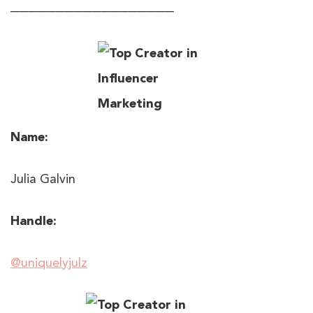
──────────────────
Name:
Julia Galvin
Handle:
@uniquelyjulz