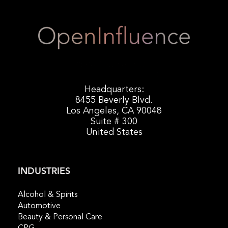
Headquarters:
8455 Beverly Blvd.
Los Angeles, CA 90048
Suite # 300
United States
INDUSTRIES
Alcohol & Spirits
Automotive
Beauty & Personal Care