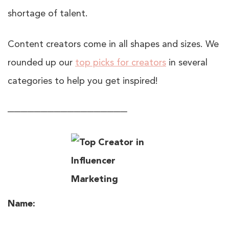
shortage of talent.
Content creators come in all shapes and sizes. We
rounded up our
top picks for creators
in several
categories to help you get inspired!
──────────────────
Name: