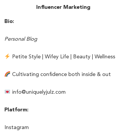
Bio:
Personal Blog
Petite Style | Wifey Life | Beauty | Wellness
Cultivating confidence both inside & out
info@uniquelyjulz.com
Platform:
Instagram