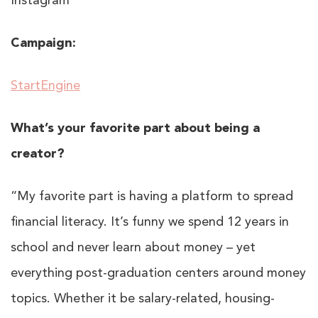
Instagram
Campaign:
StartEngine
What’s your favorite part about being a
creator?
“My favorite part is having a platform to spread
financial literacy. It’s funny we spend 12 years in
school and never learn about money – yet
everything post-graduation centers around money
topics. Whether it be salary-related, housing-