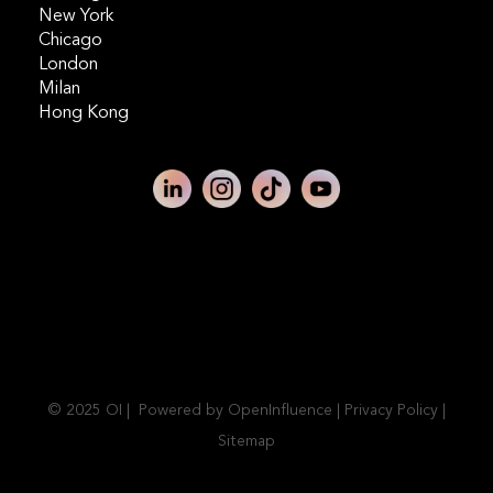
New York
Chicago
London
Milan
Hong Kong
© 2025 OI | Powered by OpenInfluence |
Privacy Policy
|
Sitemap