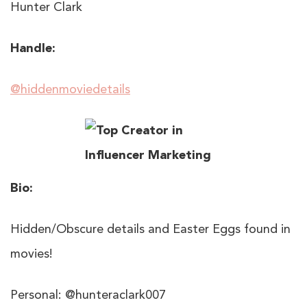
Hunter Clark
Handle:
@hiddenmoviedetails
Bio:
Hidden/Obscure details and Easter Eggs found in
movies!
Personal: @hunteraclark007