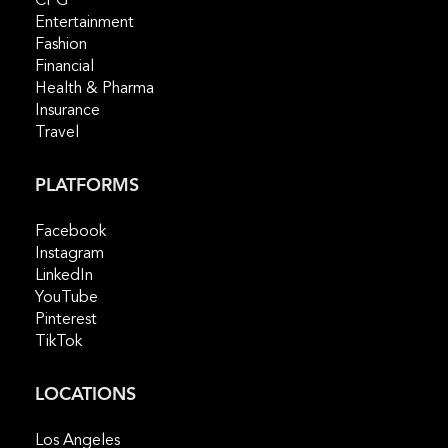
CPG
Entertainment
Fashion
Financial
Health & Pharma
Insurance
Travel
PLATFORMS
Facebook
Instagram
LinkedIn
YouTube
Pinterest
TikTok
LOCATIONS
Los Angeles