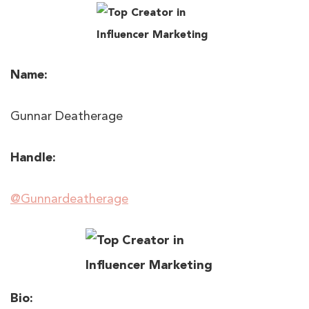
Name:
Gunnar Deatherage
Handle:
@Gunnardeatherage
Bio: