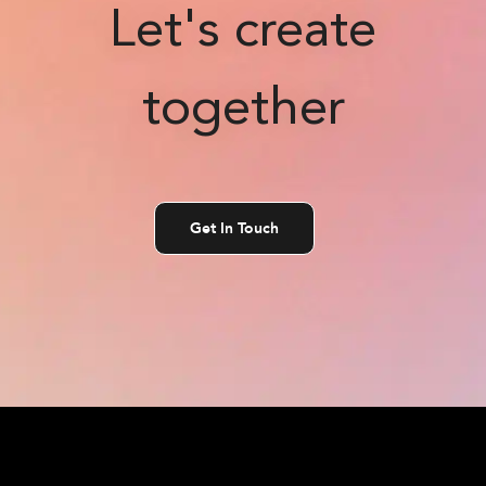
Let's create
together
Get In Touch