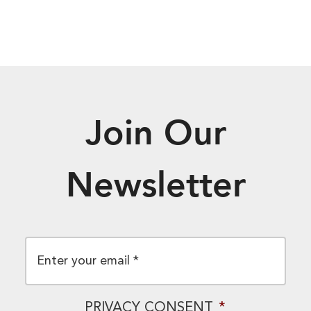
Join Our
Newsletter
EMAIL
*
PRIVACY CONSENT
*