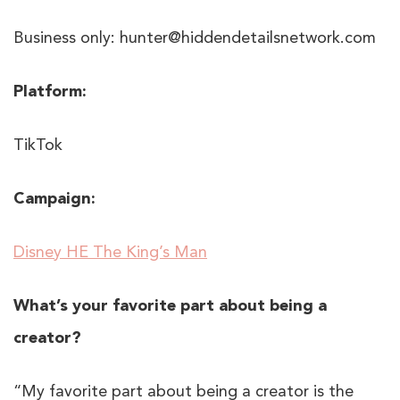
Business only: hunter@hiddendetailsnetwork.com
Platform:
TikTok
Campaign:
Disney HE The King’s Man
What’s your favorite part about being a
creator?
“My favorite part about being a creator is the