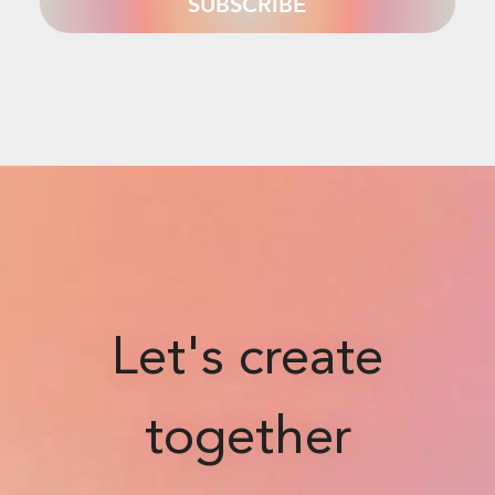
Let's create
together