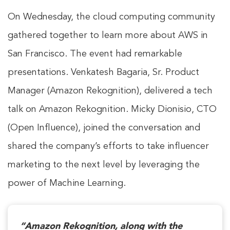
On Wednesday, the cloud computing community
gathered together to learn more about AWS in
San Francisco. The event had remarkable
presentations. Venkatesh Bagaria, Sr. Product
Manager (Amazon Rekognition), delivered a tech
talk on Amazon Rekognition. Micky Dionisio, CTO
(Open Influence), joined the conversation and
shared the company’s efforts to take influencer
marketing to the next level by leveraging the
power of Machine Learning.
“Amazon Rekognition, along with the