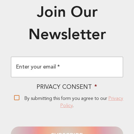
Join Our
Newsletter
EMAIL
*
PRIVACY CONSENT
*
By submitting this form you agree to our
Privacy
Policy
.