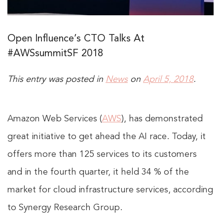
Open Influence’s CTO Talks At
#AWSsummitSF 2018
This entry was posted in
News
on
April 5, 2018
.
Amazon Web Services (
AWS
), has demonstrated
great initiative to get ahead the AI race. Today, it
offers more than 125 services to its customers
and in the fourth quarter, it held 34 % of the
market for cloud infrastructure services, according
to Synergy Research Group.