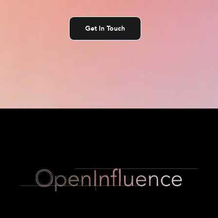
Get In Touch