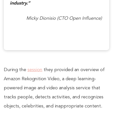
industry.”
Micky Dionisio (CTO Open Influence)
During the
session
they provided an overview of
Amazon Rekognition Video, a deep learning-
powered image and video analysis service that
tracks people, detects activities, and recognizes
objects, celebrities, and inappropriate content.