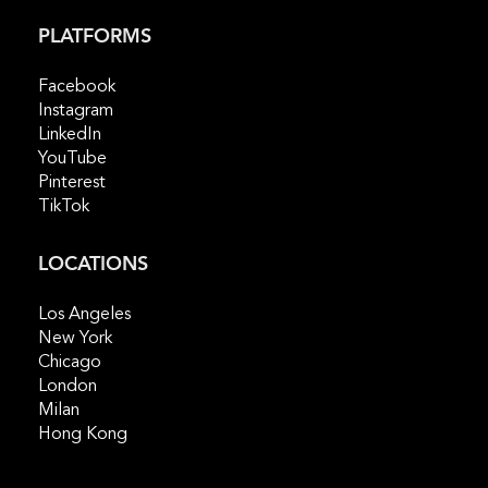
PLATFORMS
Facebook
Instagram
LinkedIn
YouTube
Pinterest
TikTok
LOCATIONS
Los Angeles
New York
Chicago
London
Milan
Hong Kong