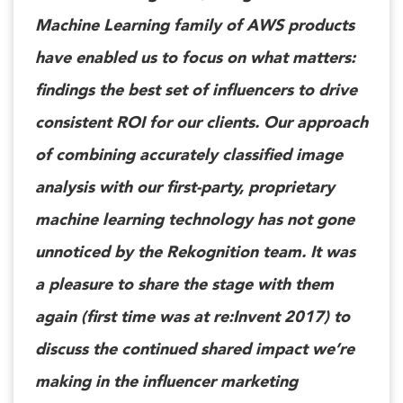
Machine Learning family of AWS products
have enabled us to focus on what matters:
findings the best set of influencers to drive
consistent ROI for our clients. Our approach
of combining accurately classified image
analysis with our first-party, proprietary
machine learning technology has not gone
unnoticed by the Rekognition team. It was
a pleasure to share the stage with them
again (first time was at re:Invent 2017) to
discuss the continued shared impact we’re
making in the influencer marketing