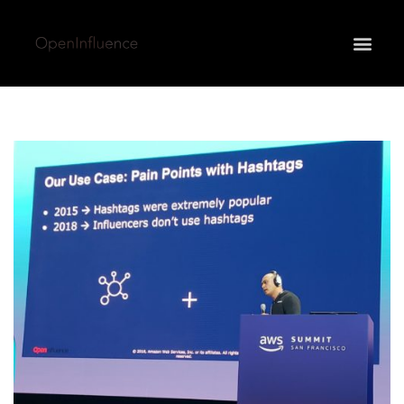
May we use cookies to track your activities? We take
your privacy very seriously. Please see our privacy
policy for details and any questions.
Yes
No