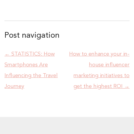
Post navigation
←
STATISTICS: How
How to enhance your in-
Smartphones Are
house influencer
Influencing the Travel
marketing initiatives to
Journey
get the highest ROI
→