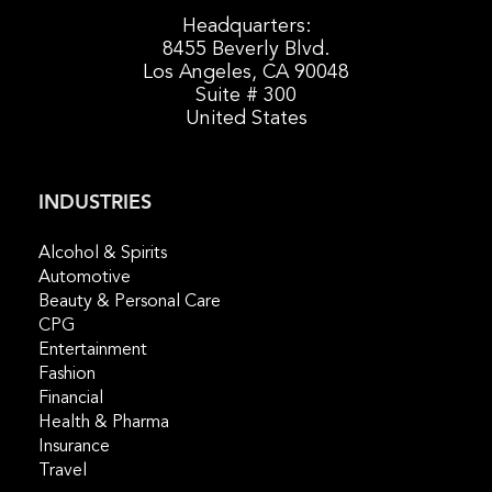
Headquarters:
8455 Beverly Blvd.
Los Angeles, CA 90048
Suite # 300
United States
INDUSTRIES
Alcohol & Spirits
Automotive
Beauty & Personal Care
CPG
Entertainment
Fashion
Financial
Health & Pharma
Insurance
Travel