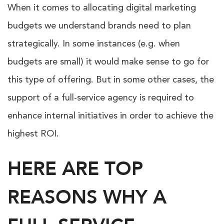
When it comes to allocating digital marketing
budgets we understand brands need to plan
strategically. In some instances (e.g. when
budgets are small) it would make sense to go for
this type of offering. But in some other cases, the
support of a full-service agency is required to
enhance internal initiatives in order to achieve the
highest ROI.
HERE ARE TOP
REASONS WHY A