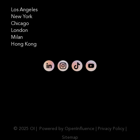
Los Angeles
New York
Chicago
London
Milan
Hong Kong
© 2025 OI | Powered by OpenInfluence |
Privacy Policy
|
Sitemap