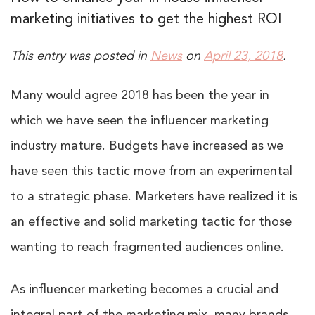
marketing initiatives to get the highest ROI
This entry was posted in
News
on
April 23, 2018
.
Many would agree 2018 has been the year in
which we have seen the influencer marketing
industry mature. Budgets have increased as we
have seen this tactic move from an experimental
to a strategic phase. Marketers have realized it is
an effective and solid marketing tactic for those
wanting to reach fragmented audiences online.
As influencer marketing becomes a crucial and