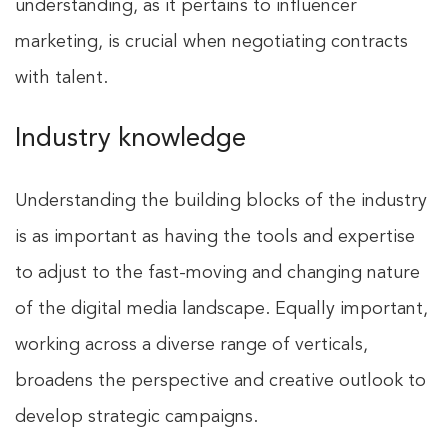
understanding, as it pertains to influencer
marketing, is crucial when negotiating contracts
with talent.
Industry knowledge
Understanding the building blocks of the industry
is as important as having the tools and expertise
to adjust to the fast-moving and changing nature
of the digital media landscape. Equally important,
working across a diverse range of verticals,
broadens the perspective and creative outlook to
develop strategic campaigns.