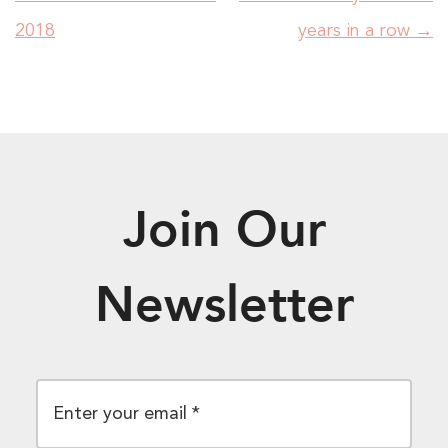
2018
years in a row
→
Join Our
Newsletter
EMAIL
*