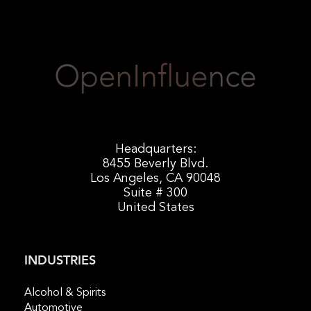
Headquarters:
8455 Beverly Blvd.
Los Angeles, CA 90048
Suite # 300
United States
INDUSTRIES
Alcohol & Spirits
Automotive