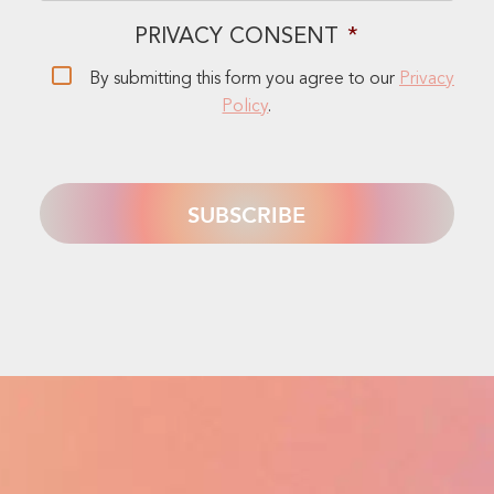
PRIVACY CONSENT
*
By submitting this form you agree to our
Privacy
Policy
.