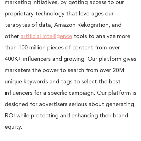
marketing initiatives, by getting access to our
proprietary technology that leverages our
terabytes of data, Amazon Rekognition, and
other
artificial intelligence
tools to analyze more
than 100 million pieces of content from over
400K+ influencers and growing. Our platform gives
marketers the power to search from over 20M
unique keywords and tags to select the best
influencers for a specific campaign. Our platform is
designed for advertisers serious about generating
ROI while protecting and enhancing their brand
equity.