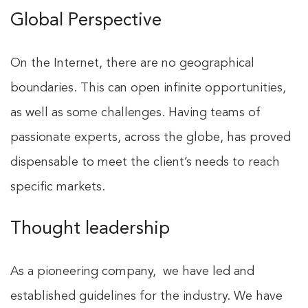
Global Perspective
On the Internet, there are no geographical
boundaries. This can open infinite opportunities,
as well as some challenges. Having teams of
passionate experts, across the globe, has proved
dispensable to meet the client’s needs to reach
specific markets.
Thought leadership
As a pioneering company, we have led and
established guidelines for the industry. We have