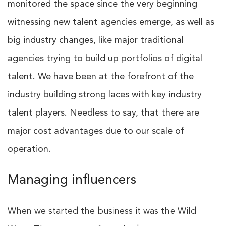
monitored the space since the very beginning
witnessing new talent agencies emerge, as well as
big industry changes, like major traditional
agencies trying to build up portfolios of digital
talent. We have been at the forefront of the
industry building strong laces with key industry
talent players. Needless to say, that there are
major cost advantages due to our scale of
operation.
Managing influencers
When we started the business it was the Wild