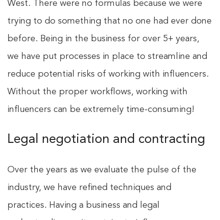
West. There were no formulas because we were
trying to do something that no one had ever done
before. Being in the business for over 5+ years,
we have put processes in place to streamline and
reduce potential risks of working with influencers.
Without the proper workflows, working with
influencers can be extremely time-consuming!
Legal negotiation and contracting
Over the years as we evaluate the pulse of the
industry, we have refined techniques and
practices. Having a business and legal