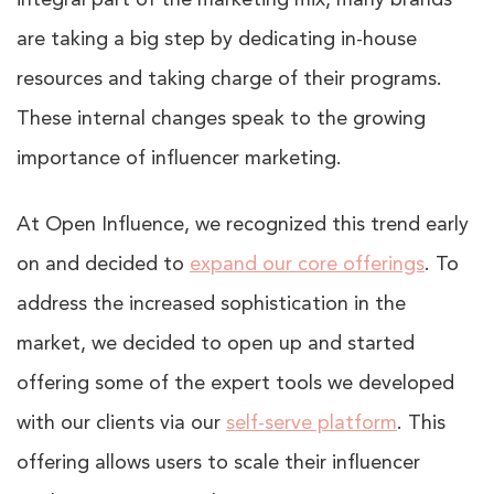
integral part of the marketing mix, many brands
are taking a big step by dedicating in-house
resources and taking charge of their programs.
These internal changes speak to the growing
importance of influencer marketing.
At Open Influence, we recognized this trend early
on and decided to
expand our core offerings
. To
address the increased sophistication in the
market, we decided to open up and started
offering some of the expert tools we developed
with our clients via our
self-serve platform
. This
offering allows users to scale their influencer