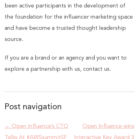
been active participants in the development of
the foundation for the influencer marketing space
and have become a trusted thought leadership
source.
If you are a brand or an agency and you want to
explore a partnership with us, contact us.
Post navigation
←
Open Influence’s CTO
Open Influence wins
Talks At #AWSsummitSF
Interactive Key Award 3