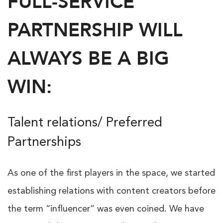
FULL-SERVICE
PARTNERSHIP WILL
ALWAYS BE A BIG
WIN:
Talent relations/ Preferred
Partnerships
As one of the first players in the space, we started
establishing relations with content creators before
the term “influencer” was even coined. We have