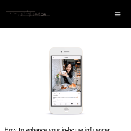
How to enhance your in-house influencer