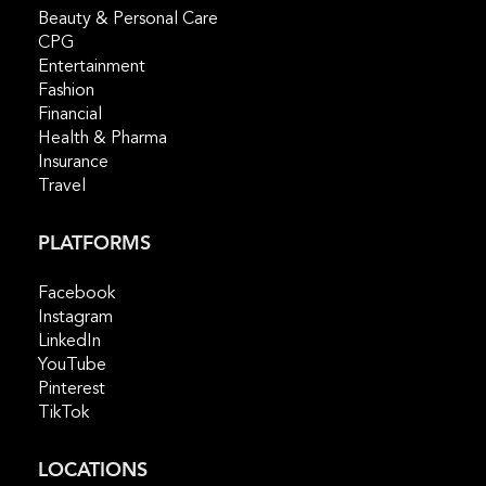
Beauty & Personal Care
CPG
Entertainment
Fashion
Financial
Health & Pharma
Insurance
Travel
PLATFORMS
Facebook
Instagram
LinkedIn
YouTube
Pinterest
TikTok
LOCATIONS