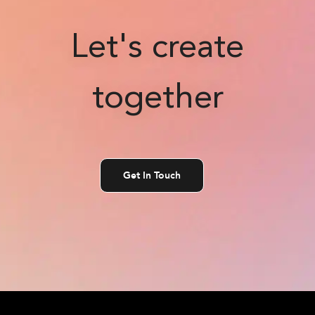
Let's create
together
Get In Touch