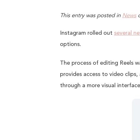
This entry was posted in
News
Instagram rolled out
several n
options.
The process of editing Reels w
provides access to video clips, 
through a more visual interface