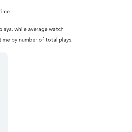
time.
plays, while average watch
time by number of total plays.