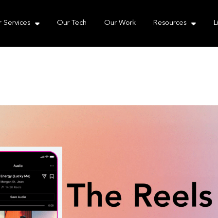
e take your privacy very seriously. Please see our priva
 Services
Our Tech
Our Work
Resources
L