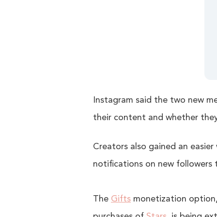
Instagram said the two new met
their content and whether the
Creators also gained an easier w
notifications on new followers t
The
Gifts
monetization option, 
purchases of
Stars
, is being e