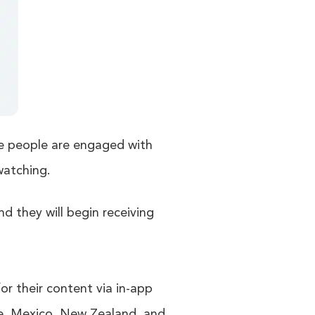
re people are engaged with
watching.
nd they will begin receiving
r their content via in-app
nce, Mexico, New Zealand, and