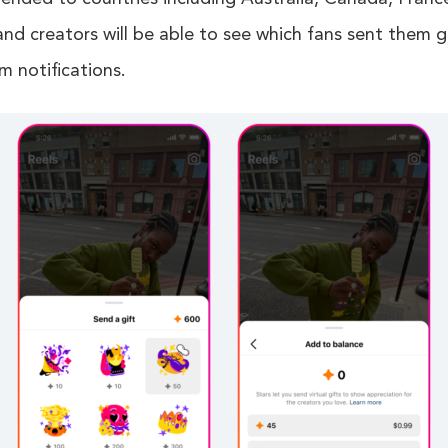
nd creators will be able to see which fans sent them g
m notifications.