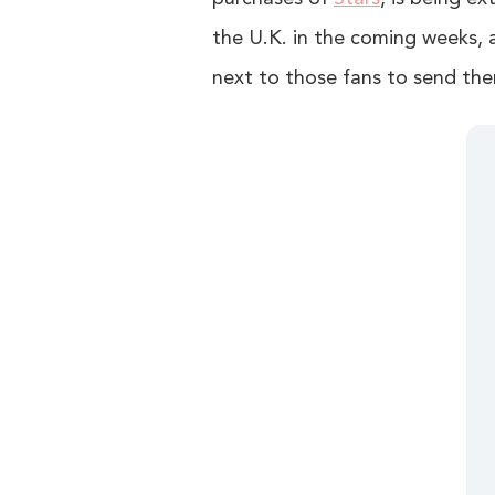
the U.K. in the coming weeks, a
next to those fans to send the