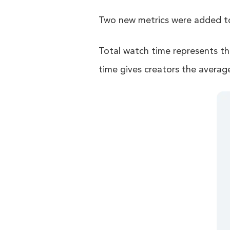
Two new metrics were added to 
Total watch time represents th
time gives creators the averag