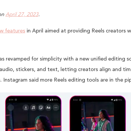
on
April 27, 2023
.
ew features
in April aimed at providing Reels creators wi
as revamped for simplicity with a new unified editing 
audio, stickers, and text, letting creators align and ti
. Instagram said more Reels editing tools are in the pip