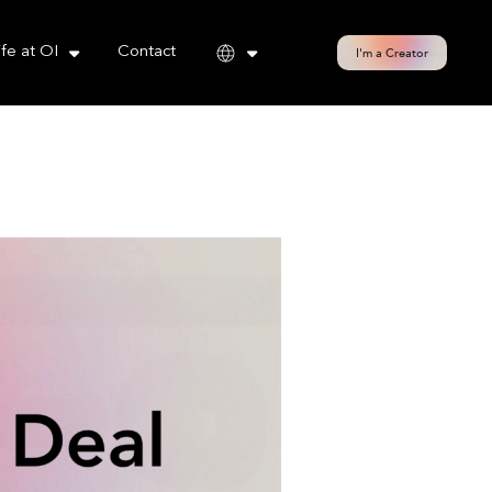
cy policy for details and any questions.
Yes
No
ife at OI
Contact
I'm a Creator