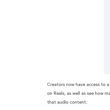
Creators now have access to a
on Reels, as well as see how m
that audio content.