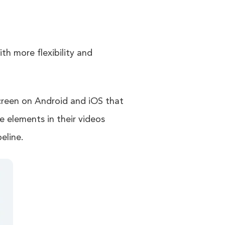
th more flexibility and
screen on Android and iOS that
me elements in their videos
eline.