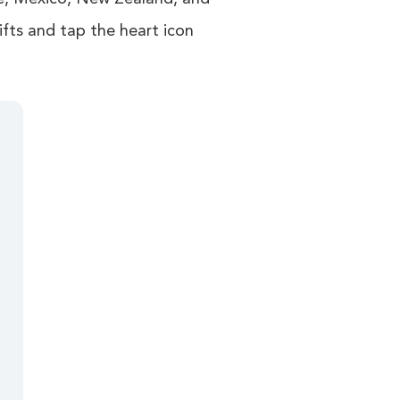
ifts and tap the heart icon