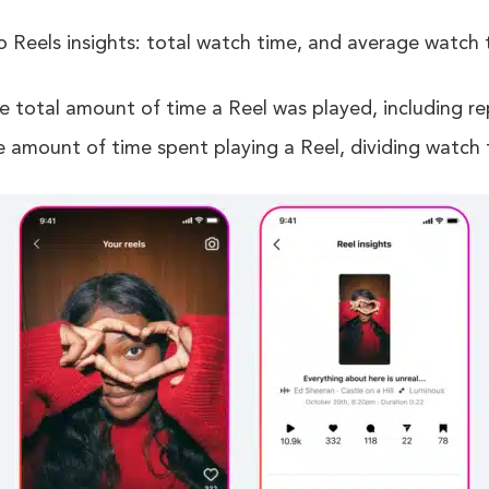
Reels insights: total watch time, and average watch 
e total amount of time a Reel was played, including re
e amount of time spent playing a Reel, dividing watch 