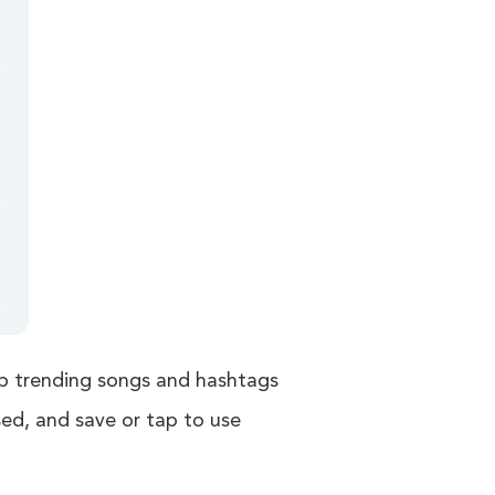
op trending songs and hashtags
sed, and save or tap to use