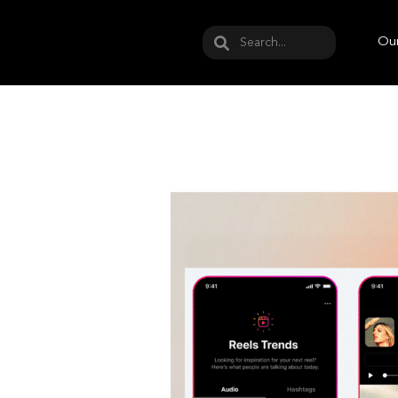
May we use cookies to track your activities? W
Our