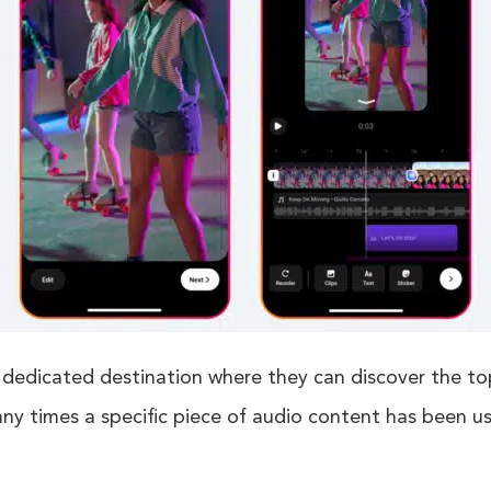
 dedicated destination where they can discover the t
any times a specific piece of audio content has been u