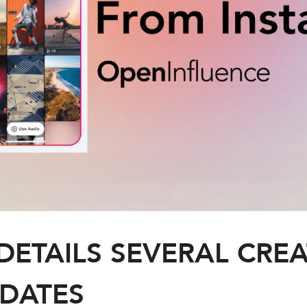
DETAILS SEVERAL CREA
DATES