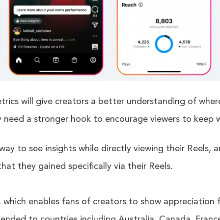
rics will give creators a better understanding of whe
y need a stronger hook to encourage viewers to keep 
ay to see insights while directly viewing their Reels, a
hat they gained specifically via their Reels.
which enables fans of creators to show appreciation fo
xtended to countries including Australia, Canada, Fra