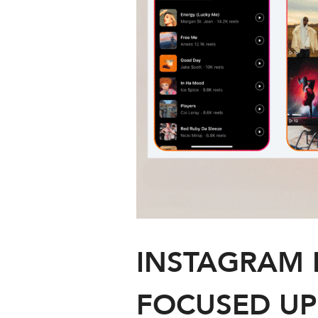
INSTAGRAM 
FOCUSED UP