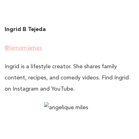
Ingrid B Tejeda
@lemomjames
Ingrid is a lifestyle creator. She shares family
content, recipes, and comedy videos. Find Ingrid
on Instagram and YouTube.