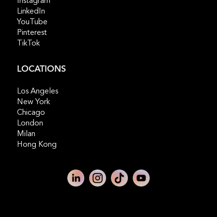
Instagram
LinkedIn
YouTube
Pinterest
TikTok
LOCATIONS
Los Angeles
New York
Chicago
London
Milan
Hong Kong