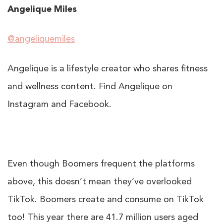
Angelique Miles
@angeliquemiles
Angelique is a lifestyle creator who shares fitness
and wellness content. Find Angelique on
Instagram and Facebook.
Even though Boomers frequent the platforms
above, this doesn’t mean they’ve overlooked
TikTok. Boomers create and consume on TikTok
too! This year there are
41.7 million
users aged