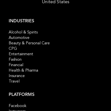
United States
INDUSTRIES
Alcohol & Spirits
Automotive
Beauty & Personal Care
CPG
Entertainment
Fashion
Financial
Health & Pharma
Insurance
Travel
PLATFORMS
Facebook