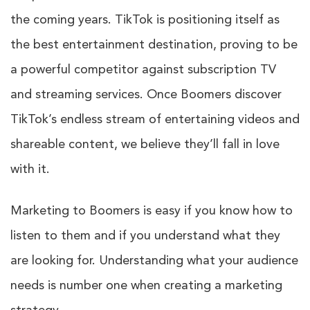
the coming years.
TikTok
is positioning itself as
the best entertainment destination, proving to be
a powerful competitor against subscription TV
and streaming services. Once Boomers discover
TikTok’s endless stream of entertaining videos and
shareable content, we believe they’ll fall in love
with it.
Marketing to Boomers is easy if you know how to
listen to them and if you understand what they
are looking for. Understanding what your audience
needs is number one when creating a marketing