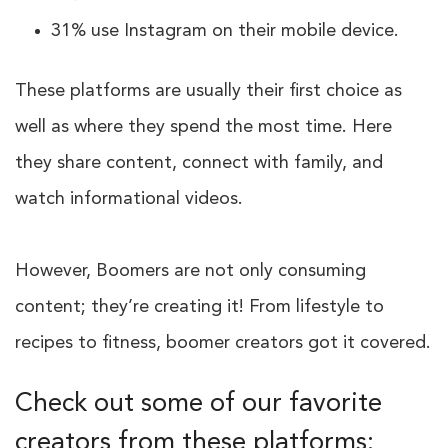
31% use Instagram on their mobile device.
These platforms are usually their first choice as
well as where they spend the most time. Here
they share content, connect with family, and
watch informational videos.
However, Boomers are not only consuming
content; they’re creating it! From lifestyle to
recipes to fitness, boomer creators got it covered.
Check out some of our favorite
creators from these platforms: