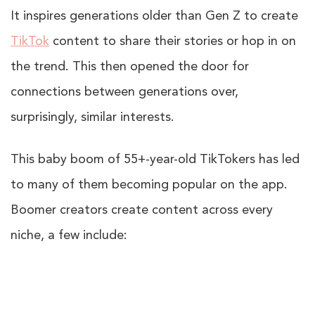
It inspires generations older than Gen Z to create
TikTok
content to share their stories or hop in on
the trend. This then opened the door for
connections between generations over,
surprisingly, similar interests.
This baby boom of 55+-year-old TikTokers has led
to many of them becoming popular on the app.
Boomer creators create content across every
niche, a few include: