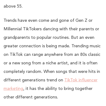
above 55.
Trends have even come and gone of Gen Z or
Millennial TikTokers dancing with their parents or
grandparents to popular routines. But an even
greater connection is being made. Trending music
on TikTok can range anywhere from an 80s classic
or a new song from a niche artist, and it is often
completely random. When songs that were hits in
different generations trend on
TikTok influencer
marketing
, it has the ability to bring together
other different generations.