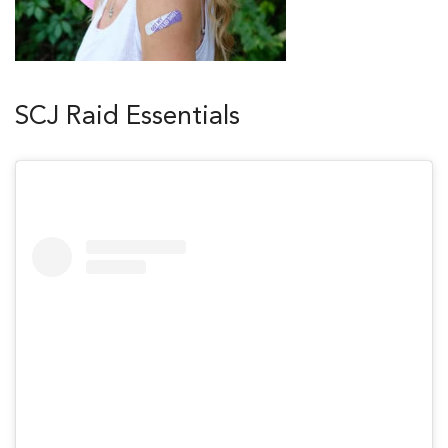
SCJ Raid Essentials