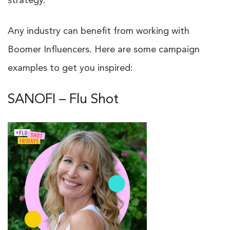
strategy.
Any industry can benefit from working with
Boomer Influencers. Here are some campaign
examples to get you inspired:
SANOFI – Flu Shot