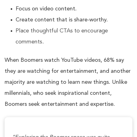
Focus on video content.
Create content that is share-worthy.
Place thoughtful CTAs to encourage
comments.
When Boomers watch YouTube videos,
68%
say
they are watching for entertainment, and another
majority are watching to learn new things. Unlike
millennials, who seek inspirational content,
Boomers seek entertainment and expertise.