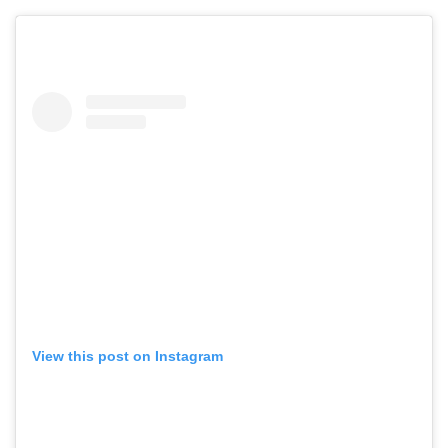
View this post on Instagram