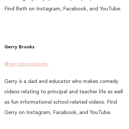
Find Beth on Instagram, Facebook, and YouTube.
Gerry Brooks
@gerrybrooksprin
Gerry is a dad and educator who makes comedy
videos relating to principal and teacher life as well
as fun informational school-related videos. Find
Gerry on Instagram, Facebook, and YouTube.