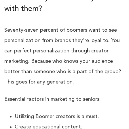
with them?
Seventy-seven percent of boomers want to see
personalization from brands they’re loyal to. You
can perfect personalization through creator
marketing. Because who knows your audience
better than someone who is a part of the group?
This goes for any generation.
Essential factors in marketing to seniors:
Utilizing Boomer creators is a must.
Create educational content.