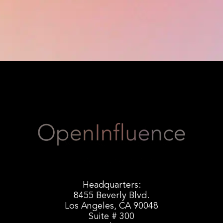
Headquarters:
8455 Beverly Blvd.
Los Angeles, CA 90048
Suite # 300