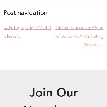
Post navigation
←
[Infographic] A Web3
TikTok Announces Open
Glossary
Influence As A Marketing
Partner
→
Join Our