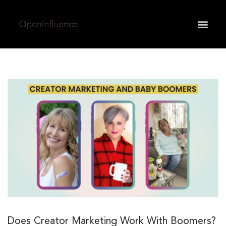
May we use cookies to track your activities? We take
your privacy very seriously. Please see our privacy
policy for details and any questions.
Yes
No
Does Creator Marketing Work With Boomers?