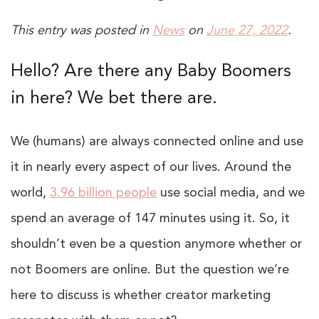
This entry was posted in
News
on
June 27, 2022
.
Hello? Are there any Baby Boomers
in here? We bet there are.
We (humans) are always connected online and use
it in nearly every aspect of our lives. Around the
world,
3.96 billion people
use social media, and we
spend an average of 147 minutes using it. So, it
shouldn’t even be a question anymore whether or
not Boomers are online. But the question we’re
here to discuss is whether creator marketing