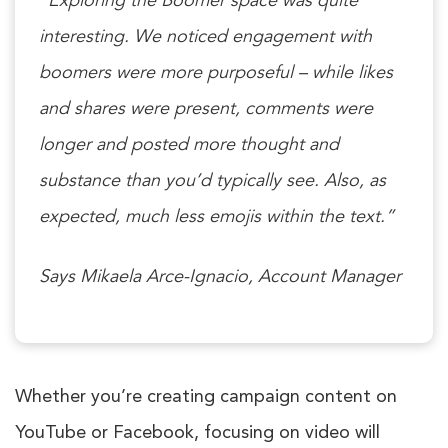
“Exploring the Boomer space was quite
interesting. We noticed engagement with
boomers were more purposeful – while likes
and shares were present, comments were
longer and posted more thought and
substance than you’d typically see. Also, as
expected, much less emojis within the text.”
Says Mikaela Arce-Ignacio, Account Manager
Whether you’re creating campaign content on
YouTube or Facebook, focusing on video will