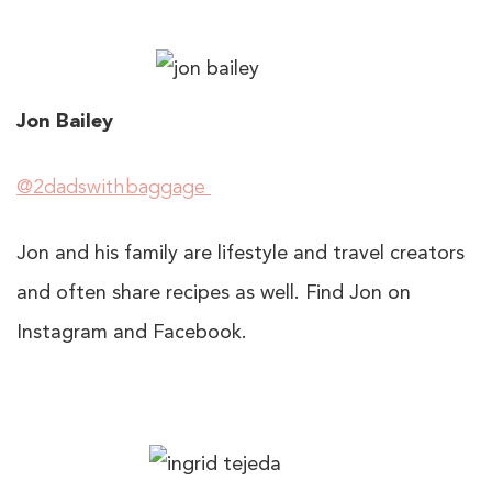
Jon Bailey
@2dadswithbaggage
Jon and his family are lifestyle and travel creators
and often share recipes as well. Find Jon on
Instagram and Facebook.