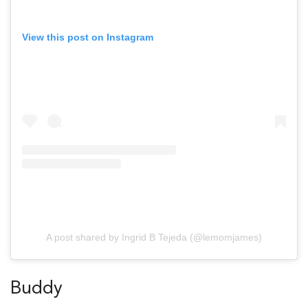
View this post on Instagram
A post shared by Ingrid B Tejeda (@lemomjames)
Buddy