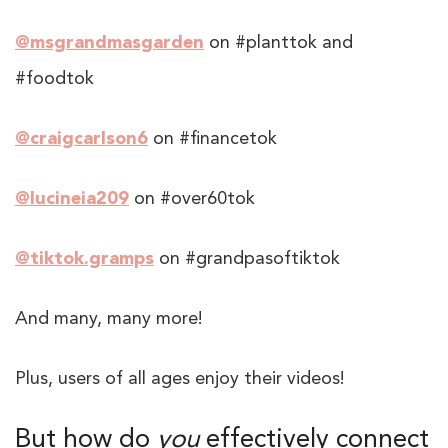
@msgrandmasgarden
on #planttok and
#foodtok
@craigcarlson6
on #financetok
@lucineia209
on #over60tok
@tiktok.gramps
on #grandpasoftiktok
And many, many more!
Plus, users of all ages enjoy their videos!
But how do
you
effectively connect