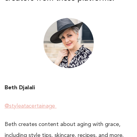
Beth Djalali
@styleatacertainage
Beth creates content about aging with grace,
including style tips, skincare, recipes, and more.