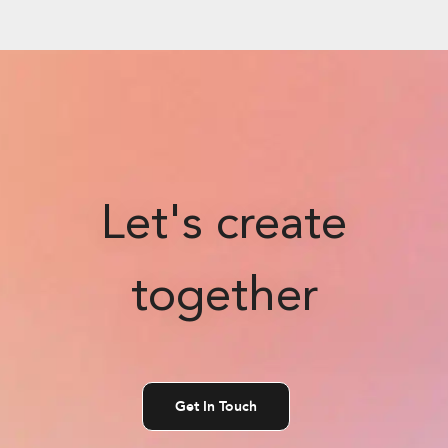
Let's create
together
Get In Touch