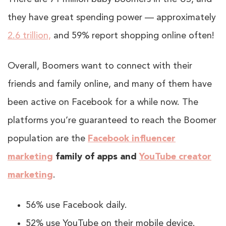
they have great spending power — approximately
2.6 trillion,
and 59% report shopping online often!
Overall, Boomers want to connect with their
friends and family online, and many of them have
been active on Facebook for a while now. The
platforms you’re guaranteed to reach the Boomer
population are the
Facebook influencer
marketing
family of apps and
YouTube creator
marketing
.
56% use Facebook daily.
52% use YouTube on their mobile device.