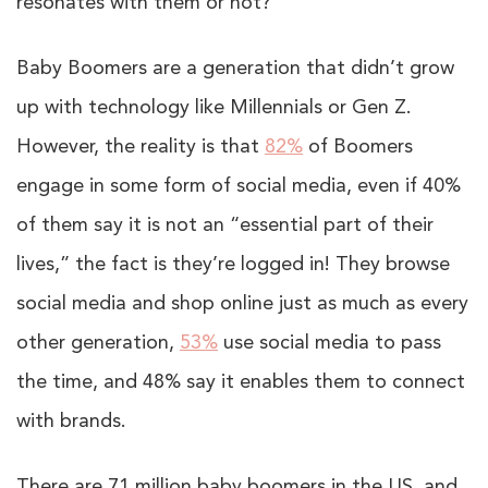
resonates with them or not?
Baby Boomers are a generation that didn’t grow
up with technology like Millennials or Gen Z.
However, the reality is that
82%
of Boomers
engage in some form of social media, even if 40%
of them say it is not an “essential part of their
lives,” the fact is they’re logged in! They browse
social media and shop online just as much as every
other generation,
53%
use social media to pass
the time, and 48% say it enables them to connect
with brands.
There are 71 million baby boomers in the US, and