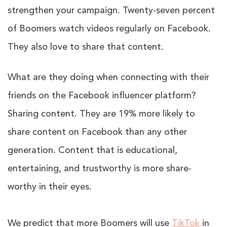
strengthen your campaign. Twenty-seven percent
of Boomers watch videos regularly on Facebook.
They also love to share that content.
What are they doing when connecting with their
friends on the Facebook influencer platform?
Sharing content. They are 19% more likely to
share content on Facebook than any other
generation. Content that is educational,
entertaining, and trustworthy is more share-
worthy in their eyes.
We predict that more Boomers will use
TikTok
in