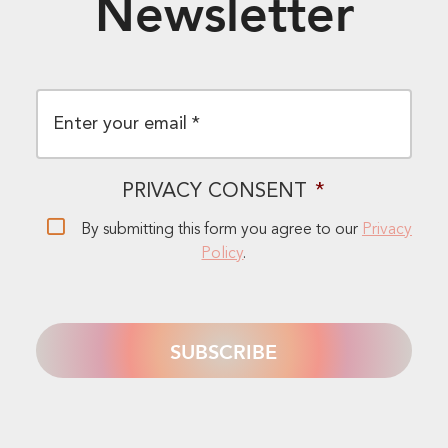
Newsletter
EMAIL
*
PRIVACY CONSENT
*
By submitting this form you agree to our
Privacy
Policy
.