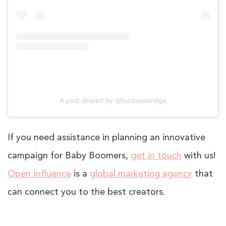
A post shared by @lucineiabridge
If you need assistance in planning an innovative
campaign for Baby Boomers,
get in touch
with us!
Open Influence
is a
global marketing agency
that
can connect you to the best creators.