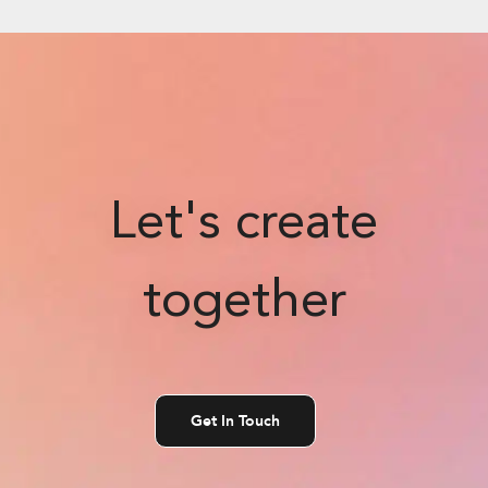
Let's create
together
Get In Touch