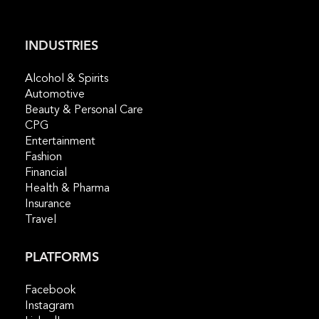
INDUSTRIES
Alcohol & Spirits
Automotive
Beauty & Personal Care
CPG
Entertainment
Fashion
Financial
Health & Pharma
Insurance
Travel
PLATFORMS
Facebook
Instagram