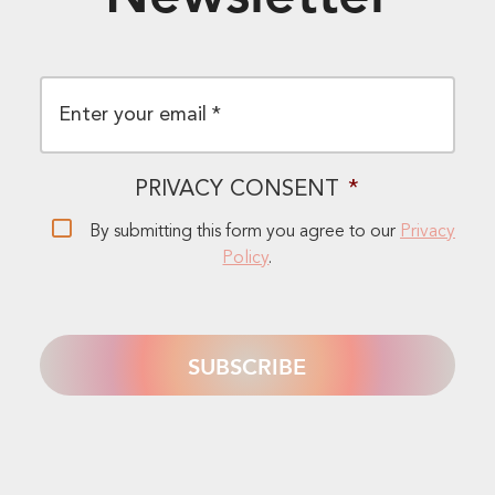
EMAIL
*
PRIVACY CONSENT
*
By submitting this form you agree to our
Privacy
Policy
.