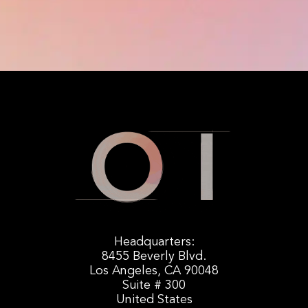
Headquarters:
8455 Beverly Blvd.
Los Angeles, CA 90048
Suite # 300
United States