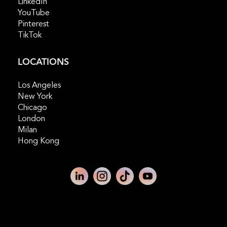
LinkedIn
YouTube
Pinterest
TikTok
LOCATIONS
Los Angeles
New York
Chicago
London
Milan
Hong Kong