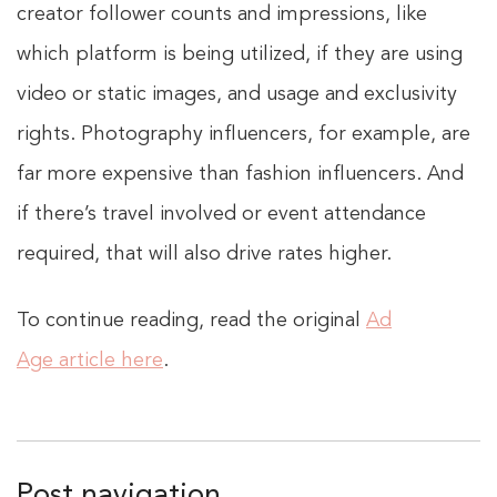
creator follower counts and impressions, like
which platform is being utilized, if they are using
video or static images, and usage and exclusivity
rights. Photography influencers, for example, are
far more expensive than fashion influencers. And
if there’s travel involved or event attendance
required, that will also drive rates higher.
To continue reading, read the original
Ad
Age article here
.
Post navigation