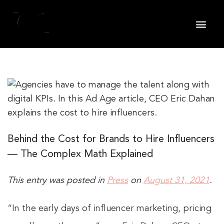
May we use cookies to track your activities? We take
your privacy very seriously. Please see our privacy
policy for details and any questions.
Yes
No
Behind the Cost for Brands to Hire Influencers
— The Complex Math Explained
This entry was posted in
Press
on
August 31, 2021
.
“In the early days of influencer marketing, pricing