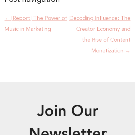
←
[Report] The Power of
Decoding Influence: The
Music in Marketing
Creator Economy and
the Rise of Content
Monetization
→
Join Our
Newsletter