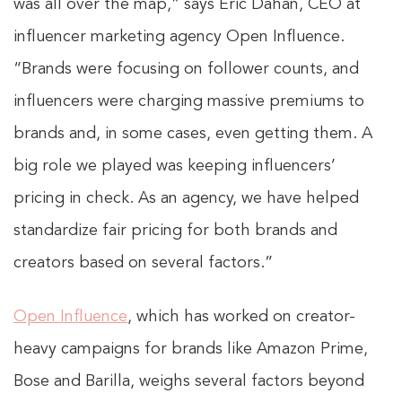
was all over the map,” says Eric Dahan, CEO at
influencer marketing agency Open Influence.
“Brands were focusing on follower counts, and
influencers were charging massive premiums to
brands and, in some cases, even getting them. A
big role we played was keeping influencers’
pricing in check. As an agency, we have helped
standardize fair pricing for both brands and
creators based on several factors.”
Open Influence
, which has worked on creator-
heavy campaigns for brands like Amazon Prime,
Bose and Barilla, weighs several factors beyond