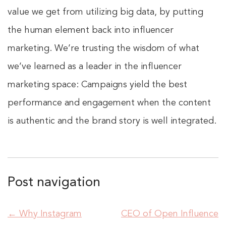
value we get from utilizing big data, by putting
the human element back into influencer
marketing. We’re trusting the wisdom of what
we’ve learned as a leader in the influencer
marketing space: Campaigns yield the best
performance and engagement when the content
is authentic and the brand story is well integrated.
Post navigation
←
Why Instagram
CEO of Open Influence