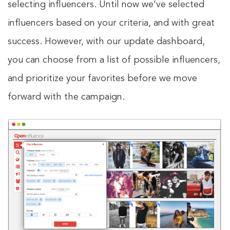
selecting influencers. Until now we’ve selected
influencers based on your criteria, and with great
success. However, with our update dashboard,
you can choose from a list of possible influencers,
and prioritize your favorites before we move
forward with the campaign.