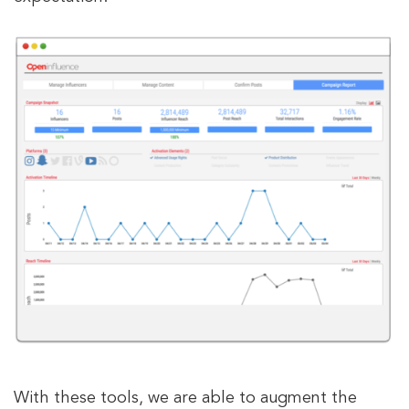
With these tools, we are able to augment the