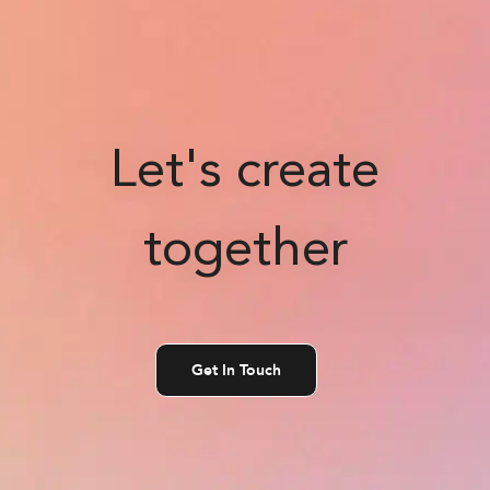
Let's create
together
Get In Touch