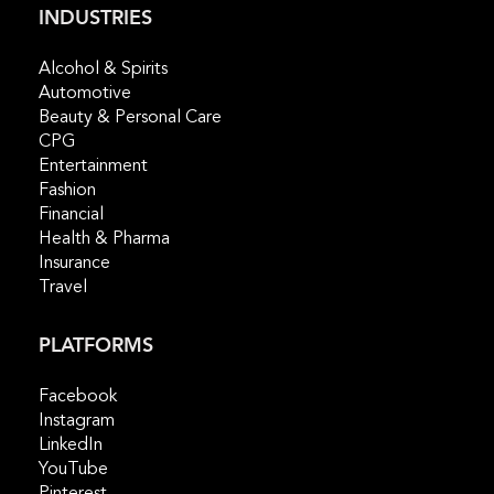
INDUSTRIES
Alcohol & Spirits
Automotive
Beauty & Personal Care
CPG
Entertainment
Fashion
Financial
Health & Pharma
Insurance
Travel
PLATFORMS
Facebook
Instagram
LinkedIn
YouTube
Pinterest