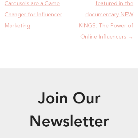
Carousels are a Game
featured in the
Changer for Influencer
documentary NEW
Marketing
KINGS: The Power of
Online Influencers
→
Join Our
Newsletter