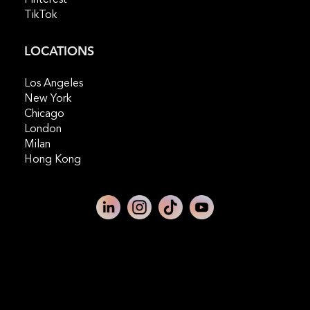
TikTok
LOCATIONS
Los Angeles
New York
Chicago
London
Milan
Hong Kong