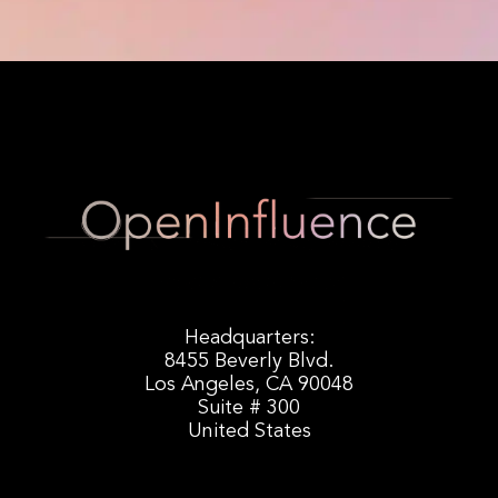
Headquarters:
8455 Beverly Blvd.
Los Angeles, CA 90048
Suite # 300
United States