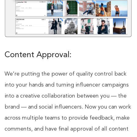
Content Approval:
We’re putting the power of quality control back
into your hands and turning influencer campaigns
into a creative collaboration between you — the
brand — and social influencers. Now you can work
across multiple teams to provide feedback, make
comments, and have final approval of all content