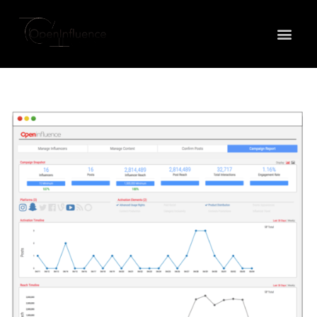
May we use cookies to track your activities? We take
your privacy very seriously. Please see our privacy
policy for details and any questions.
Yes
No