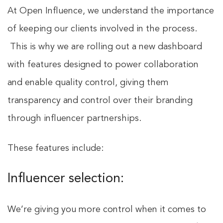
At Open Influence, we understand the importance
of keeping our clients involved in the process.
This is why we are rolling out a new dashboard
with features designed to power collaboration
and enable quality control, giving them
transparency and control over their branding
through influencer partnerships.
These features include:
Influencer selection:
We’re giving you more control when it comes to