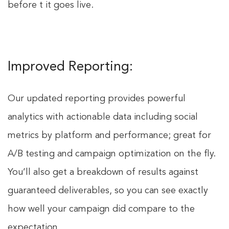
before t it goes live.
Improved Reporting:
Our updated reporting provides powerful
analytics with actionable data including social
metrics by platform and performance; great for
A/B testing and campaign optimization on the fly.
You’ll also get a breakdown of results against
guaranteed deliverables, so you can see exactly
how well your campaign did compare to the
expectation.