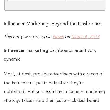
Influencer Marketing: Beyond the Dashboard
This entry was posted in
News
on
March 6, 2017
.
Influencer marketing
dashboards aren’t very
dynamic.
Most, at best, provide advertisers with a recap of
the influencers’ posts only after they’re
published. But successful an influencer marketing
strategy takes more than just a slick dashboard.