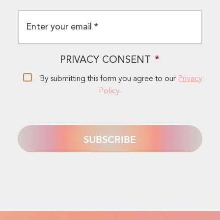
EMAIL
*
PRIVACY CONSENT
*
By submitting this form you agree to our
Privacy
Policy
.