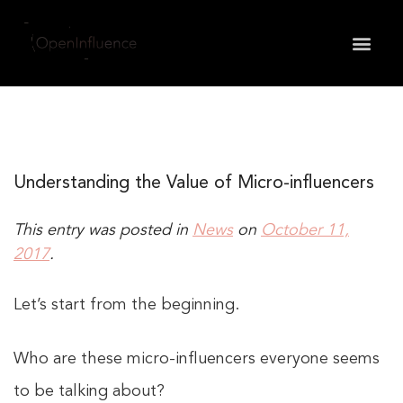
May we use cookies to track your activities? We take
your privacy very seriously. Please see our privacy
policy for details and any questions.
Yes
No
Understanding the Value of Micro-influencers
This entry was posted in
News
on
October 11,
2017
.
Let’s start from the beginning.
Who are these micro-influencers everyone seems
to be talking about?