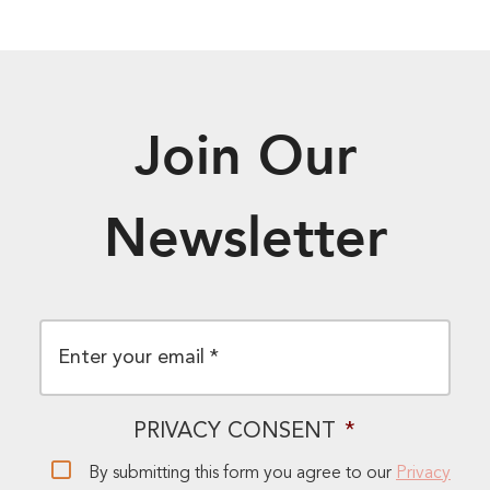
Join Our
Newsletter
EMAIL
*
PRIVACY CONSENT
*
By submitting this form you agree to our
Privacy