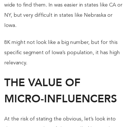
wide to find them. In was easier in states like CA or
NY, but very difficult in states like Nebraska or
Iowa.
8K might not look like a big number, but for this
specific segment of Iowa’s population, it has high
relevancy.
THE VALUE OF
MICRO-INFLUENCERS
At the risk of stating the obvious, let’s look into