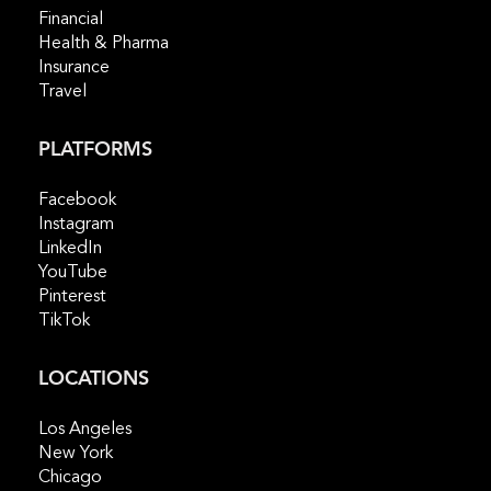
Financial
Health & Pharma
Insurance
Travel
PLATFORMS
Facebook
Instagram
LinkedIn
YouTube
Pinterest
TikTok
LOCATIONS
Los Angeles
New York
Chicago