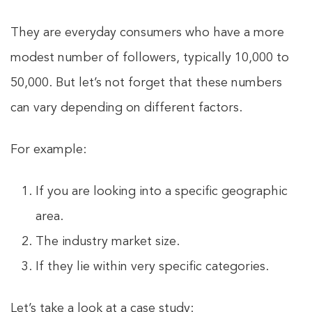
They are everyday consumers who have a more
modest number of followers, typically 10,000 to
50,000. But let’s not forget that these numbers
can vary depending on different factors.
For example:
If you are looking into a specific geographic
area.
The industry market size.
If they lie within very specific categories.
Let’s take a look at a case study: