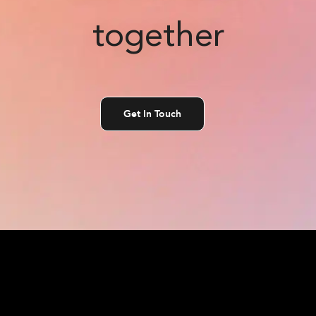
together
Get In Touch