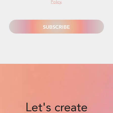
Policy
.
Let's create