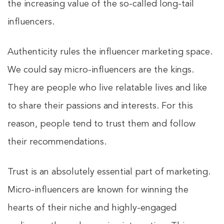
the increasing value of the so-called long-tail
influencers.
Authenticity rules the influencer marketing space.
We could say micro-influencers are the kings.
They are people who live relatable lives and like
to share their passions and interests. For this
reason, people tend to trust them and follow
their recommendations.
Trust is an absolutely essential part of marketing.
Micro-influencers are known for winning the
hearts of their niche and highly-engaged