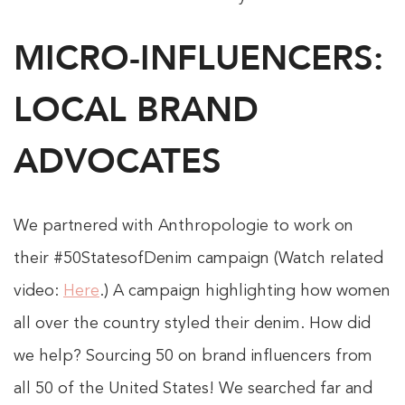
MICRO-INFLUENCERS:
LOCAL BRAND
ADVOCATES
We partnered with Anthropologie to work on
their #50StatesofDenim campaign (Watch related
video:
Here
.) A campaign highlighting how women
all over the country styled their denim. How did
we help? Sourcing 50 on brand influencers from
all 50 of the United States! We searched far and