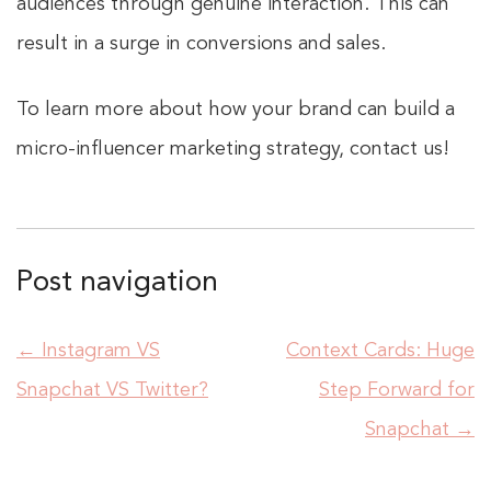
audiences through genuine interaction. This can
result in a surge in conversions and sales.
To learn more about how your brand can build a
micro-influencer marketing strategy, contact us!
Post navigation
←
Instagram VS
Context Cards: Huge
Snapchat VS Twitter?
Step Forward for
Snapchat
→