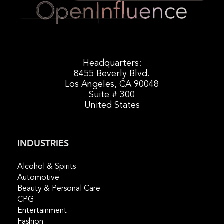
Headquarters:
8455 Beverly Blvd.
Los Angeles, CA 90048
Suite # 300
United States
INDUSTRIES
Alcohol & Spirits
Automotive
Beauty & Personal Care
CPG
Entertainment
Fashion