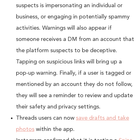
suspects is impersonating an individual or
business, or engaging in potentially spammy
activities. Warnings will also appear if
someone receives a DM from an account that
the platform suspects to be deceptive.
Tapping on suspicious links will bring up a
pop-up warning. Finally, if a user is tagged or
mentioned by an account they do not follow,
they will see a reminder to review and update
their safety and privacy settings.
Threads users can now
save drafts and take
photos
within the app.