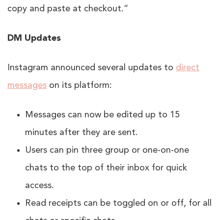
copy and paste at checkout.”
DM Updates
Instagram announced several updates to
direct
messages
on its platform:
Messages can now be edited up to 15
minutes after they are sent.
Users can pin three group or one-on-one
chats to the top of their inbox for quick
access.
Read receipts can be toggled on or off, for all