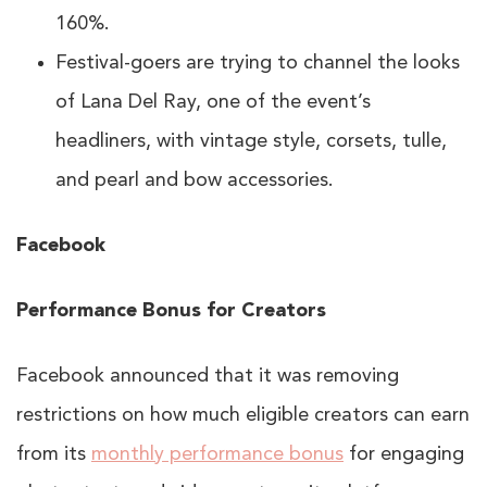
160%.
Festival-goers are trying to channel the looks
of Lana Del Ray, one of the event’s
headliners, with vintage style, corsets, tulle,
and pearl and bow accessories.
Facebook
Performance Bonus for Creators
Facebook announced that it was removing
restrictions on how much eligible creators can earn
from its
monthly performance bonus
for engaging