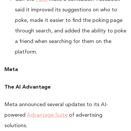
said it improved its suggestions on who to
poke, made it easier to find the poking page
through search, and added the ability to poke
a friend when searching for them on the
platform.
Meta
The AI Advantage
Meta announced several updates to its AI-
powered
Advantage Suite
of advertising
solutions.