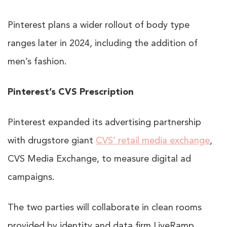
Pinterest plans a wider rollout of body type
ranges later in 2024, including the addition of
men’s fashion.
Pinterest’s CVS Prescription
Pinterest expanded its advertising partnership
with drugstore giant
CVS’ retail media exchange
,
CVS Media Exchange, to measure digital ad
campaigns.
The two parties will collaborate in clean rooms
provided by identity and data firm LiveRamp,