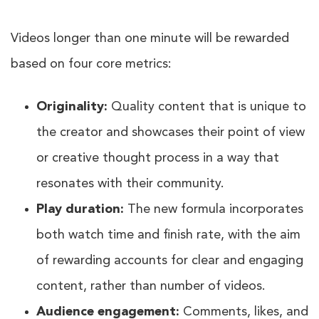
Videos longer than one minute will be rewarded
based on four core metrics:
Originality:
Quality content that is unique to
the creator and showcases their point of view
or creative thought process in a way that
resonates with their community.
Play duration:
The new formula incorporates
both watch time and finish rate, with the aim
of rewarding accounts for clear and engaging
content, rather than number of videos.
Audience engagement:
Comments, likes, and