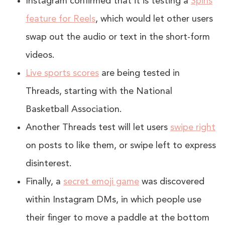
Instagram confirmed that it is testing a
Spins
feature for Reels
, which would let other users
swap out the audio or text in the short-form
videos.
Live sports scores
are being tested in
Threads, starting with the National
Basketball Association.
Another Threads test will let users
swipe right
on posts to like them, or swipe left to express
disinterest.
Finally, a
secret emoji game
was discovered
within Instagram DMs, in which people use
their finger to move a paddle at the bottom