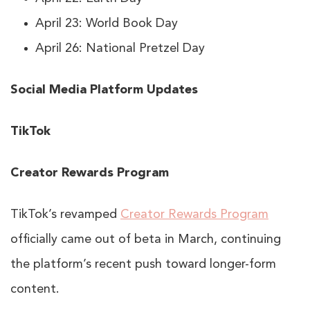
April 23: World Book Day
April 26: National Pretzel Day
Social Media Platform Updates
TikTok
Creator Rewards Program
TikTok’s revamped
Creator Rewards Program
officially came out of beta in March, continuing
the platform’s recent push toward longer-form
content.