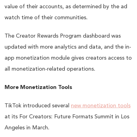
value of their accounts, as determined by the ad
watch time of their communities.
The Creator Rewards Program dashboard was
updated with more analytics and data, and the in-
app monetization module gives creators access to
all monetization-related operations.
More Monetization Tools
TikTok introduced several
new monetization tools
at its For Creators: Future Formats Summit in Los
Angeles in March.