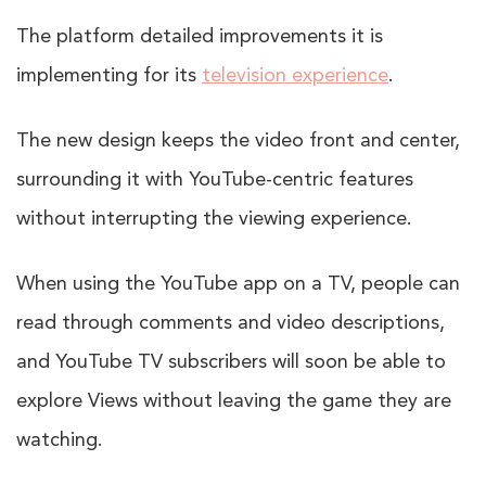
The platform detailed improvements it is
implementing for its
television experience
.
The new design keeps the video front and center,
surrounding it with YouTube-centric features
without interrupting the viewing experience.
When using the YouTube app on a TV, people can
read through comments and video descriptions,
and YouTube TV subscribers will soon be able to
explore Views without leaving the game they are
watching.