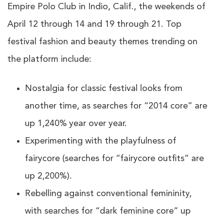
Empire Polo Club in Indio, Calif., the weekends of
April 12 through 14 and 19 through 21. Top
festival fashion and beauty themes trending on
the platform include:
Nostalgia for classic festival looks from
another time, as searches for “2014 core” are
up 1,240% year over year.
Experimenting with the playfulness of
fairycore (searches for “fairycore outfits” are
up 2,200%).
Rebelling against conventional femininity,
with searches for “dark feminine core” up