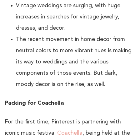
Vintage weddings are surging, with huge
increases in searches for vintage jewelry,
dresses, and decor.
The recent movement in home decor from
neutral colors to more vibrant hues is making
its way to weddings and the various
components of those events. But dark,
moody decor is on the rise, as well.
Packing for Coachella
For the first time, Pinterest is partnering with
iconic music festival
Coachella
, being held at the