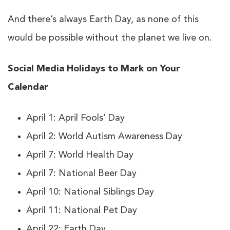
And there’s always Earth Day, as none of this
would be possible without the planet we live on.
Social Media Holidays to Mark on Your
Calendar
April 1: April Fools’ Day
April 2: World Autism Awareness Day
April 7: World Health Day
April 7: National Beer Day
April 10: National Siblings Day
April 11: National Pet Day
April 22: Earth Day