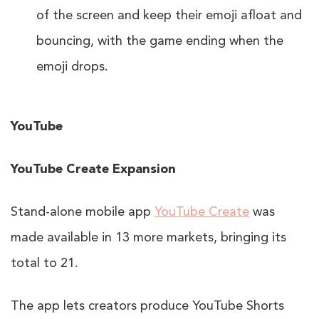
of the screen and keep their emoji afloat and
bouncing, with the game ending when the
emoji drops.
YouTube
YouTube Create Expansion
Stand-alone mobile app
YouTube Create
was
made available in 13 more markets, bringing its
total to 21.
The app lets creators produce YouTube Shorts