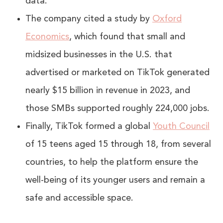
data.
The company cited a study by
Oxford
Economics
, which found that small and
midsized businesses in the U.S. that
advertised or marketed on TikTok generated
nearly $15 billion in revenue in 2023, and
those SMBs supported roughly 224,000 jobs.
Finally, TikTok formed a global
Youth Council
of 15 teens aged 15 through 18, from several
countries, to help the platform ensure the
well-being of its younger users and remain a
safe and accessible space.