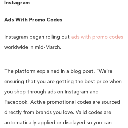
Instagram
Ads With Promo Codes
Instagram began rolling out
ads with promo codes
worldwide in mid-March.
The platform explained in a blog post, “We’re
ensuring that you are getting the best price when
you shop through ads on Instagram and
Facebook. Active promotional codes are sourced
directly from brands you love. Valid codes are
automatically applied or displayed so you can