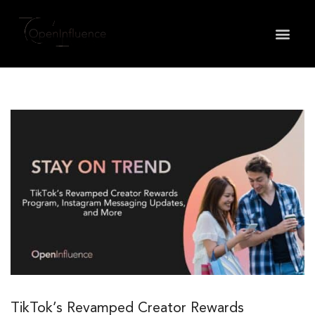
May we use cookies to track your activities? We take
your privacy very seriously. Please see our privacy
policy for details and any questions.
Yes
No
TikTok’s Revamped Creator Rewards