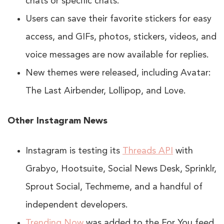
chats or specific chats.
Users can save their favorite stickers for easy
access, and GIFs, photos, stickers, videos, and
voice messages are now available for replies.
New themes were released, including Avatar:
The Last Airbender, Lollipop, and Love.
Other Instagram News
Instagram is testing its
Threads API
with
Grabyo, Hootsuite, Social News Desk, Sprinklr,
Sprout Social, Techmeme, and a handful of
independent developers.
Trending Now
was added to the For You feed