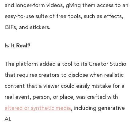
and longer-form videos, giving them access to an
easy-to-use suite of free tools, such as effects,
GIFs, and stickers.
Is It Real?
The platform added a tool to its Creator Studio
that requires creators to disclose when realistic
content that a viewer could easily mistake for a
real event, person, or place, was crafted with
altered or synthetic media
, including generative
AI.