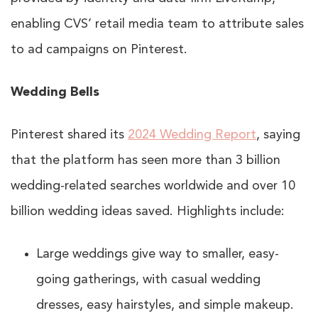
enabling CVS’ retail media team to attribute sales
to ad campaigns on Pinterest.
Wedding Bells
Pinterest shared its
2024 Wedding Report
, saying
that the platform has seen more than 3 billion
wedding-related searches worldwide and over 10
billion wedding ideas saved. Highlights include:
Large weddings give way to smaller, easy-
going gatherings, with casual wedding
dresses, easy hairstyles, and simple makeup.