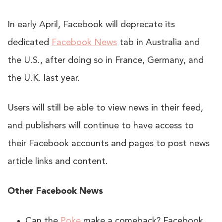
In early April, Facebook will deprecate its
dedicated
Facebook News
tab in Australia and
the U.S., after doing so in France, Germany, and
the U.K. last year.
Users will still be able to view news in their feed,
and publishers will continue to have access to
their Facebook accounts and pages to post news
article links and content.
Other Facebook News
Can the
Poke
make a comeback? Facebook