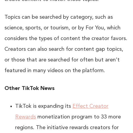
Topics can be searched by category, such as
science, sports, or tourism, or by For You, which
considers the types of content the creator favors.
Creators can also search for content gap topics,
or those that are searched for often but aren’t
featured in many videos on the platform.
Other TikTok News
TikTok is expanding its
Effect Creator
Rewards
monetization program to 33 more
regions. The initiative rewards creators for