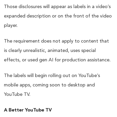
Those disclosures will appear as labels in a video’s
expanded description or on the front of the video
player.
The requirement does not apply to content that
is clearly unrealistic, animated, uses special
effects, or used gen AI for production assistance.
The labels will begin rolling out on YouTube’s
mobile apps, coming soon to desktop and
YouTube TV.
A Better YouTube TV