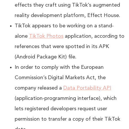
effects they craft using TikTok’s augmented
reality development platform, Effect House.
TikTok appears to be working on a stand-
alone
TikTok Photos
application, according to
references that were spotted in its APK
(Android Package Kit) file.
In order to comply with the European
Commission’s Digital Markets Act, the
company released a
Data Portability API
(application-programming interface), which
lets registered developers request user
permission to transfer a copy of their TikTok