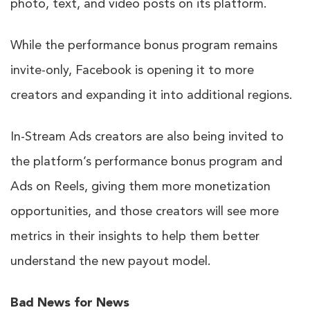
photo, text, and video posts on its platform.
While the performance bonus program remains
invite-only, Facebook is opening it to more
creators and expanding it into additional regions.
In-Stream Ads creators are also being invited to
the platform’s performance bonus program and
Ads on Reels, giving them more monetization
opportunities, and those creators will see more
metrics in their insights to help them better
understand the new payout model.
Bad News for News