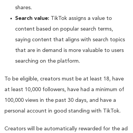
shares.
Search value:
TikTok assigns a value to
content based on popular search terms,
saying content that aligns with search topics
that are in demand is more valuable to users
searching on the platform.
To be eligible, creators must be at least 18, have
at least 10,000 followers, have had a minimum of
100,000 views in the past 30 days, and have a
personal account in good standing with TikTok.
Creators will be automatically rewarded for the ad