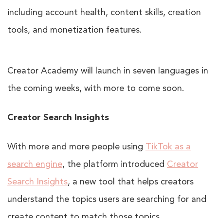
including account health, content skills, creation
tools, and monetization features.
Creator Academy will launch in seven languages in
the coming weeks, with more to come soon.
Creator Search Insights
With more and more people using
TikTok as a
search engine
, the platform introduced
Creator
Search Insights
, a new tool that helps creators
understand the topics users are searching for and
create content to match those topics.