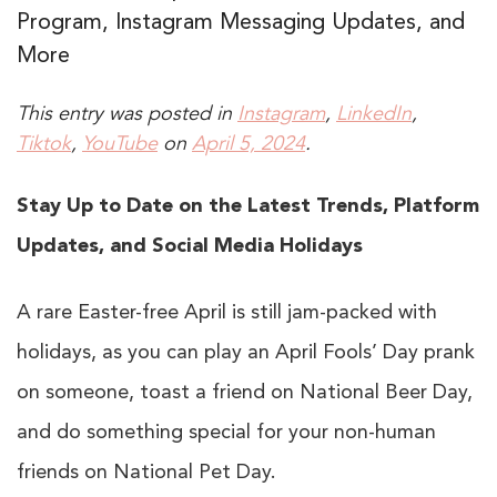
Program, Instagram Messaging Updates, and
More
This entry was posted in
Instagram
,
LinkedIn
,
Tiktok
,
YouTube
on
April 5, 2024
.
Stay Up to Date on the Latest Trends, Platform
Updates, and Social Media Holidays
A rare Easter-free April is still jam-packed with
holidays, as you can play an April Fools’ Day prank
on someone, toast a friend on National Beer Day,
and do something special for your non-human
friends on National Pet Day.