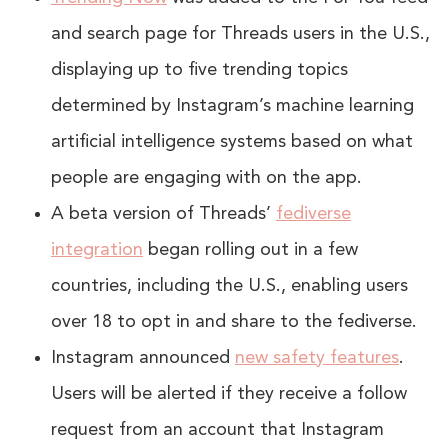
and search page for Threads users in the U.S.,
displaying up to five trending topics
determined by Instagram’s machine learning
artificial intelligence systems based on what
people are engaging with on the app.
A beta version of Threads’
fediverse
integration
began rolling out in a few
countries, including the U.S., enabling users
over 18 to opt in and share to the fediverse.
Instagram announced
new safety features
.
Users will be alerted if they receive a follow
request from an account that Instagram