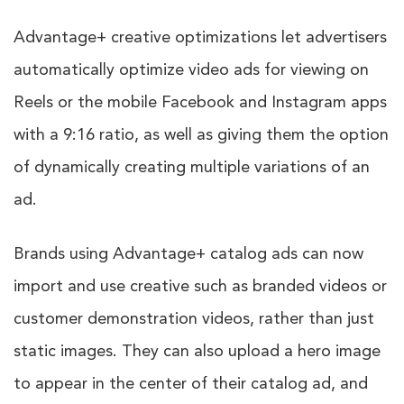
Advantage+ creative optimizations let advertisers
automatically optimize video ads for viewing on
Reels or the mobile Facebook and Instagram apps
with a 9:16 ratio, as well as giving them the option
of dynamically creating multiple variations of an
ad.
Brands using Advantage+ catalog ads can now
import and use creative such as branded videos or
customer demonstration videos, rather than just
static images. They can also upload a hero image
to appear in the center of their catalog ad, and