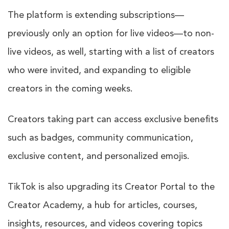
The platform is extending subscriptions—
previously only an option for live videos—to non-
live videos, as well, starting with a list of creators
who were invited, and expanding to eligible
creators in the coming weeks.
Creators taking part can access exclusive benefits
such as badges, community communication,
exclusive content, and personalized emojis.
TikTok is also upgrading its Creator Portal to the
Creator Academy, a hub for articles, courses,
insights, resources, and videos covering topics