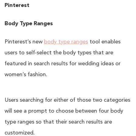
Pinterest
Body Type Ranges
Pinterest’s new
body type ranges
tool enables
users to self-select the body types that are
featured in search results for wedding ideas or
women’s fashion.
Users searching for either of those two categories
will see a prompt to choose between four body
type ranges so that their search results are
customized.