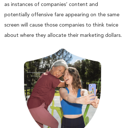
as instances of companies’ content and
potentially offensive fare appearing on the same
screen will cause those companies to think twice
about where they allocate their marketing dollars.