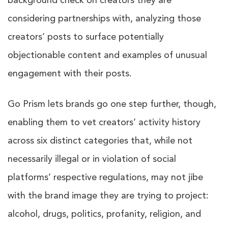
background check on creators they are
considering partnerships with, analyzing those
creators’ posts to surface potentially
objectionable content and examples of unusual
engagement with their posts.
Go Prism lets brands go one step further, though,
enabling them to vet creators’ activity history
across six distinct categories that, while not
necessarily illegal or in violation of social
platforms’ respective regulations, may not jibe
with the brand image they are trying to project:
alcohol, drugs, politics, profanity, religion, and