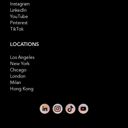
Instagram
LinkedIn
YouTube
Pinterest
TikTok
LOCATIONS
Los Angeles
New York
Chicago
London
Milan
Hong Kong