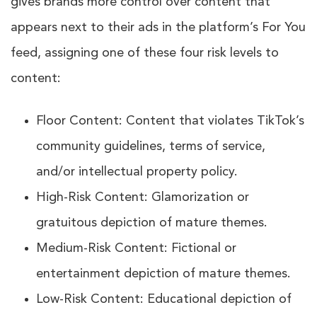
gives brands more control over content that
appears next to their ads in the platform’s For You
feed, assigning one of these four risk levels to
content:
Floor Content: Content that violates TikTok’s
community guidelines, terms of service,
and/or intellectual property policy.
High-Risk Content: Glamorization or
gratuitous depiction of mature themes.
Medium-Risk Content: Fictional or
entertainment depiction of mature themes.
Low-Risk Content: Educational depiction of