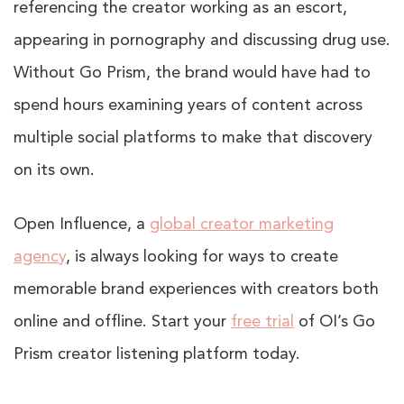
referencing the creator working as an escort,
appearing in pornography and discussing drug use.
Without Go Prism, the brand would have had to
spend hours examining years of content across
multiple social platforms to make that discovery
on its own.
Open Influence, a
global creator marketing
agency
, is always looking for ways to create
memorable brand experiences with creators both
online and offline. Start your
free trial
of OI’s Go
Prism creator listening platform
today
.