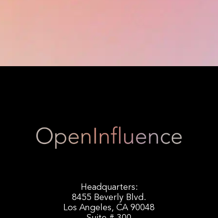
Headquarters:
8455 Beverly Blvd.
Los Angeles, CA 90048
Suite # 300