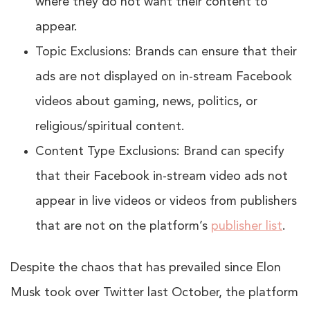
where they do not want their content to
appear.
Topic Exclusions: Brands can ensure that their
ads are not displayed on in-stream Facebook
videos about gaming, news, politics, or
religious/spiritual content.
Content Type Exclusions: Brand can specify
that their Facebook in-stream video ads not
appear in live videos or videos from publishers
that are not on the platform’s
publisher list
.
Despite the chaos that has prevailed since Elon
Musk took over Twitter last October, the platform