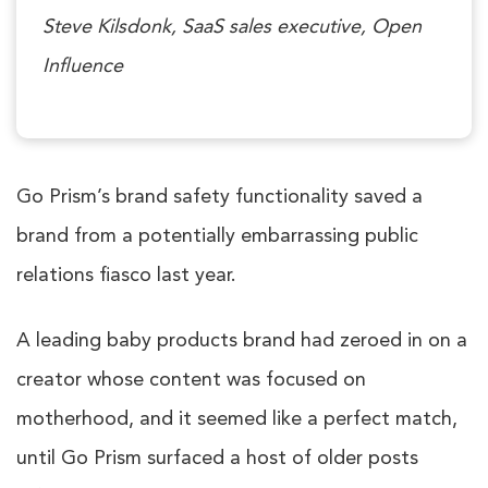
Steve Kilsdonk, SaaS sales executive, Open
Influence
Go Prism’s brand safety functionality saved a
brand from a potentially embarrassing public
relations fiasco last year.
A leading baby products brand had zeroed in on a
creator whose content was focused on
motherhood, and it seemed like a perfect match,
until Go Prism surfaced a host of older posts