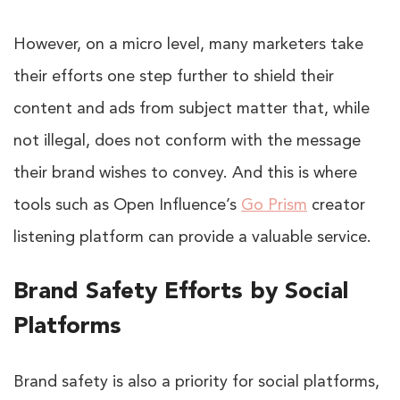
However, on a micro level, many marketers take
their efforts one step further to shield their
content and ads from subject matter that, while
not illegal, does not conform with the message
their brand wishes to convey. And this is where
tools such as Open Influence’s
Go Prism
creator
listening platform can provide a valuable service.
Brand Safety Efforts by Social
Platforms
Brand safety is also a priority for social platforms,