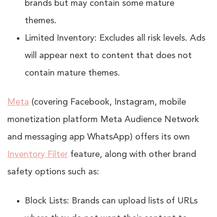
brands but may contain some mature
themes.
Limited Inventory: Excludes all risk levels. Ads
will appear next to content that does not
contain mature themes.
Meta
(covering Facebook, Instagram, mobile
monetization platform Meta Audience Network
and messaging app WhatsApp) offers its own
Inventory Filter
feature, along with other brand
safety options such as:
Block Lists: Brands can upload lists of URLs