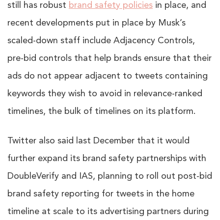
still has robust
brand safety policies
in place, and
recent developments put in place by Musk’s
scaled-down staff include Adjacency Controls,
pre-bid controls that help brands ensure that their
ads do not appear adjacent to tweets containing
keywords they wish to avoid in relevance-ranked
timelines, the bulk of timelines on its platform.
Twitter also said last December that it would
further expand its brand safety partnerships with
DoubleVerify and IAS, planning to roll out post-bid
brand safety reporting for tweets in the home
timeline at scale to its advertising partners during