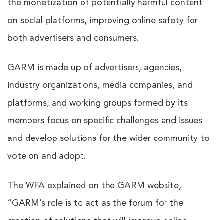
the monetization of potentially harmful content
on social platforms, improving online safety for
both advertisers and consumers.
GARM is made up of advertisers, agencies,
industry organizations, media companies, and
platforms, and working groups formed by its
members focus on specific challenges and issues
and develop solutions for the wider community to
vote on and adopt.
The WFA explained on the GARM website,
“GARM’s role is to act as the forum for the