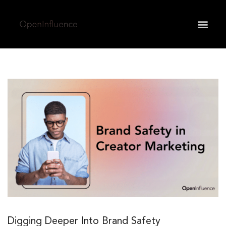
May we use cookies to track your activities? We take
your privacy very seriously. Please see our privacy
policy for details and any questions.
Yes
No
Digging Deeper Into Brand Safety