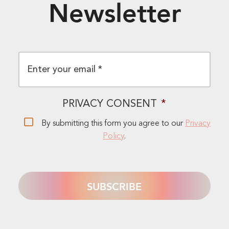
Newsletter
EMAIL
*
PRIVACY CONSENT
*
By submitting this form you agree to our
Privacy
Policy
.