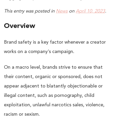
This entry was posted in
News
on
April 10, 2023
.
Overview
Brand safety is a key factor whenever a creator
works on a company’s campaign.
On a macro level, brands strive to ensure that
their content, organic or sponsored, does not
appear adjacent to blatantly objectionable or
illegal content, such as pornography, child
exploitation, unlawful narcotics sales, violence,
racism or sexism.