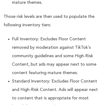
mature themes.
Those risk levels are then used to populate the
following inventory tiers:
Full Inventory: Excludes Floor Content
removed by moderation against TikTok’s
community guidelines and some High-Risk
Content, but ads may appear next to some
content featuring mature themes.
Standard Inventory: Excludes Floor Content
and High-Risk Content. Ads will appear next
to content that is appropriate for most