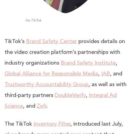
Via TikTok
TikTok’s
Brand Safety Center
provides details on
the video creation platform’s partnerships with
industry organizations
Brand Safety Institute
,
Global Alliance for Responsible Media
,
IAB
, and
Trustworthy Accountability Group
, as well as with
third-party partners
DoubleVerify
,
Integral Ad
Science
, and
Zefr
.
The TikTok
Inventory Filter
, introduced last July,