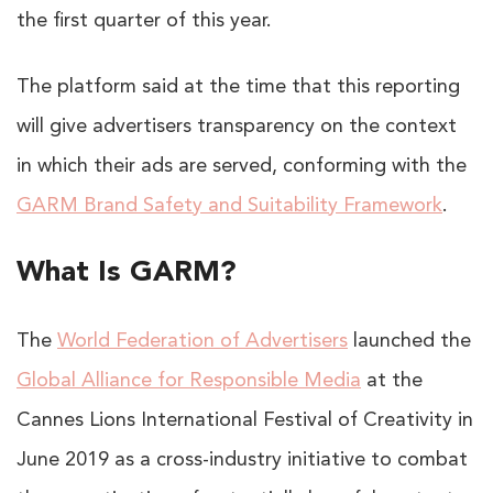
the first quarter of this year.
The platform said at the time that this reporting
will give advertisers transparency on the context
in which their ads are served, conforming with the
GARM Brand Safety and Suitability Framework
.
What Is GARM?
The
World Federation of Advertisers
launched the
Global Alliance for Responsible Media
at the
Cannes Lions International Festival of Creativity in
June 2019 as a cross-industry initiative to combat