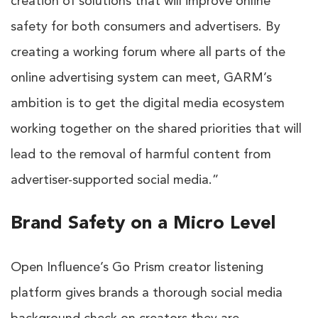
creation of solutions that will improve online
safety for both consumers and advertisers. By
creating a working forum where all parts of the
online advertising system can meet, GARM’s
ambition is to get the digital media ecosystem
working together on the shared priorities that will
lead to the removal of harmful content from
advertiser-supported social media.”
Brand Safety on a Micro Level
Open Influence’s
Go Prism
creator listening
platform gives brands a thorough social media