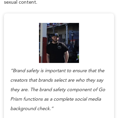
sexual content.
“Brand safety is important to ensure that the
creators that brands select are who they say
they are. The brand safety component of Go
Prism functions as a complete social media
background check.”