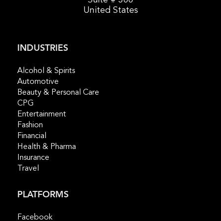
United States
INDUSTRIES
Alcohol & Spirits
Automotive
Beauty & Personal Care
CPG
Entertainment
Fashion
Financial
Health & Pharma
Insurance
Travel
PLATFORMS
Facebook