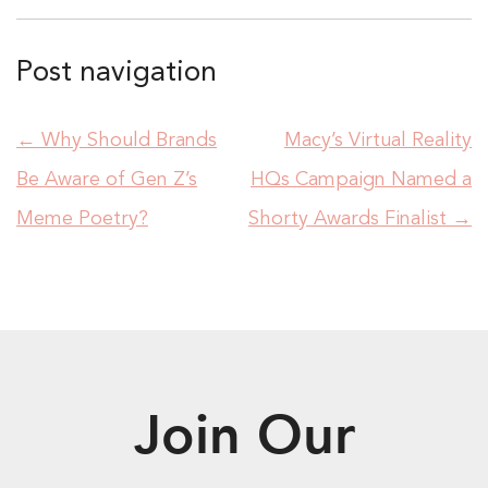
Post navigation
←
Why Should Brands
Macy’s Virtual Reality
Be Aware of Gen Z’s
HQs Campaign Named a
Meme Poetry?
Shorty Awards Finalist
→
Join Our