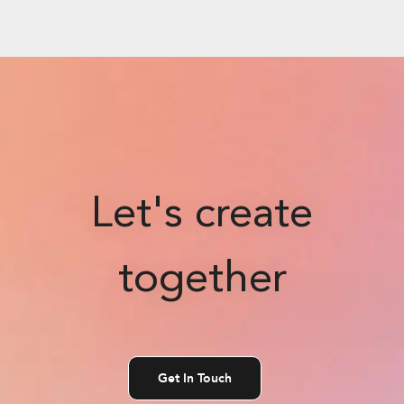
Let's create
together
Get In Touch