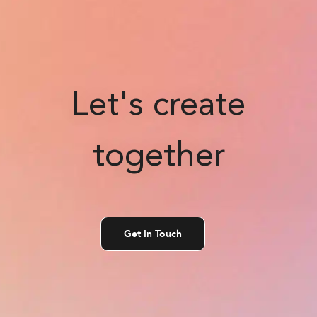
Let's create
together
Get In Touch