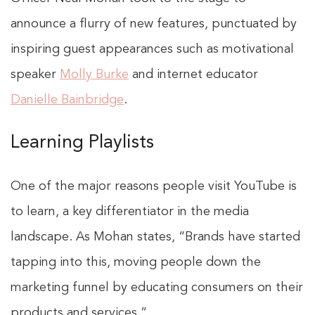
announce a flurry of new features, punctuated by
inspiring guest appearances such as motivational
speaker
Molly Burke
and internet educator
Danielle Bainbridge
.
Learning Playlists
One of the major reasons people visit YouTube is
to learn, a key differentiator in the media
landscape. As Mohan states, “Brands have started
tapping into this, moving people down the
marketing funnel by educating consumers on their
products and services.”