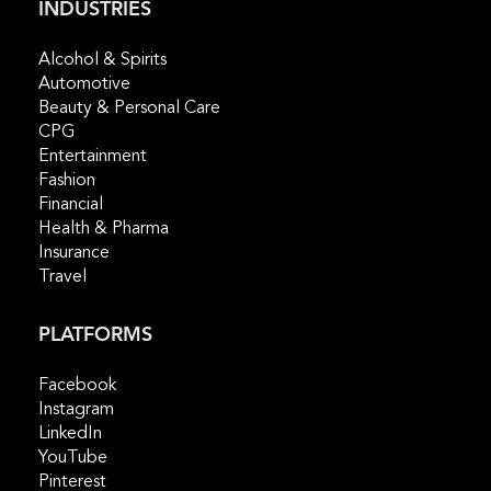
INDUSTRIES
Alcohol & Spirits
Automotive
Beauty & Personal Care
CPG
Entertainment
Fashion
Financial
Health & Pharma
Insurance
Travel
PLATFORMS
Facebook
Instagram
LinkedIn
YouTube
Pinterest