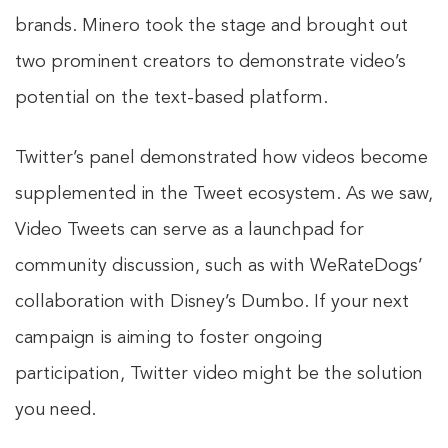
brands. Minero took the stage and brought out
two prominent creators to demonstrate video’s
potential on the text-based platform.
Twitter’s panel demonstrated how videos become
supplemented in the Tweet ecosystem. As we saw,
Video Tweets can serve as a launchpad for
community discussion, such as with WeRateDogs’
collaboration with Disney’s Dumbo. If your next
campaign is aiming to foster ongoing
participation, Twitter video might be the solution
you need.