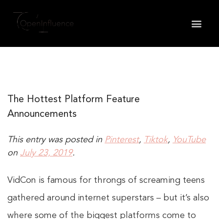
May we use cookies to track your activities? We take
your privacy very seriously. Please see our privacy
policy for details and any questions.
Yes
No
The Hottest Platform Feature
Announcements
This entry was posted in
Pinterest
,
Tiktok
,
YouTube
on
July 23, 2019
.
VidCon is famous for throngs of screaming teens
gathered around internet superstars – but it’s also
where some of the biggest platforms come to