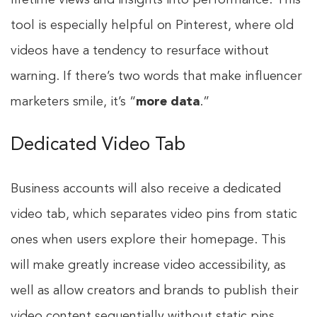
lifetime views and insights into performance. This
tool is especially helpful on Pinterest, where old
videos have a tendency to resurface without
warning. If there’s two words that make influencer
marketers smile, it’s “
more data
.”
Dedicated Video Tab
Business accounts will also receive a dedicated
video tab, which separates video pins from static
ones when users explore their homepage. This
will make greatly increase video accessibility, as
well as allow creators and brands to publish their
video content sequentially without static pins