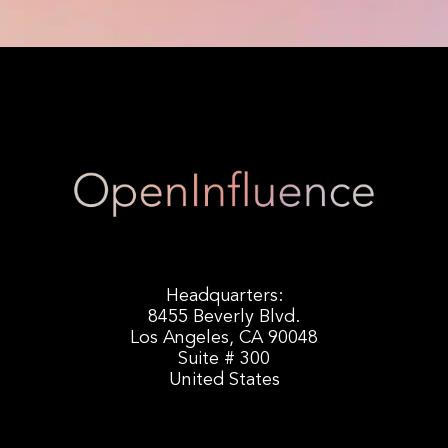
Headquarters:
8455 Beverly Blvd.
Los Angeles, CA 90048
Suite # 300
United States