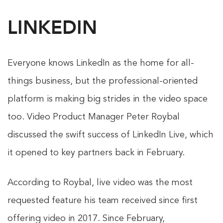
LINKEDIN
Everyone knows LinkedIn as the home for all-
things business, but the professional-oriented
platform is making big strides in the video space
too. Video Product Manager Peter Roybal
discussed the swift success of LinkedIn Live, which
it opened to key partners back in February.
According to Roybal, live video was the most
requested feature his team received since first
offering video in 2017. Since February,