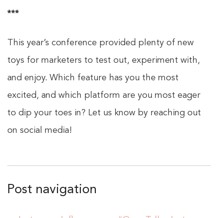
***
This year’s conference provided plenty of new
toys for marketers to test out, experiment with,
and enjoy. Which feature has you the most
excited, and which platform are you most eager
to dip your toes in? Let us know by reaching out
on social media!
Post navigation