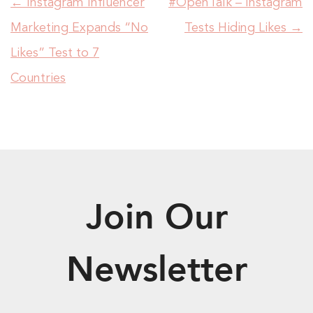
←
Instagram Influencer
#OpenTalk – Instagram
Marketing Expands “No
Tests Hiding Likes
→
Likes” Test to 7
Countries
Join Our
Newsletter