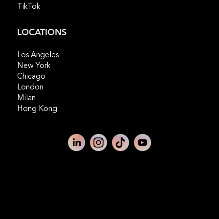
TikTok
LOCATIONS
Los Angeles
New York
Chicago
London
Milan
Hong Kong