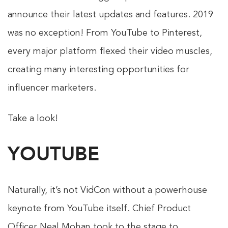
announce their latest updates and features. 2019
was no exception! From YouTube to Pinterest,
every major platform flexed their video muscles,
creating many interesting opportunities for
influencer marketers.
Take a look!
YOUTUBE
Naturally, it’s not VidCon without a powerhouse
keynote from YouTube itself. Chief Product
Officer Neal Mohan took to the stage to