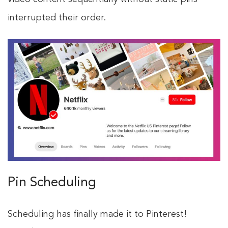
interrupted their order.
Pin Scheduling
Scheduling has finally made it to Pinterest!