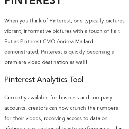
PINTEREST
When you think of Pinterest, one typically pictures
vibrant, informative pictures with a touch of flair.
But as Pinterest CMO Andrea Mallard
demonstrated, Pinterest is quickly becoming a
premiere video destination as well!
Pinterest Analytics Tool
Currently available for business and company
accounts, creators can now crunch the numbers
for their videos, receiving access to data on