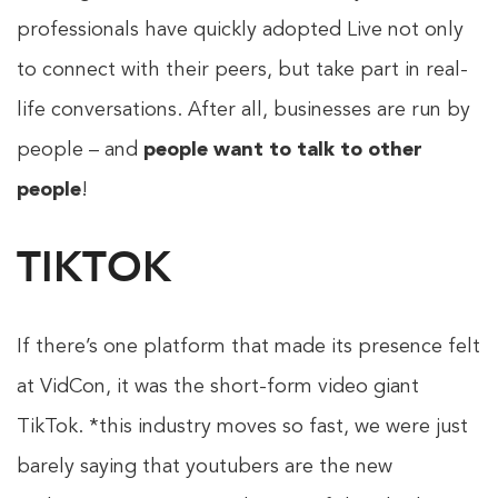
professionals have quickly adopted Live not only
to connect with their peers, but take part in real-
life conversations. After all, businesses are run by
people – and
people want to talk to other
people
!
TIKTOK
If there’s one platform that made its presence felt
at VidCon, it was the short-form video giant
TikTok. *this industry moves so fast, we were just
barely saying that youtubers are the new