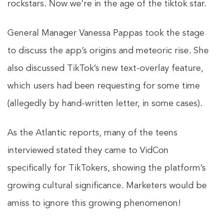
rockstars. Now we’re in the age of the tiktok star.
General Manager Vanessa Pappas took the stage
to discuss the app’s origins and meteoric rise. She
also discussed TikTok’s new text-overlay feature,
which users had been requesting for some time
(allegedly by hand-written letter, in some cases).
As the Atlantic reports, many of the teens
interviewed stated they came to VidCon
specifically for TikTokers, showing the platform’s
growing cultural significance. Marketers would be
amiss to ignore this growing phenomenon!