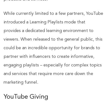
While currently limited to a few partners, YouTube
introduced a Learning Playlists mode that
provides a dedicated learning environment to
viewers. When released to the general public, this
could be an incredible opportunity for brands to
partner with influencers to create informative,
engaging playlists – especially for complex topics
and services that require more care down the
marketing funnel.
YouTube Giving