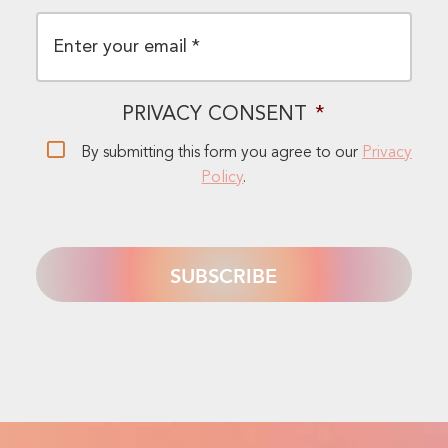
EMAIL
*
PRIVACY CONSENT
*
By submitting this form you agree to our
Privacy
Policy
.