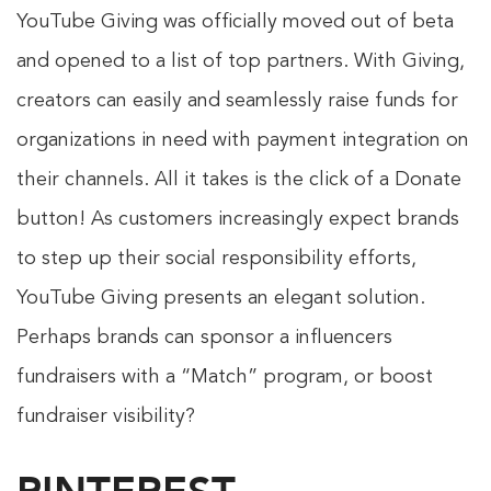
YouTube Giving was officially moved out of beta
and opened to a list of top partners. With Giving,
creators can easily and seamlessly raise funds for
organizations in need with payment integration on
their channels. All it takes is the click of a Donate
button! As customers increasingly expect brands
to step up their social responsibility efforts,
YouTube Giving presents an elegant solution.
Perhaps brands can sponsor a influencers
fundraisers with a “Match” program, or boost
fundraiser visibility?