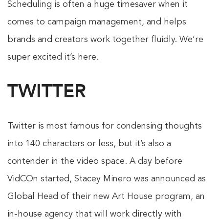
Scheduling is often a huge timesaver when it
comes to campaign management, and helps
brands and creators work together fluidly. We’re
super excited it’s here.
TWITTER
Twitter is most famous for condensing thoughts
into 140 characters or less, but it’s also a
contender in the video space. A day before
VidCOn started, Stacey Minero was announced as
Global Head of their new Art House program, an
in-house agency that will work directly with