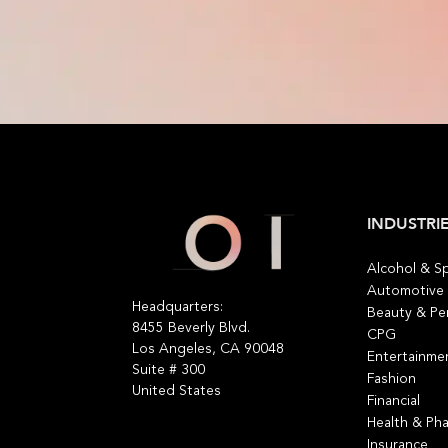
INDUSTRI
Alcohol & Sp
Automotive
Headquarters:
Beauty & Pe
8455 Beverly Blvd.
CPG
Los Angeles, CA 90048
Entertainme
Suite # 300
Fashion
United States
Financial
Health & Ph
Insurance