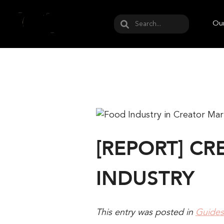
May we use cookies to track your activities? W
Our
[REPORT] C
INDUSTRY
This entry was posted in
Guides