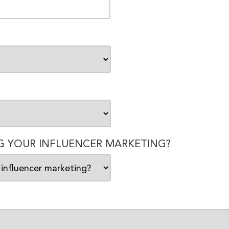
 YOUR INFLUENCER MARKETING?