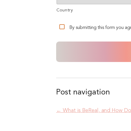
Country
By submitting this form you ag
Post navigation
←
What is BeReal, and How Do 