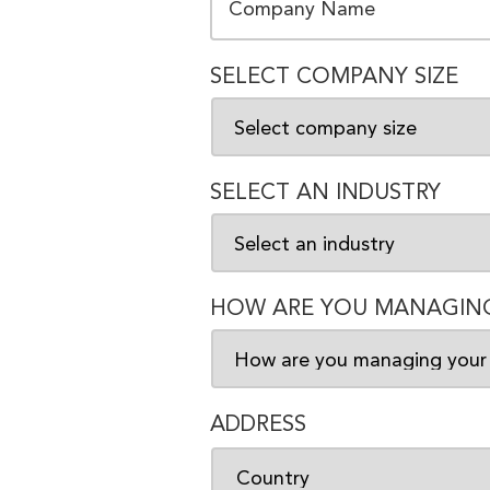
SELECT COMPANY SIZE
SELECT AN INDUSTRY
HOW ARE YOU MANAGING
ADDRESS