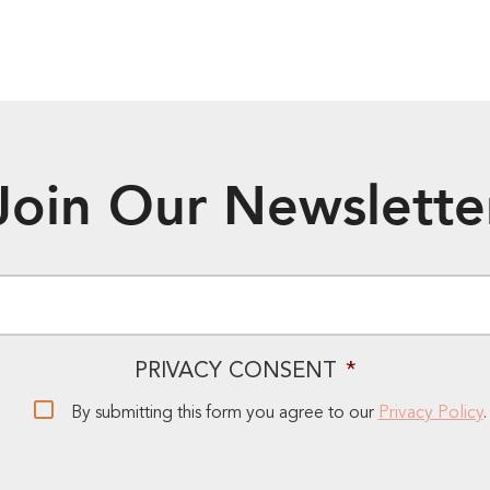
Join Our Newslette
EMAIL
*
PRIVACY CONSENT
*
By submitting this form you agree to our
Privacy Policy
.