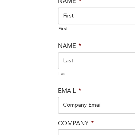
PRIVACY
NAME
*
CONSENT
*
First
NAME
*
Last
EMAIL
*
COMPANY
*