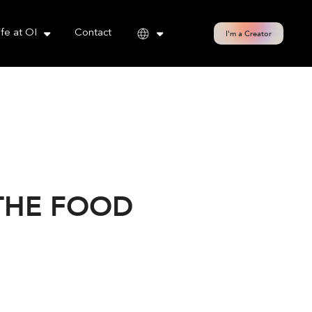
cy policy for details and any questions.
Yes
No
ife at OI
Contact
I'm a Creator
 THE FOOD