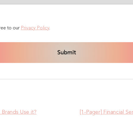
ree to our
Privacy Policy
.
Brands Use it?
[1-Pager] Financial S