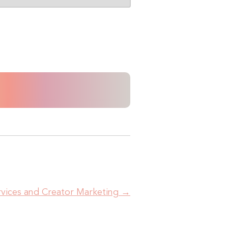
ervices and Creator Marketing
→