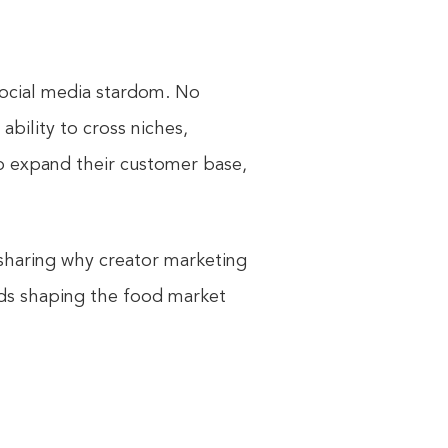
social media stardom. No
ability to cross niches,
 to expand their customer base,
e sharing why creator marketing
nds shaping the food market