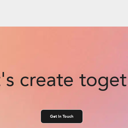
's create toge
Get In Touch