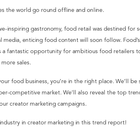
s the world go round offline and online.
e-inspiring gastronomy, food retail was destined for 
 media, enticing food content will soon follow. Food’s 
ts a fantastic opportunity for ambitious food retailers
e more sales.
 your food business, you’re in the right place. We’ll b
yper-competitive market. We’ll also reveal the top tre
your creator marketing campaigns.
ndustry in creator marketing in this trend report!