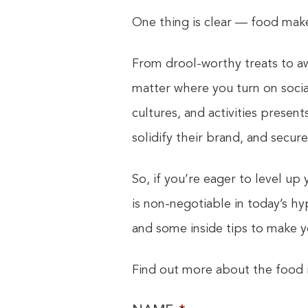
One thing is clear — food make
From drool-worthy treats to aw
matter where you turn on social
cultures, and activities presen
solidify their brand, and secur
So, if you’re eager to level up
is non-negotiable in today’s h
and some inside tips to make 
Find out more about the food i