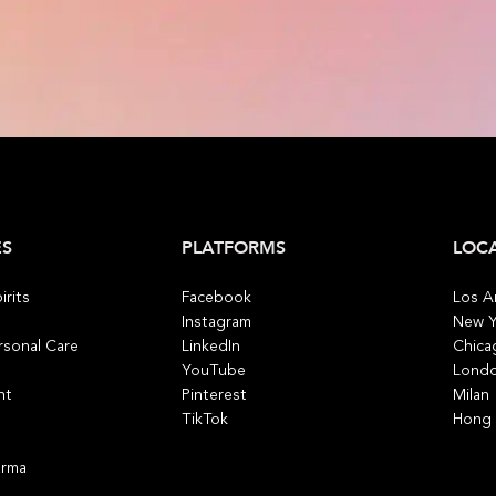
ES
PLATFORMS
LOC
irits
Facebook
Los A
Instagram
New Y
rsonal Care
LinkedIn
Chica
YouTube
Lond
nt
Pinterest
Milan
TikTok
Hong
arma