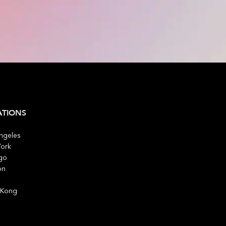
ATIONS
ngeles
ork
go
on
 Kong