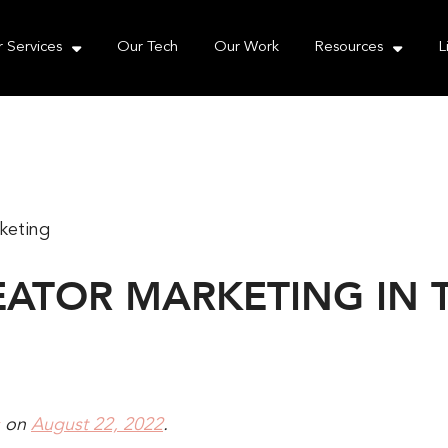
e take your privacy very seriously. Please see our priva
 Services
Our Tech
Our Work
Resources
L
REATOR MARKETING IN
on
August 22, 2022
.