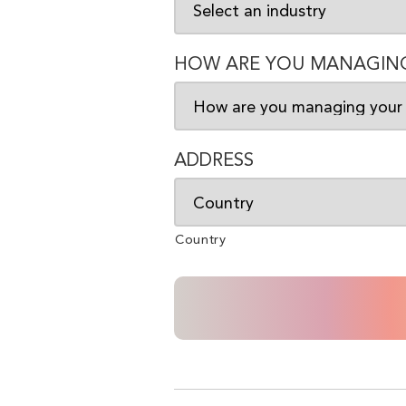
HOW ARE YOU MANAGING
ADDRESS
Country