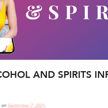
COHOL AND SPIRITS I
on
September 7, 2021
.