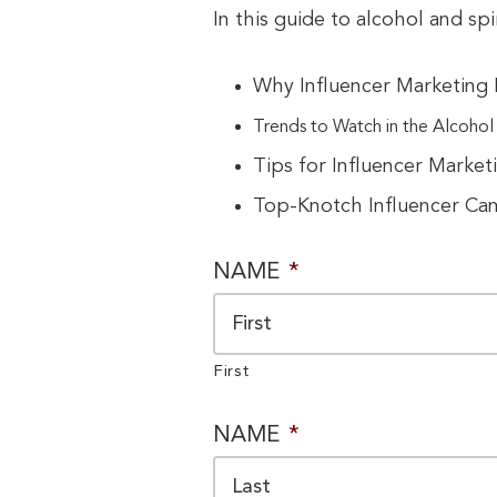
In this guide to alcohol and spi
Why Influencer Marketing I
Trends to Watch in the Alcohol a
Tips for Influencer Market
Top-Knotch Influencer Ca
NAME
*
First
NAME
*