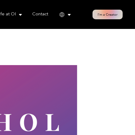
cy policy for details and any questions.
Yes
No
ife at OI
Contact
I'm a Creator