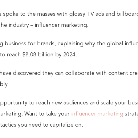
e spoke to the masses with glossy TV ads and billboar
he industry – influencer marketing.
ig business for brands, explaining why the global infl
 to reach $8.08 billion by 2024.
 have discovered they can collaborate with content cre
bly.
pportunity to reach new audiences and scale your bus
marketing. Want to take your
influencer marketing
strate
actics you need to capitalize on.