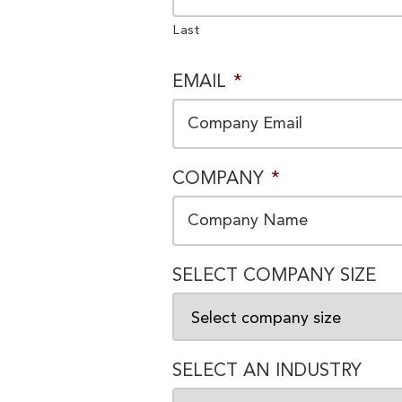
Last
EMAIL
*
COMPANY
*
SELECT COMPANY SIZE
SELECT AN INDUSTRY