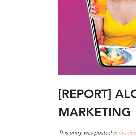
[REPORT] AL
MARKETING
This entry was posted in
Guides