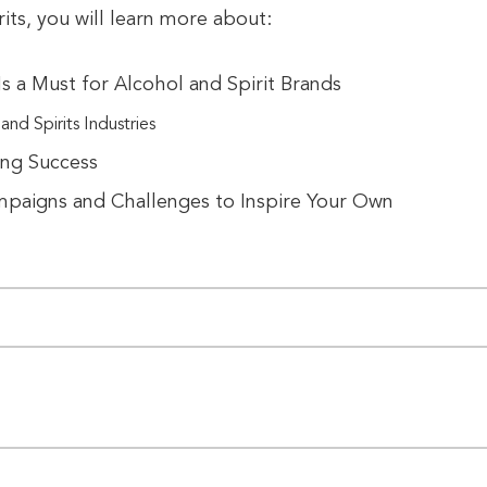
rits, you will learn more about:
s a Must for Alcohol and Spirit Brands
nd Spirits Industries
ing Success
mpaigns and Challenges to Inspire Your Own