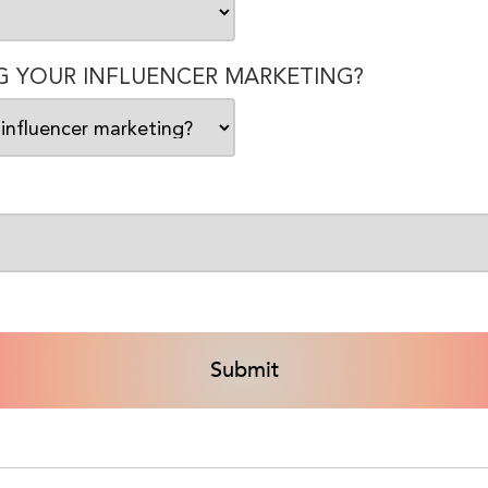
 YOUR INFLUENCER MARKETING?