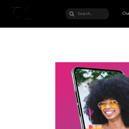
May we use cookies to track your activities? W
Our