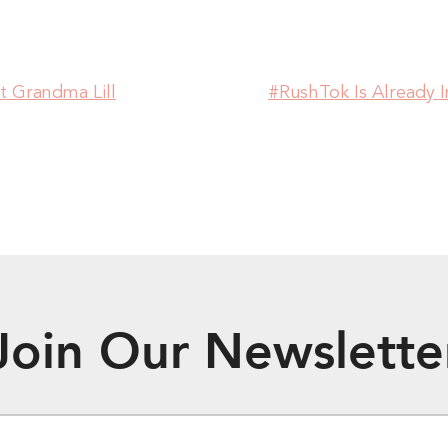
Grandma Lill
#RushTok Is Already
Join Our Newslette
EMAIL
*