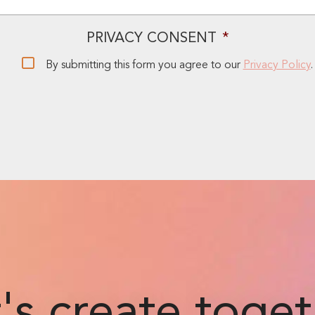
PRIVACY CONSENT
*
By submitting this form you agree to our
Privacy Policy
.
's create toge