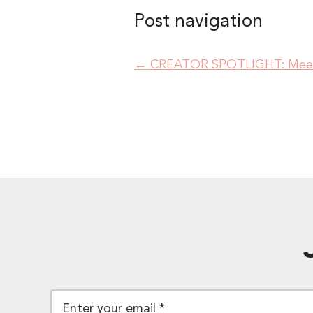
Post navigation
←
CREATOR SPOTLIGHT: Meet 