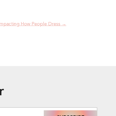
 Impacting How People Dress
→
r