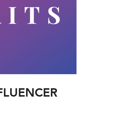
NFLUENCER