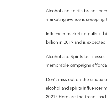
Alcohol and spirits brands onc
marketing avenue is sweeping t
Influencer marketing pulls in b
billion in 2019 and is expected
Alcohol and Spirits businesses
memorable campaigns afforda
Don’t miss out on the unique o
alcohol and spirits influencer 
2021? Here are the trends and t