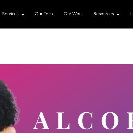
e take your privacy very seriously. Please see our priva
 Services
Our Tech
Our Work
Resources
L