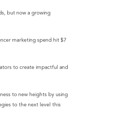
ds, but now a growing
uencer marketing spend hit $7
ators to create impactful and
iness to new heights by using
gies to the next level this