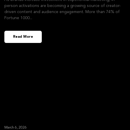
person activations are becoming a growing source of creator-
driven content and audience engagement. More than 74% of
Fortune 1000
Read More
March 6, 2026