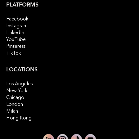
PLATFORMS
Facebook
Instagram
LinkedIn
YouTube
Pinterest
TikTok
LOCATIONS
Los Angeles
New York
Chicago
London
Milan
Hong Kong