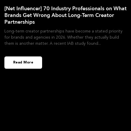
[Net Influencer] 70 Industry Professionals on What
Brands Get Wrong About Long-Term Creator
Partnerships
Long-term creator partnerships have become a stated priority
for brands and agencies in 2026. Whether they actually build
them is another matter. A recent IAB study found
Read More