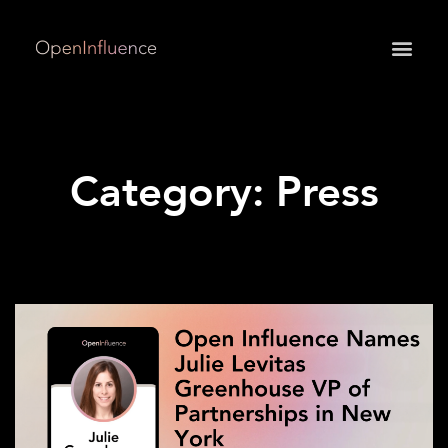
May we use cookies to track your activities? We take
your privacy very seriously. Please see our privacy
policy for details and any questions.
Yes
No
Category: Press