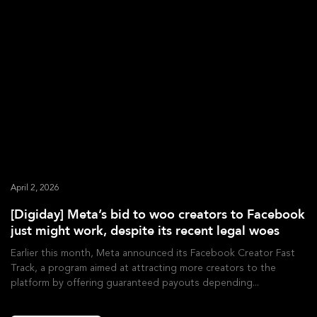
April 2, 2026
[Digiday] Meta’s bid to woo creators to Facebook
just might work, despite its recent legal woes
Earlier this month, Meta announced its Facebook Creator Fast
Track, a program aimed at attracting more creators to the
platform by offering guaranteed payouts depending