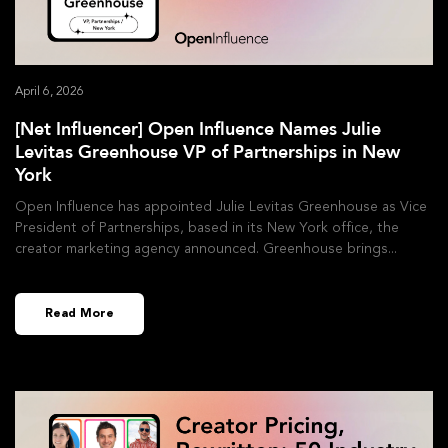
April 6, 2026
[Net Influencer] Open Influence Names Julie
Levitas Greenhouse VP of Partnerships in New
York
Open Influence has appointed Julie Levitas Greenhouse as Vice
President of Partnerships, based in its New York office, the
creator marketing agency announced. Greenhouse brings
Read More