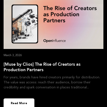
March 3, 2026
[Muse by Clios] The Rise of Creators as
Production Partners
For years, brands have hired creators primarily for distribution.
The value was access: reach their audience, borrow their
credibility and spark conversation in places traditional
Read More