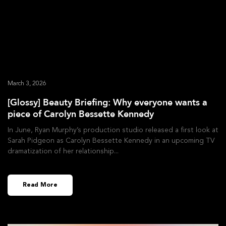
March 3, 2026
[Glossy] Beauty Briefing: Why everyone wants a
piece of Carolyn Bessette Kennedy
In June, Ryan Murphy’s production studio released a first look at
Sarah Pidgeon as Carolyn Bessette Kennedy in an upcoming TV
dramatization of her relationship
Read More