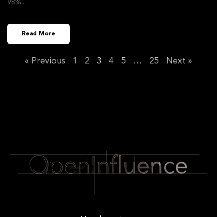
98%
Read More
« Previous
1
2
3
4
5
…
25
Next »