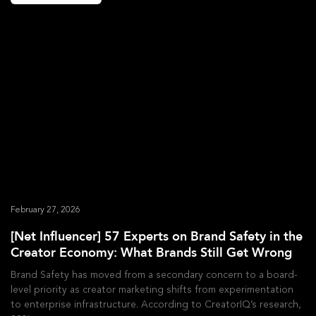
February 27, 2026
[Net Influencer] 57 Experts on Brand Safety in the
Creator Economy: What Brands Still Get Wrong
Brand Safety has moved from a secondary concern to a board-
level priority as creator marketing shifts from experimentation
to enterprise infrastructure. According to CreatorIQ’s research,