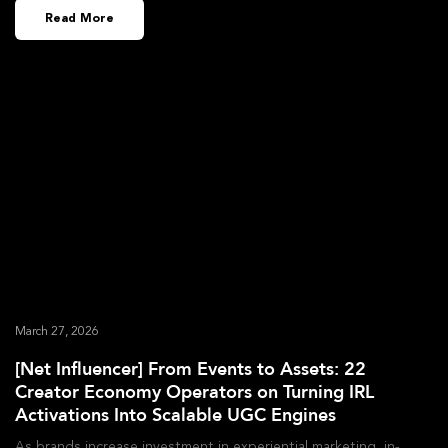
Read More
March 27, 2026
[Net Influencer] From Events to Assets: 22
Creator Economy Operators on Turning IRL
Activations Into Scalable UGC Engines
As brands increase investment in experiential marketing, in-