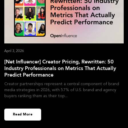
April 3, 2026
[Net Influencer] Creator Pricing, Rewritten: 50
Industry Professionals on Metrics That Actually
Predict Performance
Creator partnerships represent a central component of brand
media strategies in 2026, with 57% of U.S. brand and agency
buyers ranking them as their top
Read More