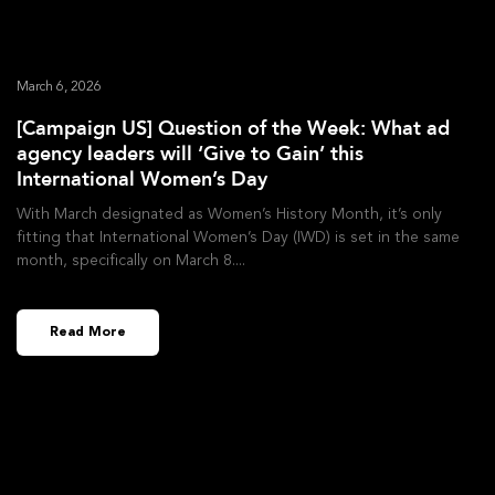
March 6, 2026
[Campaign US] Question of the Week: What ad
agency leaders will ‘Give to Gain’ this
International Women’s Day
With March designated as Women’s History Month, it’s only
fitting that International Women’s Day (IWD) is set in the same
month, specifically on March 8.
Read More