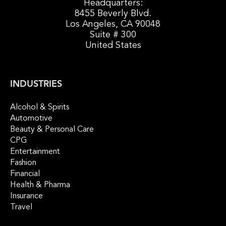
Headquarters:
8455 Beverly Blvd.
Los Angeles, CA 90048
Suite # 300
United States
INDUSTRIES
Alcohol & Spirits
Automotive
Beauty & Personal Care
CPG
Entertainment
Fashion
Financial
Health & Pharma
Insurance
Travel