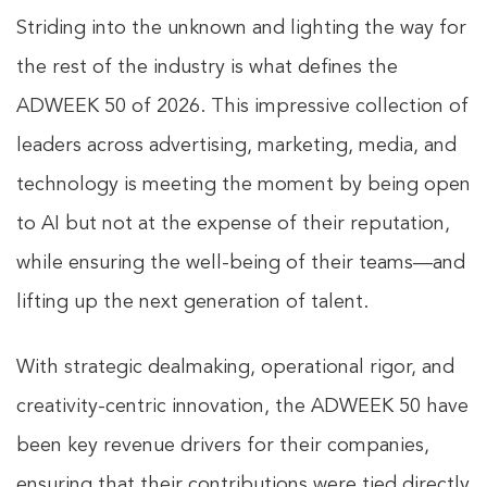
Striding into the unknown and lighting the way for
the rest of the industry is what defines the
ADWEEK 50 of 2026. This impressive collection of
leaders across advertising, marketing, media, and
technology is meeting the moment by being open
to AI but not at the expense of their reputation,
while ensuring the well-being of their teams—and
lifting up the next generation of talent.
With strategic dealmaking, operational rigor, and
creativity-centric innovation, the ADWEEK 50 have
been key revenue drivers for their companies,
ensuring that their contributions were tied directly