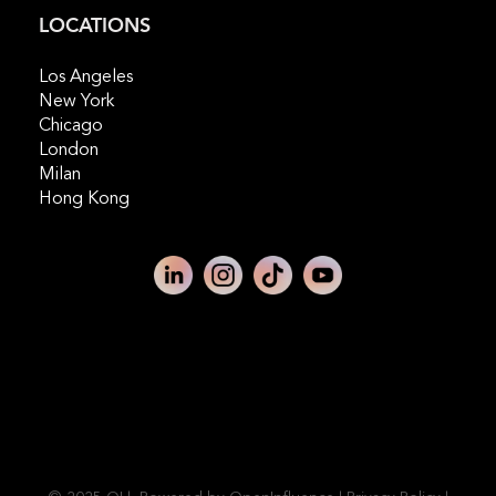
LOCATIONS
Los Angeles
New York
Chicago
London
Milan
Hong Kong