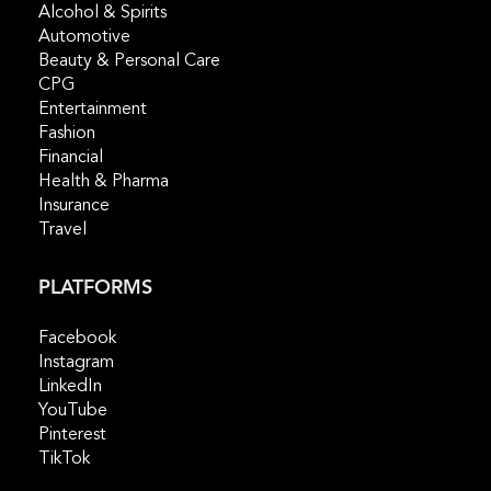
Alcohol & Spirits
Automotive
Beauty & Personal Care
CPG
Entertainment
Fashion
Financial
Health & Pharma
Insurance
Travel
PLATFORMS
Facebook
Instagram
LinkedIn
YouTube
Pinterest
TikTok