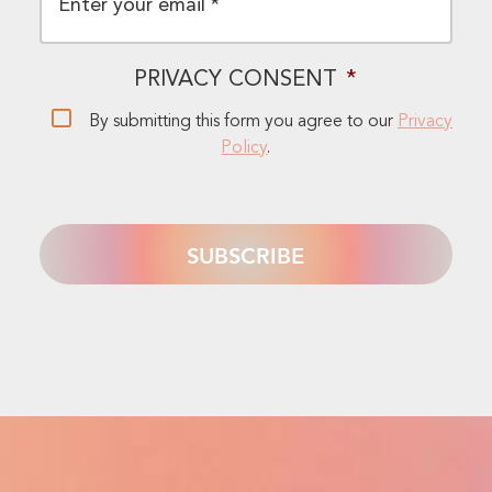
PRIVACY CONSENT
*
By submitting this form you agree to our
Privacy
Policy
.