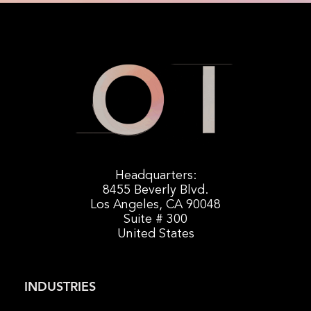
Headquarters:
8455 Beverly Blvd.
Los Angeles, CA 90048
Suite # 300
United States
INDUSTRIES