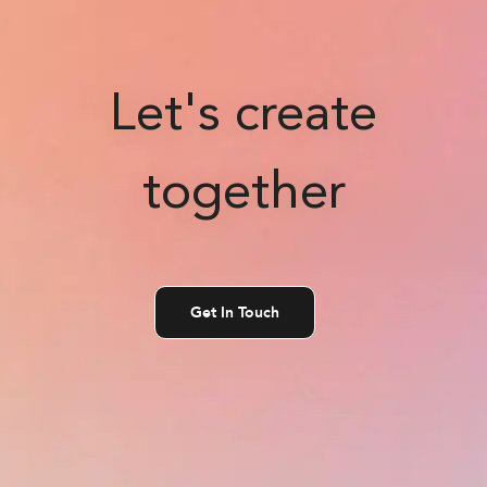
Let's create
together
Get In Touch