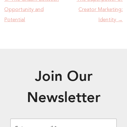
Opportunity and
Creator Marketing:
Potential
Identity
→
Join Our
Newsletter
EMAIL
*