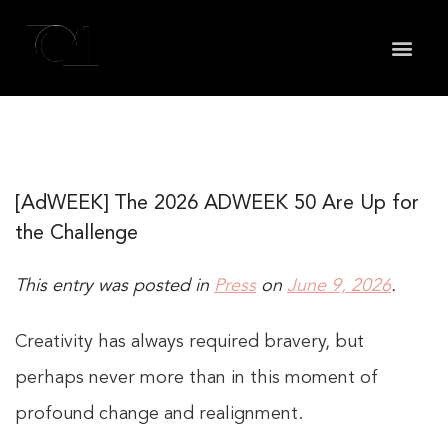
May we use cookies to track your activities? We take
your privacy very seriously. Please see our privacy
policy for details and any questions.
Yes
No
[AdWEEK] The 2026 ADWEEK 50 Are Up for
the Challenge
This entry was posted in
Press
on
June 9, 2026
.
Creativity has always required bravery, but
perhaps never more than in this moment of
profound change and realignment.