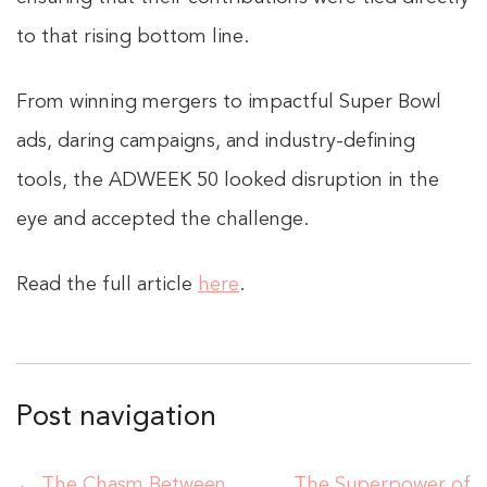
to that rising bottom line.
From winning mergers to impactful Super Bowl
ads, daring campaigns, and industry-defining
tools, the ADWEEK 50 looked disruption in the
eye and accepted the challenge.
Read the full article
here
.
Post navigation
←
The Chasm Between
The Superpower of