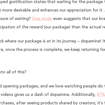
yed gratification states that waiting for the package
 more desirable and enhances our appreciation for it. 
sure of waiting?
One study
even suggests that our bra
cipation of the reward (our package) than the actual 
k where our package is at in its journey – dopamine! I
re, once the process is complete, we keep returning fo
to all of this?
and opening packages, and we love watching people do
videos gives us a dash of dopamine. Additionally,
87%
chases, after seeing products shared by creators; it’s 