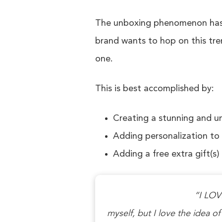
The unboxing phenomenon has e
brand wants to hop on this tre
one.
This is best accomplished by:
Creating a stunning and u
Adding personalization to
Adding a free extra gift(s)
“I LOVE
myself, but I love the idea of