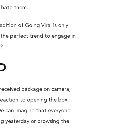
y hate them.
dition of Going Viral is only
s the perfect trend to engage in
t?
D
y received package on camera,
 reaction to opening the box
 We can imagine that everyone
ing yesterday or browsing the