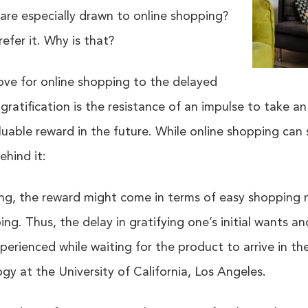
re especially drawn to online shopping?
efer it. Why is that?
love for online shopping to the delayed
d gratification is the resistance of an impulse to take 
uable reward in the future. While online shopping can 
ehind it:
ing, the reward might come in terms of easy shopping 
g. Thus, the delay in gratifying one’s initial wants a
perienced while waiting for the product to arrive in the
gy at the University of California, Los Angeles.