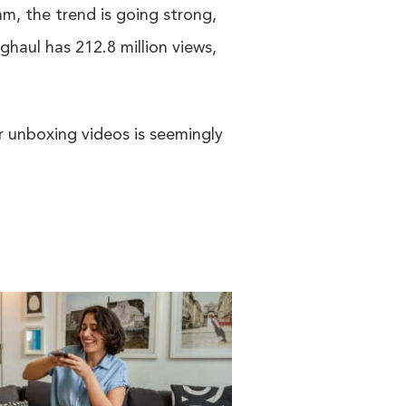
am, the trend is going strong,
haul has 212.8 million views,
or unboxing videos is seemingly