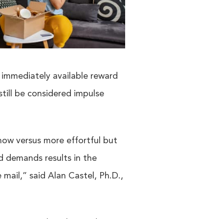
an immediately available reward
still be considered impulse
now versus more effortful but
nd demands results in the
 mail,” said Alan Castel, Ph.D.,