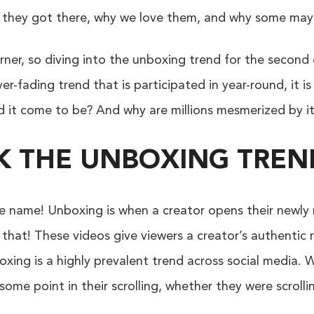
w they got there, why we love them, and why some ma
ner, so diving into the unboxing trend for the second e
er-fading trend that is participated in year-round, it i
id it come to be? And why are millions mesmerized by i
CK THE UNBOXING TREN
the name! Unboxing is when a creator opens their newl
that! These videos give viewers a creator’s authentic
boxing is a highly prevalent trend across social media.
ome point in their scrolling, whether they were scroll