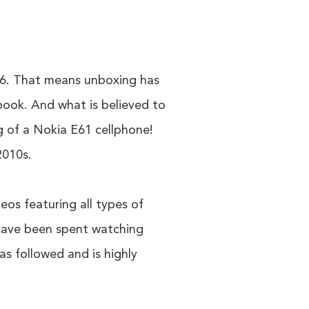
06. That means unboxing has
book. And what is believed to
g of a Nokia E61 cellphone!
2010s.
eos featuring all types of
 have been spent watching
as followed and is highly