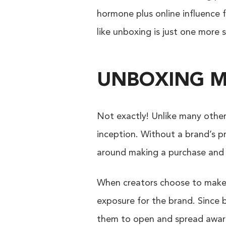
hormone plus online influence f
like unboxing is just one more
UNBOXING M
Not exactly! Unlike many other 
inception. Without a brand’s p
around making a purchase and
When creators choose to make u
exposure for the brand. Since 
them to open and spread awar