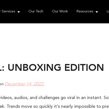
e take your privacy very seriously. Please see our priva
 Services
Our Tech
Our Work
Resources
L
L: UNBOXING EDITION
on
December 14, 2022
.
videos, audios, and challenges go viral in an instant. S
k. Trends move so quickly it’s nearly impossible to pred