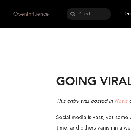
May we use cookies to track your activities? W
Our
GOING VIRA
This entry was posted in
News
Social media is vast, yet some 
time, and others vanish in a wee