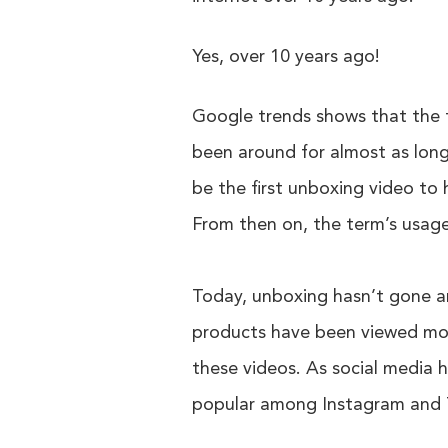
Yes, over 10 years ago!
Google trends shows that the 
been around for almost as long
be the first unboxing video to
From then on, the term’s usage
Today, unboxing hasn’t gone 
products have been viewed more
these videos. As social media h
popular among Instagram and 