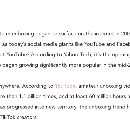
term unboxing began to surface on the internet in 20
 as today’s social media giants like YouTube and Face
 hit YouTube? According to Yahoo Tech, it’s the openin
 began growing significantly more popular in the mid-
anywhere. According to
YouTube
, amateur unboxing vid
 than 1.1 billion times, and at least 60 million hours
as progressed into new territory, the unboxing trend h
TikTok creators.