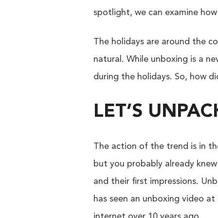
spotlight, we can examine ho
The holidays are around the cor
natural. While unboxing is a nev
during the holidays. So, how d
LET’S UNPA
The action of the trend is in 
but you probably already knew 
and their first impressions. Un
has seen an unboxing video at s
internet over 10 years ago.