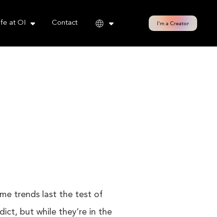
cy policy for details and any questions.
Yes
No
ife at OI
Contact
I'm a Creator
ome trends last the test of
ict, but while they’re in the