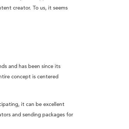
tent creator. To us, it seems
nds and has been since its
ntire concept is centered
pating, it can be excellent
eators and sending packages for