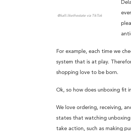
Dela
even
@kalli.likethestate via TikTok
plea
anti
For example, each time we chec
system that is at play. Therefo
shopping love to be born.
Ok, so how does unboxing fit in
We love ordering, receiving, 
states that watching unboxing 
take action, such as making pur