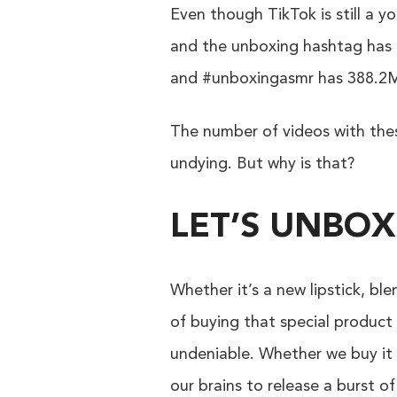
Even though TikTok is still a y
and the unboxing hashtag has a
and #unboxingasmr has 388.2M m
The number of videos with these
undying. But why is that?
LET’S UNBOX
Whether it’s a new lipstick, bl
of buying that special product 
undeniable. Whether we buy it 
our brains to release a burst 