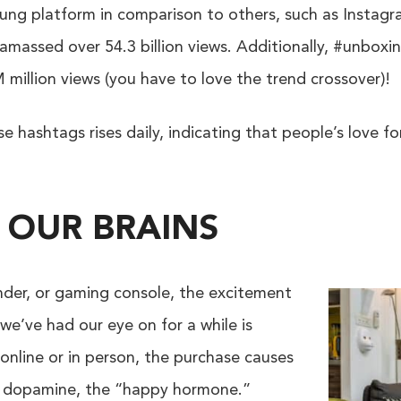
oung platform in comparison to others, such as Instagr
massed over 54.3 billion views. Additionally, #unboxing
illion views (you have to love the trend crossover)!
 hashtags rises daily, indicating that people’s love f
 OUR BRAINS
ender, or gaming console, the excitement
we’ve had our eye on for a while is
online or in person, the purchase causes
of dopamine, the “happy hormone.”