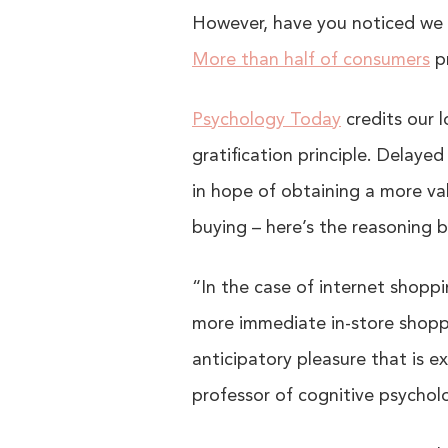
However, have you noticed we a
More than half of consumers
pr
Psychology Today
credits our 
gratification principle. Delaye
in hope of obtaining a more val
buying – here’s the reasoning b
“In the case of internet shopp
more immediate in-store shoppin
anticipatory pleasure that is ex
professor of cognitive psycholo