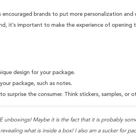
ncouraged brands to put more personalization and car
nd, it’s important to make the experience of opening t
nique design for your package.
 your package, such as notes.
 to surprise the consumer. Think stickers, samples, or o
 unboxings! Maybe it is the fact that it is probably some
 revealing what is inside a box! I also am a sucker for pa