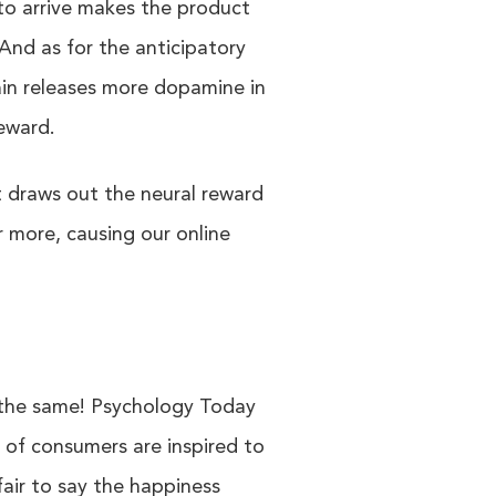
 to arrive makes the product
And as for the anticipatory
in releases more dopamine in
reward.
t draws out the neural reward
r more, causing our online
 the same! Psychology Today
of consumers are inspired to
fair to say the happiness