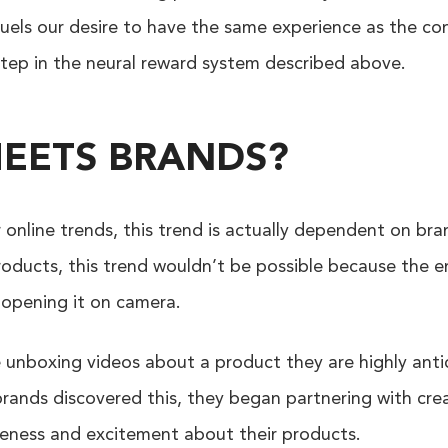
uels our desire to have the same experience as the con
 step in the neural reward system described above.
EETS BRANDS?
online trends, this trend is actually dependent on bra
roducts, this trend wouldn’t be possible because the e
 opening it on camera.
nboxing videos about a product they are highly antici
brands discovered this, they began partnering with cr
eness and excitement about their products.