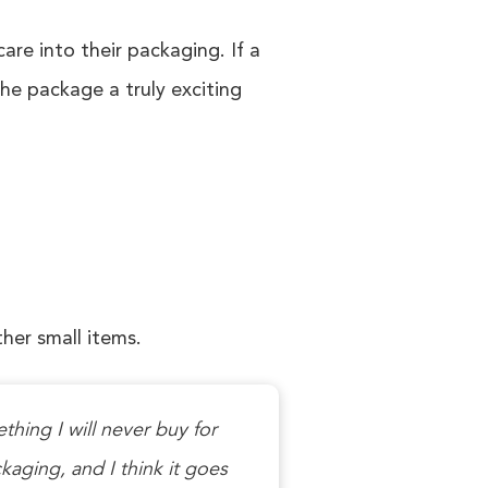
e into their packaging. If a
he package a truly exciting
ther small items.
thing I will never buy for
ckaging, and I think it goes