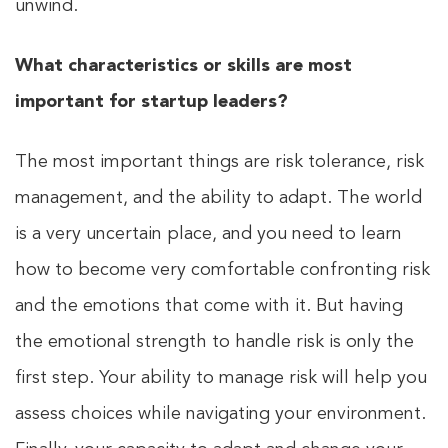
unwind.
What characteristics or skills are most
important for startup leaders?
The most important things are risk tolerance, risk
management, and the ability to adapt. The world
is a very uncertain place, and you need to learn
how to become very comfortable confronting risk
and the emotions that come with it. But having
the emotional strength to handle risk is only the
first step. Your ability to manage risk will help you
assess choices while navigating your environment.