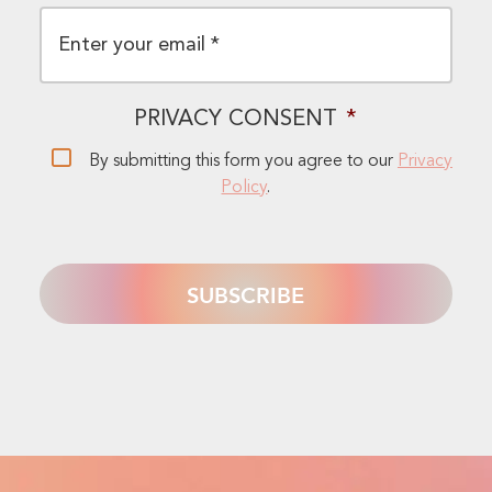
EMAIL
*
PRIVACY CONSENT
*
By submitting this form you agree to our
Privacy
Policy
.