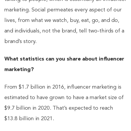
marketing. Social permeates every aspect of our
lives, from what we watch, buy, eat, go, and do,
and individuals, not the brand, tell two-thirds of a
brand’s story.
What statistics can you share about influencer
marketing?
From $1.7 billion in 2016, influencer marketing is
estimated to have grown to have a market size of
$9.7 billion in 2020. That’s expected to reach
$13.8 billion in 2021.