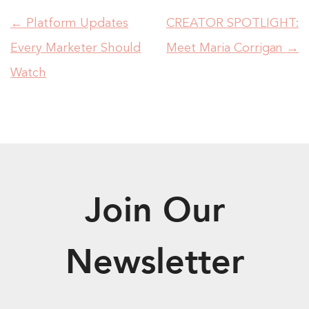
←
Platform Updates
CREATOR SPOTLIGHT:
Every Marketer Should
Meet Maria Corrigan
→
Watch
Join Our
Newsletter