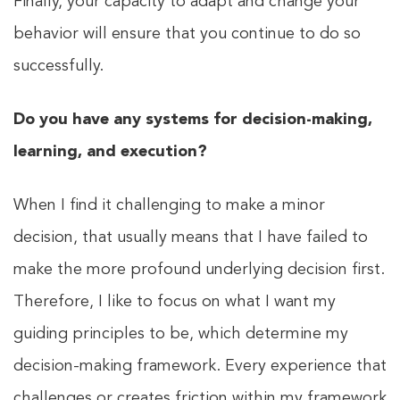
Finally, your capacity to adapt and change your
behavior will ensure that you continue to do so
successfully.
Do you have any systems for decision-making,
learning, and execution?
When I find it challenging to make a minor
decision, that usually means that I have failed to
make the more profound underlying decision first.
Therefore, I like to focus on what I want my
guiding principles to be, which determine my
decision-making framework. Every experience that
challenges or creates friction within my framework