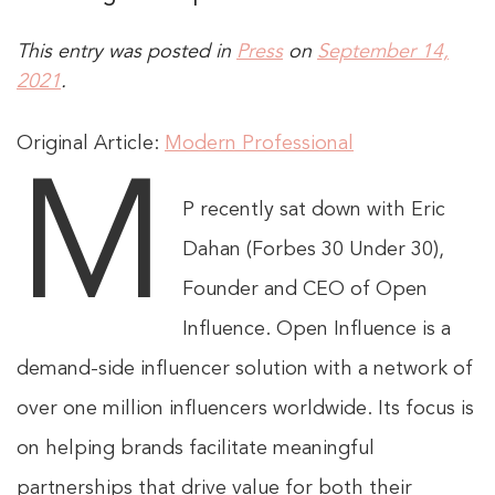
This entry was posted in
Press
on
September 14,
2021
.
Original Article:
Modern Professional
M
P recently sat down with Eric
Dahan (Forbes 30 Under 30),
Founder and CEO of Open
Influence. Open Influence is a
demand-side influencer solution with a network of
over one million influencers worldwide. Its focus is
on helping brands facilitate meaningful
partnerships that drive value for both their