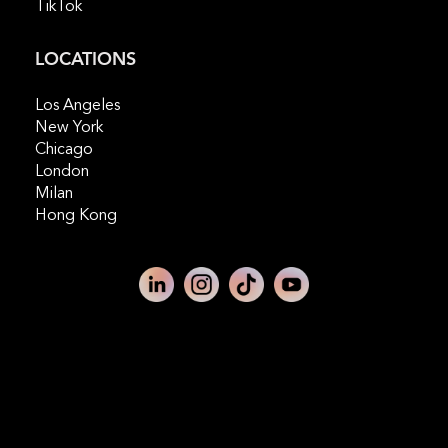
TikTok
LOCATIONS
Los Angeles
New York
Chicago
London
Milan
Hong Kong