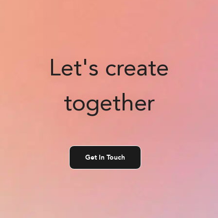
Let's create
together
Get In Touch