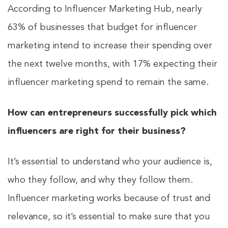
According to Influencer Marketing Hub, nearly
63% of businesses that budget for influencer
marketing intend to increase their spending over
the next twelve months, with 17% expecting their
influencer marketing spend to remain the same.
How can entrepreneurs successfully pick which
influencers are right for their business?
It’s essential to understand who your audience is,
who they follow, and why they follow them.
Influencer marketing works because of trust and
relevance, so it’s essential to make sure that you