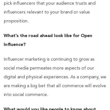
pick influencers that your audience trusts and
influencers relevant to your brand or value
proposition.
What’s the road ahead look like for Open
Influence?
Influencer marketing is continuing to grow as
social media permeates more aspects of our
digital and physical experiences. As a company, we
are making a big bet that all commerce will evolve
into social commerce.
What would you like people to know about