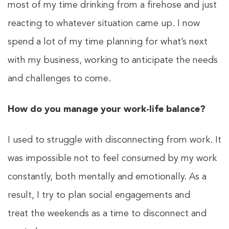
most of my time drinking from a firehose and just
reacting to whatever situation came up. I now
spend a lot of my time planning for what’s next
with my business, working to anticipate the needs
and challenges to come.
How do you manage your work-life balance?
I used to struggle with disconnecting from work. It
was impossible not to feel consumed by my work
constantly, both mentally and emotionally. As a
result, I try to plan social engagements and
treat the weekends as a time to disconnect and