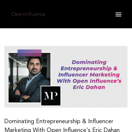
May we use cookies to track your activities? We take
your privacy very seriously. Please see our privacy
policy for details and any questions.
Yes
No
Dominating Entrepreneurship & Influencer
Marketing With Open Influence’s Eric Dahan