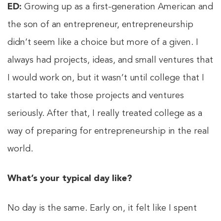
ED:
Growing up as a first-generation American and
the son of an entrepreneur, entrepreneurship
didn’t seem like a choice but more of a given. I
always had projects, ideas, and small ventures that
I would work on, but it wasn’t until college that I
started to take those projects and ventures
seriously. After that, I really treated college as a
way of preparing for entrepreneurship in the real
world.
What’s your typical day like?
No day is the same. Early on, it felt like I spent