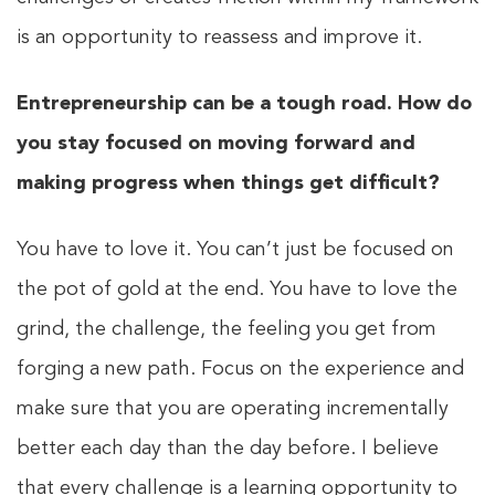
is an opportunity to reassess and improve it.
Entrepreneurship can be a tough road. How do
you stay focused on moving forward and
making progress when things get difficult?
You have to love it. You can’t just be focused on
the pot of gold at the end. You have to love the
grind, the challenge, the feeling you get from
forging a new path. Focus on the experience and
make sure that you are operating incrementally
better each day than the day before. I believe
that every challenge is a learning opportunity to