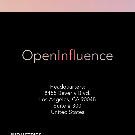
Headquarters:
8455 Beverly Blvd.
Los Angeles, CA 90048
Suite # 300
United States