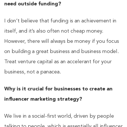
need outside funding?
I don’t believe that funding is an achievement in
itself, and it’s also often not cheap money.
However, there will always be money if you focus
on building a great business and business model.
Treat venture capital as an accelerant for your
business, not a panacea.
Why is it crucial for businesses to create an
influencer marketing strategy?
We live in a social-first world, driven by people
talking to people, which is essentially all influencer