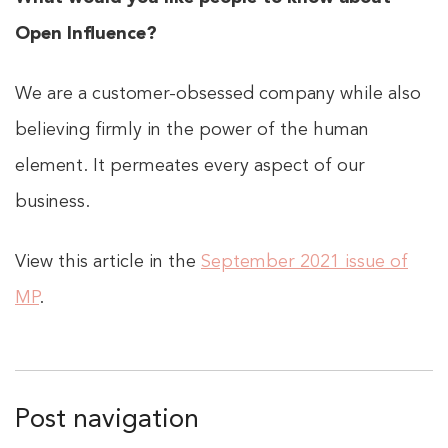
Open Influence?
We are a customer-obsessed company while also
believing firmly in the power of the human
element. It permeates every aspect of our
business.
View this article in the
September 2021 issue of
MP
.
Post navigation