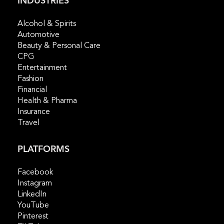
INDUSTRIES
Alcohol & Spirits
Automotive
Beauty & Personal Care
CPG
Entertainment
Fashion
Financial
Health & Pharma
Insurance
Travel
PLATFORMS
Facebook
Instagram
LinkedIn
YouTube
Pinterest