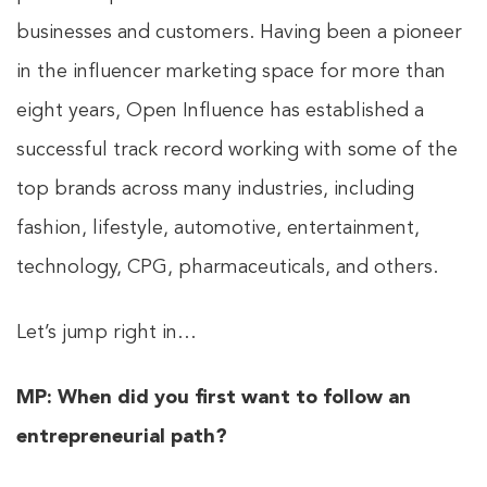
businesses and customers. Having been a pioneer
in the influencer marketing space for more than
eight years, Open Influence has established a
successful track record working with some of the
top brands across many industries, including
fashion, lifestyle, automotive, entertainment,
technology, CPG, pharmaceuticals, and others.
Let’s jump right in…
MP:
When did you first want to follow an
entrepreneurial path?