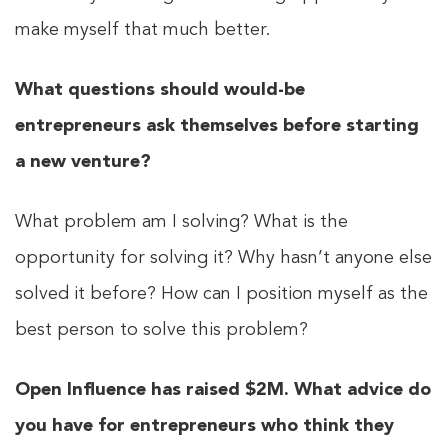
make myself that much better.
What questions should would-be
entrepreneurs ask themselves before starting
a new venture?
What problem am I solving? What is the
opportunity for solving it? Why hasn’t anyone else
solved it before? How can I position myself as the
best person to solve this problem?
Open Influence has raised $2M. What advice do
you have for entrepreneurs who think they