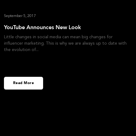
September 5, 2017
YouTube Announces New Look
Little changes in social media can mean big changes for
influencer marketing. This is why we are always up to date with
the evolution of
Read More