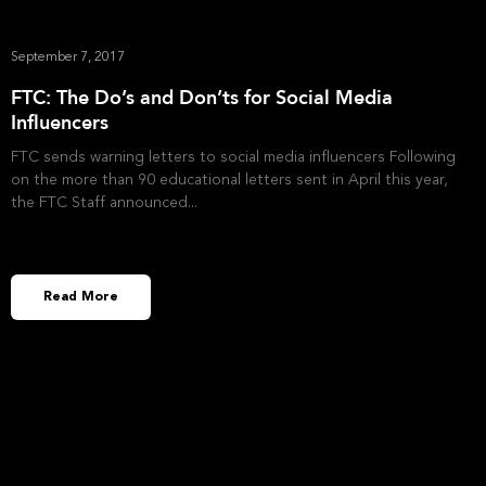
September 7, 2017
FTC: The Do’s and Don’ts for Social Media
Influencers
FTC sends warning letters to social media influencers Following
on the more than 90 educational letters sent in April this year,
the FTC Staff announced
Read More