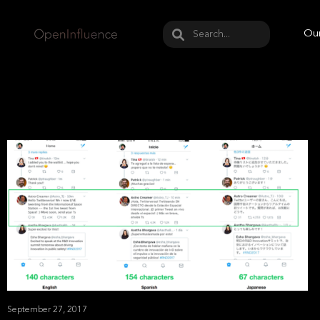
May we use cookies to track your activities? W
Our
September 27, 2017