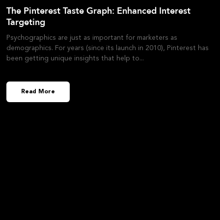
The Pinterest Taste Graph: Enhanced Interest
Targeting
Psychographics are just as important for marketers as
demographics. For years (since its launch in 2010), Pinterest has
been getting unique insights that help to
Read More