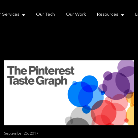
e take your privacy very seriously. Please see our priva
 Services
Our Tech
Our Work
Resources
L
September 26, 2017