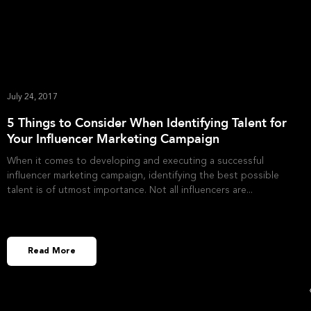
July 24, 2017
5 Things to Consider When Identifying Talent for
Your Influencer Marketing Campaign
When it comes to developing and executing a successful
influencer marketing campaign, identifying the best possible
talent is of utmost importance. Not all influencers are
Read More