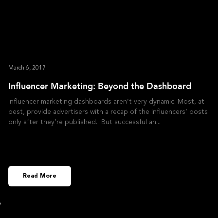
March 6, 2017
Influencer Marketing: Beyond the Dashboard
Influencer marketing dashboards aren’t very dynamic. Most, at
best, provide advertisers with a recap of the influencers’ posts
only after they’re published. But successful an
Read More
»