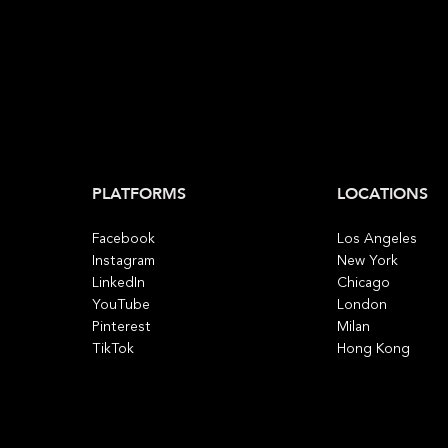
PLATFORMS
LOCATIONS
Facebook
Los Angeles
Instagram
New York
LinkedIn
Chicago
YouTube
London
Pinterest
Milan
TikTok
Hong Kong