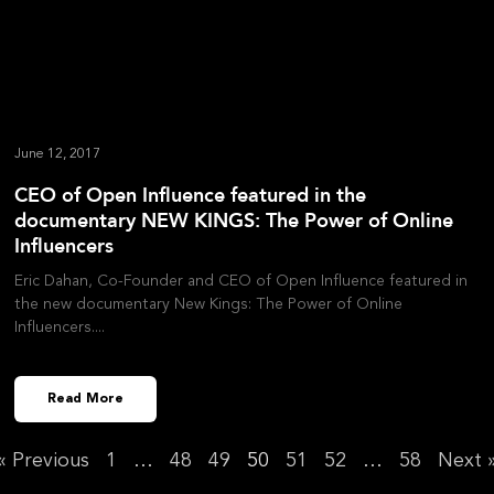
June 12, 2017
CEO of Open Influence featured in the
documentary NEW KINGS: The Power of Online
Influencers
Eric Dahan, Co-Founder and CEO of Open Influence featured in
the new documentary New Kings: The Power of Online
Influencers.
Read More
« Previous
1
…
48
49
50
51
52
…
58
Next 