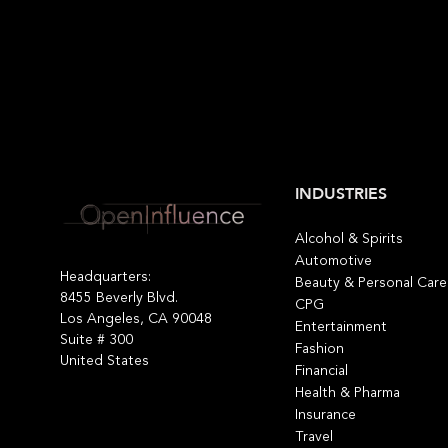
INDUSTRIES
Alcohol & Spirits
Automotive
Headquarters:
Beauty & Personal Care
8455 Beverly Blvd.
CPG
Los Angeles, CA 90048
Entertainment
Suite # 300
Fashion
United States
Financial
Health & Pharma
Insurance
Travel