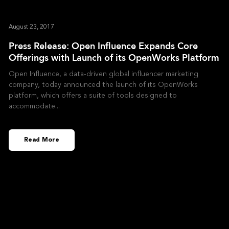
August 23, 2017
Press Release: Open Influence Expands Core
Offerings with Launch of its OpenWorks Platform
Open Influence, a data-driven global influencer marketing
company, today announced the launch of its OpenWorks
platform, which offers a suite of tools designed to
accommodate
Read More