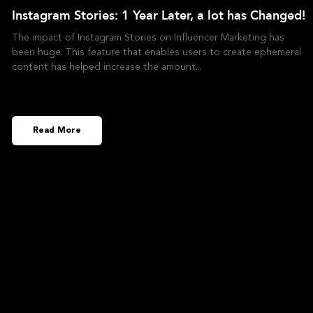
Instagram Stories: 1 Year Later, a lot has Changed!
The impact of Instagram Stories on Influencer Marketing has
been huge. This feature that enables users to create ephemeral
content has helped increase the amount
Read More