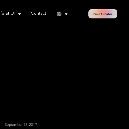
cy policy for details and any questions.
Yes
No
ife at OI
Contact
I'm a Creator
September 12, 2017