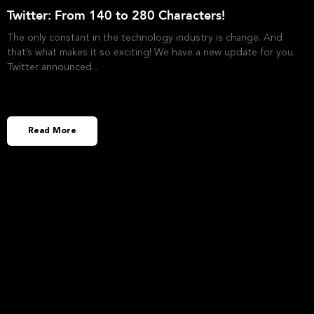
Twitter: From 140 to 280 Characters!
The only constant in the technology industry is change. And
that’s what makes it so exciting! We have a new update for you.
Twitter announced
Read More