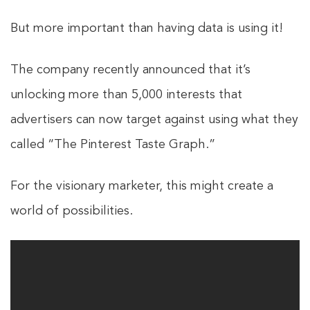
But more important than having data is using it!
The company recently announced that it’s
unlocking more than 5,000 interests that
advertisers can now target against using what they
called “The Pinterest Taste Graph.”
For the visionary marketer, this might create a
world of possibilities.