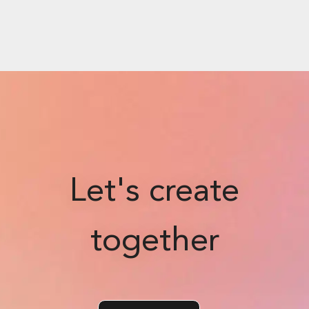
Let's create
together