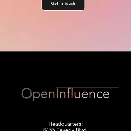
Get In Touch
Headquarters:
8455 Beverly Blvd.