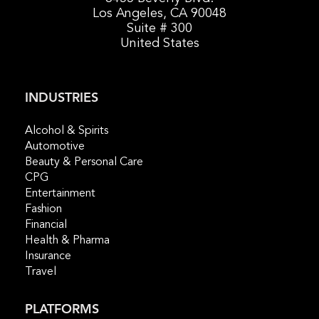
Los Angeles, CA 90048
Suite # 300
United States
INDUSTRIES
Alcohol & Spirits
Automotive
Beauty & Personal Care
CPG
Entertainment
Fashion
Financial
Health & Pharma
Insurance
Travel
PLATFORMS