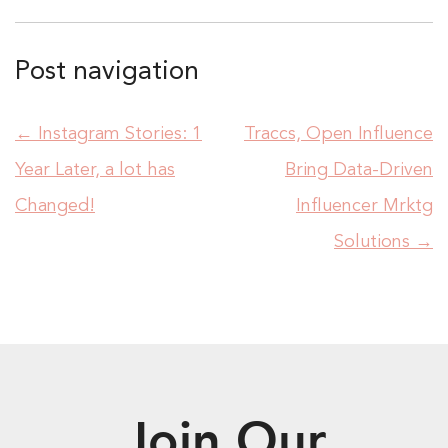
Post navigation
←
Instagram Stories: 1
Traccs, Open Influence
Year Later, a lot has
Bring Data-Driven
Changed!
Influencer Mrktg
Solutions
→
Join Our