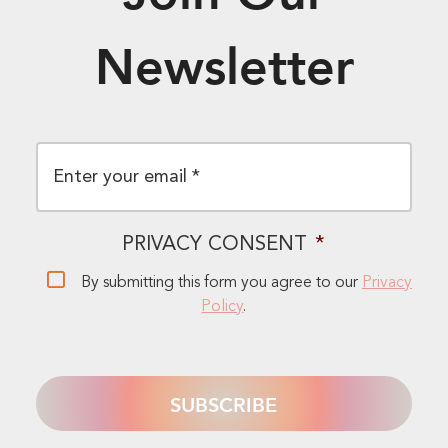
Newsletter
EMAIL
*
PRIVACY CONSENT
*
By submitting this form you agree to our
Privacy
Policy
.