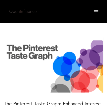
May we use cookies to track your activities? We take
your privacy very seriously. Please see our privacy
policy for details and any questions.
Yes
No
The Pinterest Taste Graph: Enhanced Interest