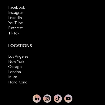
Facebook
Instagram
LinkedIn
YouTube
Pinterest
TikTok
LOCATIONS
Los Angeles
New York
Chicago
London
Milan
Hong Kong