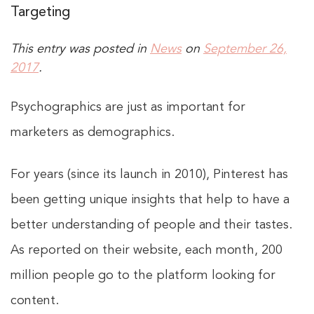
Targeting
This entry was posted in
News
on
September 26,
2017
.
Psychographics are just as important for
marketers as demographics.
For years (since its launch in 2010), Pinterest has
been getting unique insights that help to have a
better understanding of people and their tastes.
As reported on their website, each month, 200
million people go to the platform looking for
content.