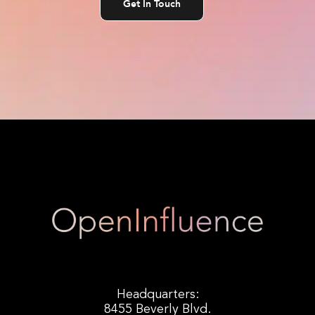
Get In Touch
Headquarters:
8455 Beverly Blvd.