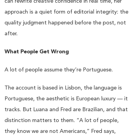
can rewrite creative confidence in real time, her
approach is a quiet form of editorial integrity: the
quality judgment happened before the post, not
after.
What People Get Wrong
A lot of people assume they’re Portuguese.
The account is based in Lisbon, the language is
Portuguese, the aesthetic is European luxury — it
tracks. But Luana and Fred are Brazilian, and that
distinction matters to them. “A lot of people,
they know we are not Americans,” Fred says,