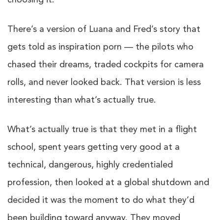
choosing it.
There’s a version of Luana and Fred’s story that
gets told as inspiration porn — the pilots who
chased their dreams, traded cockpits for camera
rolls, and never looked back. That version is less
interesting than what’s actually true.
What’s actually true is that they met in a flight
school, spent years getting very good at a
technical, dangerous, highly credentialed
profession, then looked at a global shutdown and
decided it was the moment to do what they’d
been building toward anyway. They moved