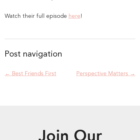
Watch their full episode
here
!
Post navigation
←
Best Friends First
Perspective Matters
→
Join Our