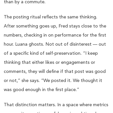
than by a commute.
The posting ritual reflects the same thinking.
After something goes up, Fred stays close to the
numbers, checking in on performance for the first
hour. Luana ghosts. Not out of disinterest — out
of a specific kind of self-preservation. “I keep
thinking that either likes or engagements or
comments, they will define if that post was good
or not,” she says. “We posted it. We thought it
was good enough in the first place.”
That distinction matters. In a space where metrics