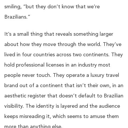
smiling, “but they don’t know that we’re
Brazilians.”
It’s a small thing that reveals something larger
about how they move through the world. They’ve
lived in four countries across two continents. They
hold professional licenses in an industry most
people never touch. They operate a luxury travel
brand out of a continent that isn’t their own, in an
aesthetic register that doesn’t default to Brazilian
visibility. The identity is layered and the audience
keeps misreading it, which seems to amuse them
more than anything else.