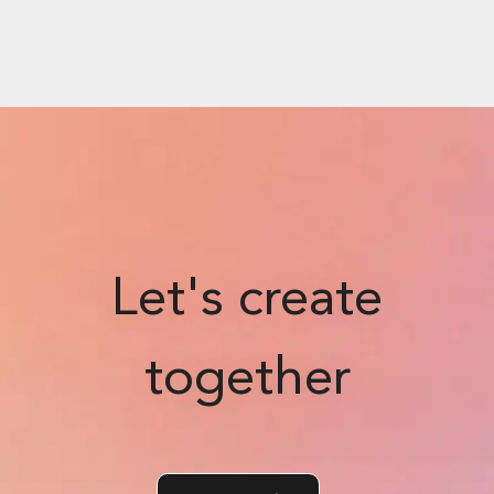
Let's create
together