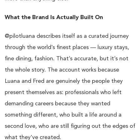
What the Brand Is Actually Built On
@pilotluana describes itself as a curated journey
through the world’s finest places — luxury stays,
fine dining, fashion. That’s accurate, but it’s not
the whole story. The account works because
Luana and Fred are genuinely the people they
present themselves as: professionals who left
demanding careers because they wanted
something different, who built a life around a
second love, who are still figuring out the edges of
what they’ve created.