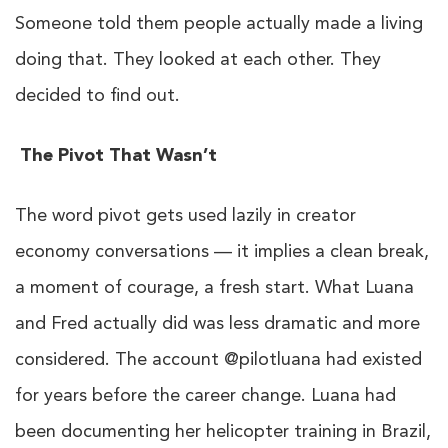
Someone told them people actually made a living
doing that. They looked at each other. They
decided to find out.
The Pivot That Wasn’t
The word pivot gets used lazily in creator
economy conversations — it implies a clean break,
a moment of courage, a fresh start. What Luana
and Fred actually did was less dramatic and more
considered. The account @pilotluana had existed
for years before the career change. Luana had
been documenting her helicopter training in Brazil,