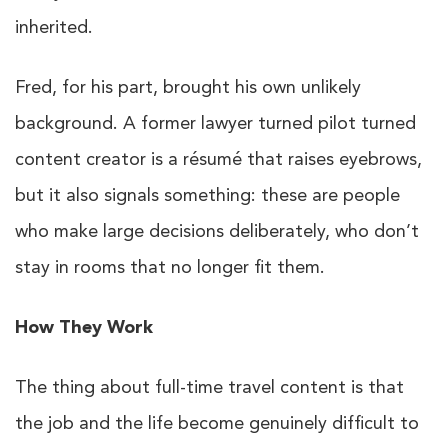
inherited.
Fred, for his part, brought his own unlikely
background. A former lawyer turned pilot turned
content creator is a résumé that raises eyebrows,
but it also signals something: these are people
who make large decisions deliberately, who don’t
stay in rooms that no longer fit them.
How They Work
The thing about full-time travel content is that
the job and the life become genuinely difficult to