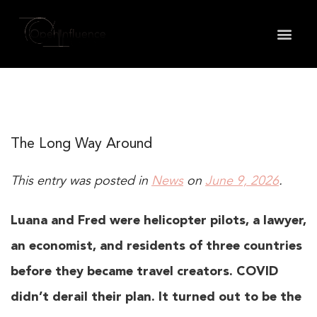
May we use cookies to track your activities? We take
your privacy very seriously. Please see our privacy
policy for details and any questions.
Yes
No
The Long Way Around
This entry was posted in
News
on
June 9, 2026
.
Luana and Fred were helicopter pilots, a lawyer,
an economist, and residents of three countries
before they became travel creators. COVID
didn’t derail their plan. It turned out to be the