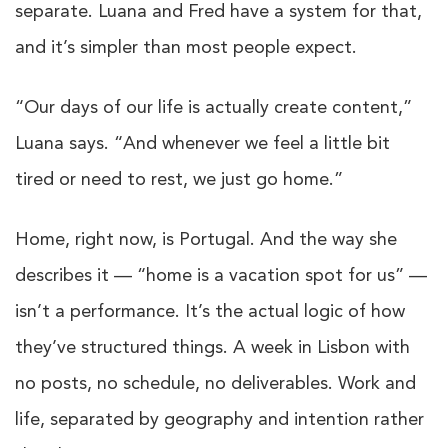
separate. Luana and Fred have a system for that,
and it’s simpler than most people expect.
“Our days of our life is actually create content,”
Luana says. “And whenever we feel a little bit
tired or need to rest, we just go home.”
Home, right now, is Portugal. And the way she
describes it — “home is a vacation spot for us” —
isn’t a performance. It’s the actual logic of how
they’ve structured things. A week in Lisbon with
no posts, no schedule, no deliverables. Work and
life, separated by geography and intention rather