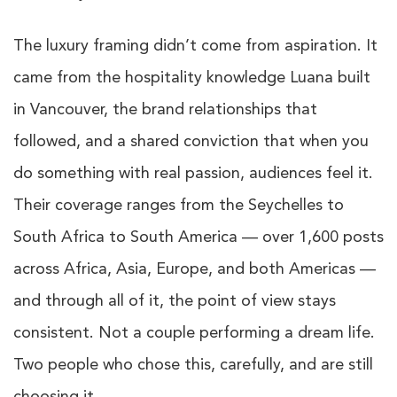
The luxury framing didn’t come from aspiration. It
came from the hospitality knowledge Luana built
in Vancouver, the brand relationships that
followed, and a shared conviction that when you
do something with real passion, audiences feel it.
Their coverage ranges from the Seychelles to
South Africa to South America — over 1,600 posts
across Africa, Asia, Europe, and both Americas —
and through all of it, the point of view stays
consistent. Not a couple performing a dream life.
Two people who chose this, carefully, and are still