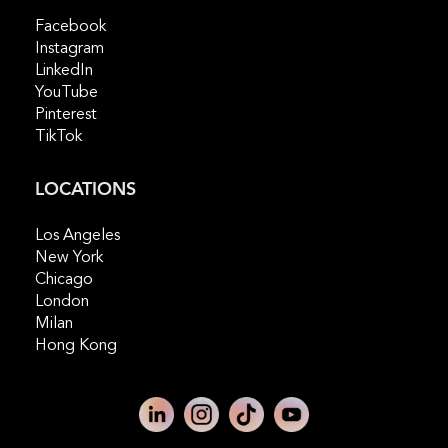
Facebook
Instagram
LinkedIn
YouTube
Pinterest
TikTok
LOCATIONS
Los Angeles
New York
Chicago
London
Milan
Hong Kong