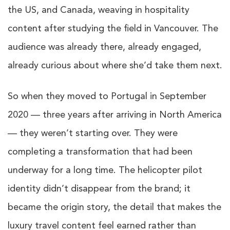
the US, and Canada, weaving in hospitality
content after studying the field in Vancouver. The
audience was already there, already engaged,
already curious about where she’d take them next.
So when they moved to Portugal in September
2020 — three years after arriving in North America
— they weren’t starting over. They were
completing a transformation that had been
underway for a long time. The helicopter pilot
identity didn’t disappear from the brand; it
became the origin story, the detail that makes the
luxury travel content feel earned rather than