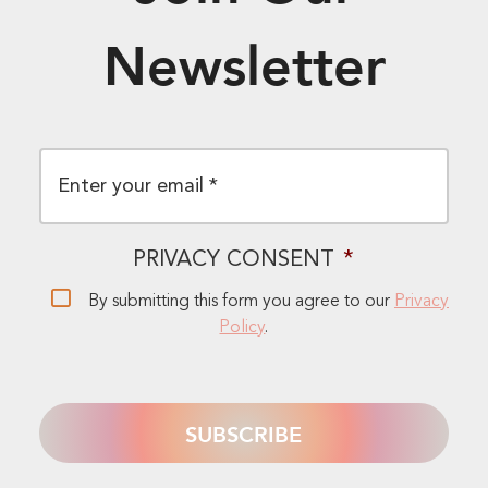
Newsletter
EMAIL
*
PRIVACY CONSENT
*
By submitting this form you agree to our
Privacy
Policy
.