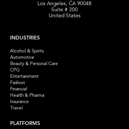
Los Angeles, CA 90048
Suite # 300
United States
INDUSTRIES
Alcohol & Spirits
Automotive
Beauty & Personal Care
CPG
Entertainment
Fashion
Financial
Health & Pharma
Insurance
Travel
PLATFORMS