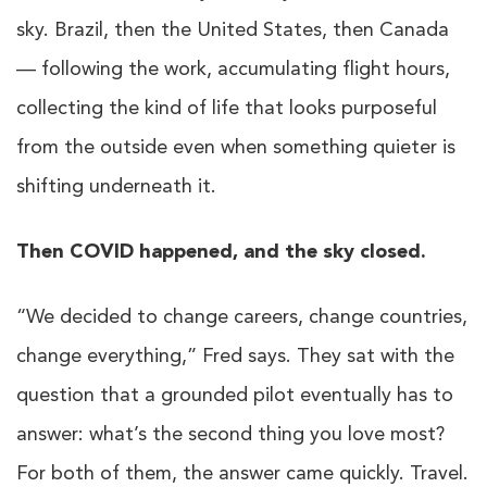
sky. Brazil, then the United States, then Canada
— following the work, accumulating flight hours,
collecting the kind of life that looks purposeful
from the outside even when something quieter is
shifting underneath it.
Then COVID happened, and the sky closed.
“We decided to change careers, change countries,
change everything,” Fred says. They sat with the
question that a grounded pilot eventually has to
answer: what’s the second thing you love most?
For both of them, the answer came quickly. Travel.