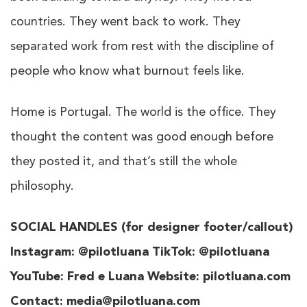
countries. They went back to work. They
separated work from rest with the discipline of
people who know what burnout feels like.
Home is Portugal. The world is the office. They
thought the content was good enough before
they posted it, and that’s still the whole
philosophy.
SOCIAL HANDLES (for designer footer/callout)
Instagram: @pilotluana TikTok: @pilotluana
YouTube: Fred e Luana Website: pilotluana.com
Contact: media@pilotluana.com