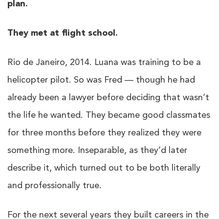
plan.
They met at flight school.
Rio de Janeiro, 2014. Luana was training to be a
helicopter pilot. So was Fred — though he had
already been a lawyer before deciding that wasn’t
the life he wanted. They became good classmates
for three months before they realized they were
something more. Inseparable, as they’d later
describe it, which turned out to be both literally
and professionally true.
For the next several years they built careers in the