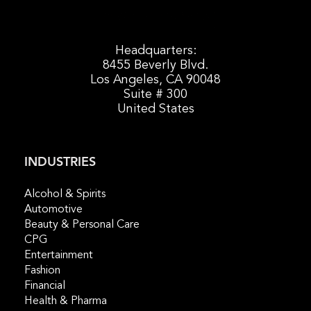
Headquarters:
8455 Beverly Blvd.
Los Angeles, CA 90048
Suite # 300
United States
INDUSTRIES
Alcohol & Spirits
Automotive
Beauty & Personal Care
CPG
Entertainment
Fashion
Financial
Health & Pharma