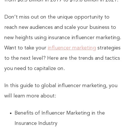
Don’t miss out on the unique opportunity to
reach new audiences and scale your business to
new heights using insurance influencer marketing.
Want to take your
influencer marketing
strategies
to the next level? Here are the trends and tactics
you need to capitalize on.
In this guide to global influencer marketing, you
will learn more about:
Benefits of Influencer Marketing in the
Insurance Industry