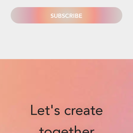
Let's create
together