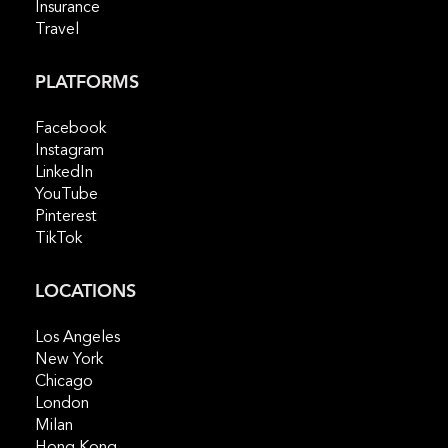
Insurance
Travel
PLATFORMS
Facebook
Instagram
LinkedIn
YouTube
Pinterest
TikTok
LOCATIONS
Los Angeles
New York
Chicago
London
Milan
Hong Kong