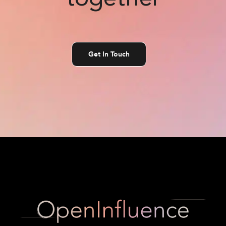
Get In Touch