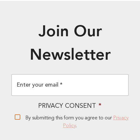
Join Our
Newsletter
EMAIL
*
PRIVACY CONSENT
*
By submitting this form you agree to our
Privacy
Policy
.