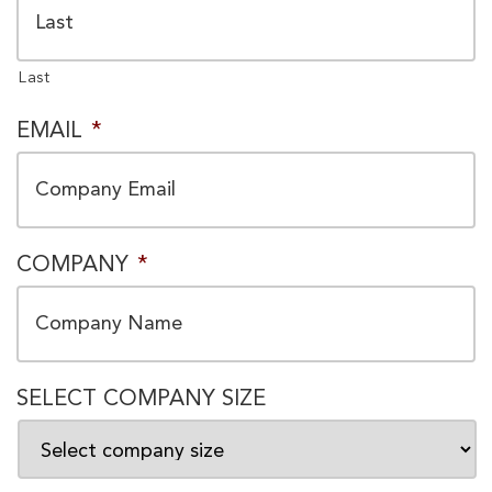
Last
EMAIL
*
COMPANY
*
SELECT COMPANY SIZE