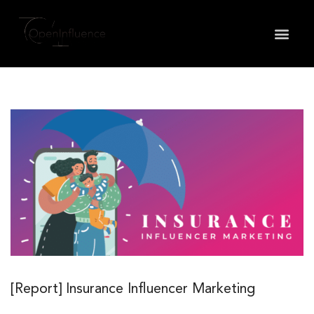
May we use cookies to track your activities? We take
your privacy very seriously. Please see our privacy
policy for details and any questions.
Yes
No
[Report] Insurance Influencer Marketing