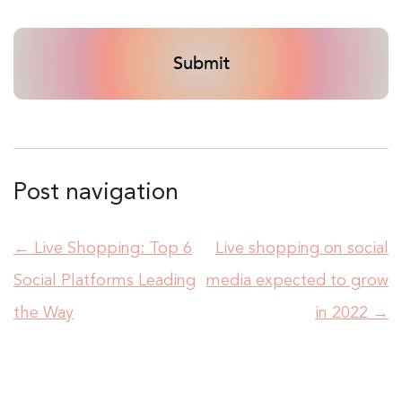
Post navigation
←
Live Shopping: Top 6
Live shopping on social
Social Platforms Leading
media expected to grow
the Way
in 2022
→