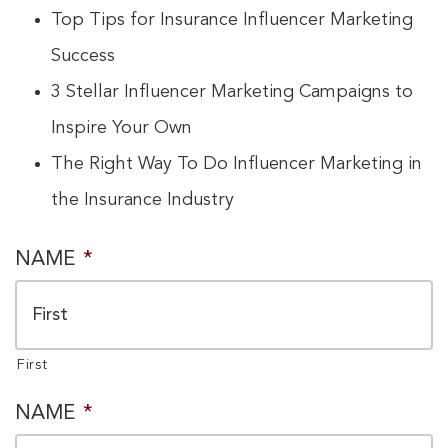
Top Tips for Insurance Influencer Marketing
Success
3 Stellar Influencer Marketing Campaigns to
Inspire Your Own
The Right Way To Do Influencer Marketing in
the Insurance Industry
PRIVACY
NAME
*
CONSENT
*
First
NAME
*