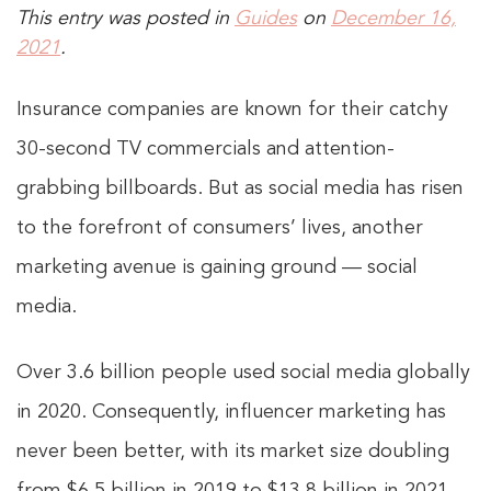
This entry was posted in
Guides
on
December 16,
2021
.
Insurance companies are known for their catchy
30-second TV commercials and attention-
grabbing billboards. But as social media has risen
to the forefront of consumers’ lives, another
marketing avenue is gaining ground — social
media.
Over 3.6 billion people used social media globally
in 2020. Consequently, influencer marketing has
never been better, with its market size doubling
from $6.5 billion in 2019 to $13.8 billion in 2021.