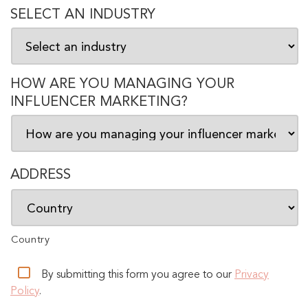
SELECT AN INDUSTRY
HOW ARE YOU MANAGING YOUR
INFLUENCER MARKETING?
ADDRESS
Country
By submitting this form you agree to our
Privacy
Policy
.