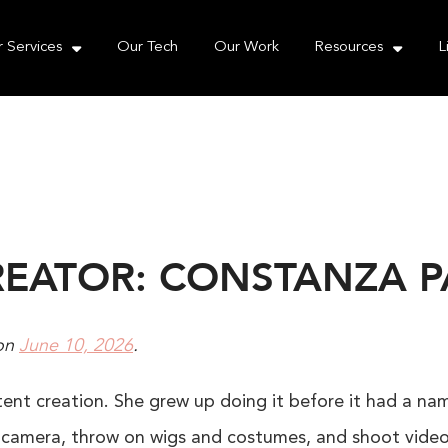
e take your privacy very seriously. Please see our priva
 Services
Our Tech
Our Work
Resources
L
REATOR: CONSTANZA 
on
June 10, 2026
.
nt creation. She grew up doing it before it had a name
ly camera, throw on wigs and costumes, and shoot vide