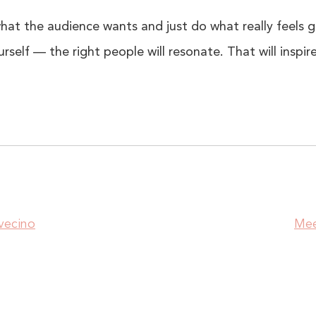
at the audience wants and just do what really feels 
rself — the right people will resonate. That will inspir
vecino
Mee