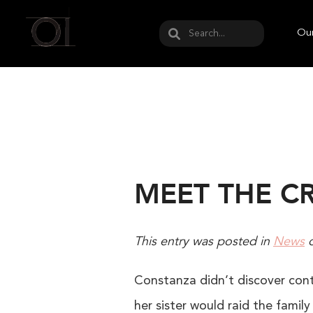
May we use cookies to track your activities? W
Our
MEET THE C
This entry was posted in
News
Constanza didn’t discover conte
her sister would raid the fami