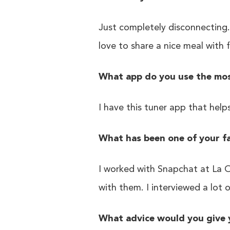
Just completely disconnecting.
love to share a nice meal with 
What app do you use the most
I have this tuner app that help
What has been one of your f
I worked with Snapchat at La O
with them. I interviewed a lot 
What advice would you give 