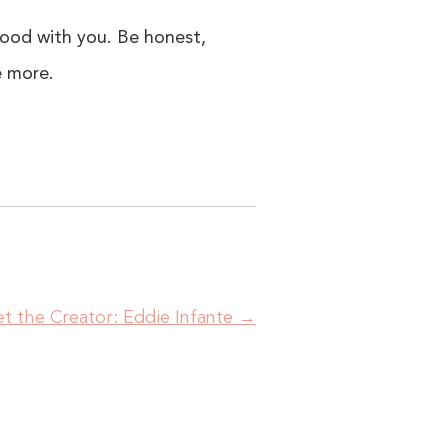
good with you. Be honest,
e more.
t the Creator: Eddie Infante
→