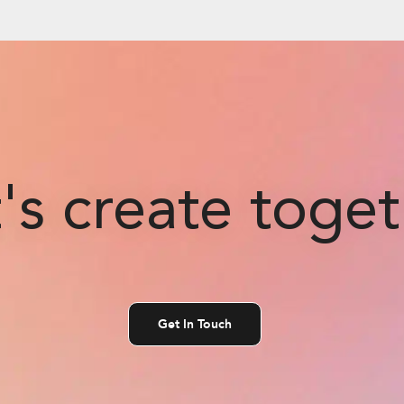
's create toge
Get In Touch