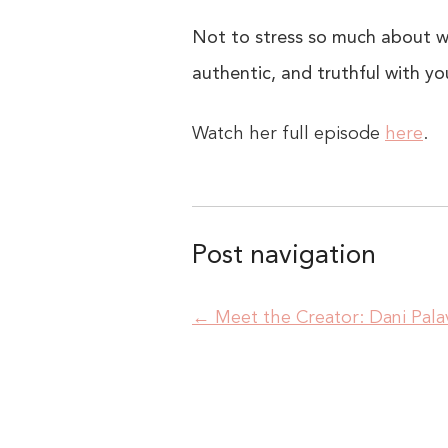
Not to stress so much about wh
authentic, and truthful with you
Watch her full episode
here
.
Post navigation
←
Meet the Creator: Dani Pala