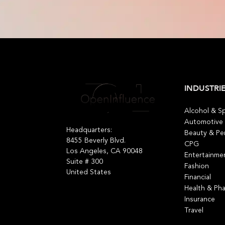
INDUSTRI
Alcohol & Sp
Automotive
Headquarters:
Beauty & Pe
8455 Beverly Blvd.
CPG
Los Angeles, CA 90048
Entertainme
Suite # 300
Fashion
United States
Financial
Health & Ph
Insurance
Travel