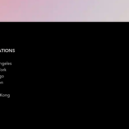
ATIONS
ngeles
ork
go
on
 Kong