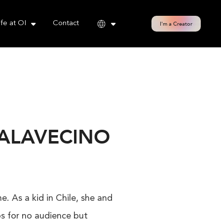
cy policy for details and any questions.
Yes
No
ife at OI
Contact
I'm a Creator
PALAVECINO
. As a kid in Chile, she and
os for no audience but