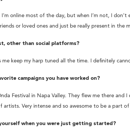
 I’m online most of the day, but when I’m not, I don’t
friends or loved ones and just be really present in the
, other than social platforms?
s me keep my harp tuned all the time. I definitely canno
avorite campaigns you have worked on?
nda Festival in Napa Valley. They flew me there and I
of artists. Very intense and so awesome to be a part o
yourself when you were just getting started?