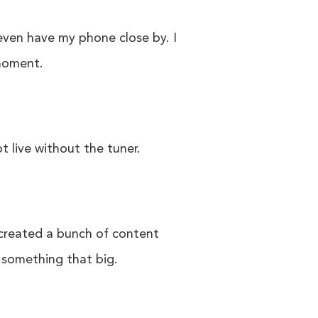
 even have my phone close by. I
 moment.
t live without the tuner.
 created a bunch of content
f something that big.