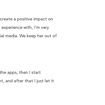
l create a positive impact on
experience with, I’m very
cial media. We keep her out of
 the apps, then I start
 and after that I just let it