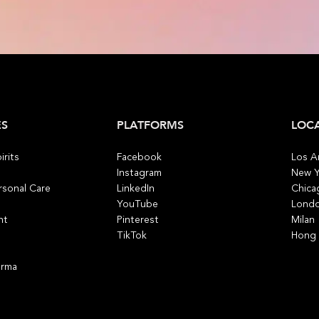
ES
PLATFORMS
LOC
irits
Facebook
Los A
Instagram
New Y
rsonal Care
LinkedIn
Chica
YouTube
Lond
nt
Pinterest
Milan
TikTok
Hong
arma