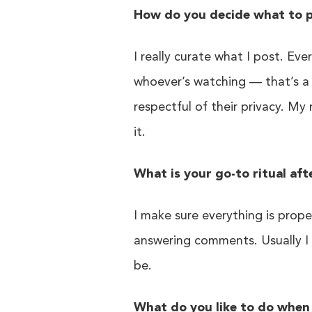
How do you decide what to p
I really curate what I post. Eve
whoever’s watching — that’s a 
respectful of their privacy. My
it.
What is your go-to ritual aft
I make sure everything is proper
answering comments. Usually I t
be.
What do you like to do when 