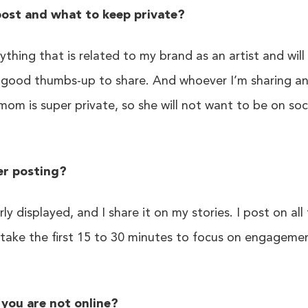
ost and what to keep private?
rything that is related to my brand as an artist and wil
good thumbs-up to share. And whoever I’m sharing an 
 mom is super private, so she will not want to be on so
er posting?
ly displayed, and I share it on my stories. I post on all
ake the first 15 to 30 minutes to focus on engagement,
you are not online?