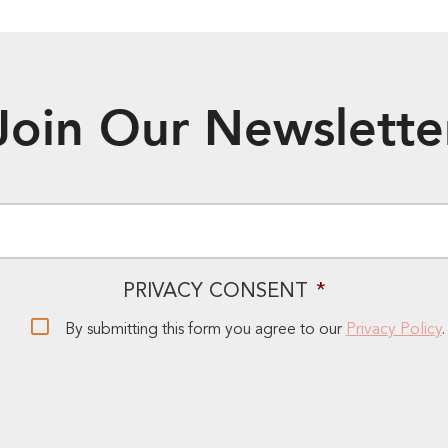
Join Our Newslette
EMAIL
*
PRIVACY CONSENT
*
By submitting this form you agree to our
Privacy Policy
.