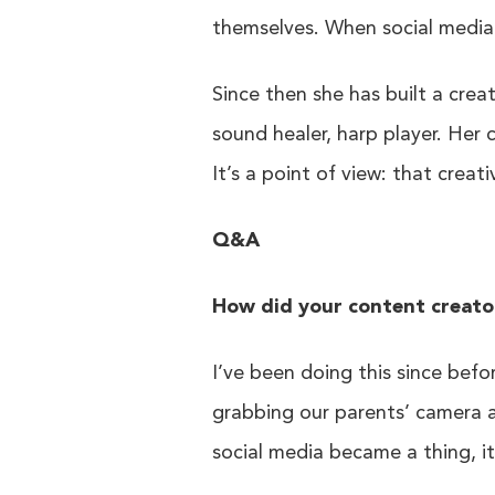
themselves. When social media 
Since then she has built a crea
sound healer, harp player. Her 
It’s a point of view: that creat
Q&A
How did your content creato
I’ve been doing this since bef
grabbing our parents’ camera 
social media became a thing, it