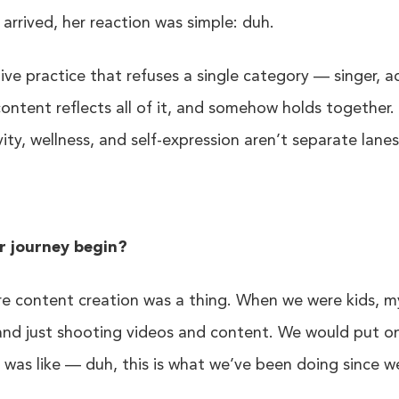
arrived, her reaction was simple: duh.
tive practice that refuses a single category — singer, a
content reflects all of it, and somehow holds together. 
ivity, wellness, and self-expression aren’t separate lan
r journey begin?
ore content creation was a thing. When we were kids, my
and just shooting videos and content. We would put 
 was like — duh, this is what we’ve been doing since w