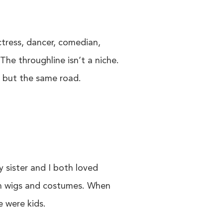
ctress, dancer, comedian,
The throughline isn’t a niche.
es but the same road.
 sister and I both loved
on wigs and costumes. When
e were kids.