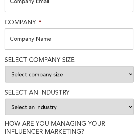
COMPANY
*
SELECT COMPANY SIZE
SELECT AN INDUSTRY
HOW ARE YOU MANAGING YOUR
INFLUENCER MARKETING?