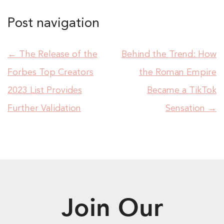
Post navigation
←
The Release of the
Behind the Trend: How
Forbes Top Creators
the Roman Empire
2023 List Provides
Became a TikTok
Further Validation
Sensation
→
Join Our