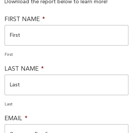
Download the report below to learn more!
PRIVACY
FIRST NAME
*
CONSENT
*
First
LAST NAME
*
Last
EMAIL
*