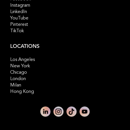
Instagram
LinkedIn
YouTube
Pinterest
TikTok
LOCATIONS
Los Angeles
New York
Chicago
London
Milan
Hong Kong