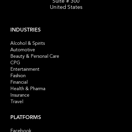
Suite # 300
United States
INDUSTRIES
Alcohol & Spirits
Automotive
Beauty & Personal Care
CPG
Entertainment
Fashion
Financial
Health & Pharma
Insurance
Travel
PLATFORMS
Facebook