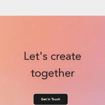
Let's create
together
Get In Touch