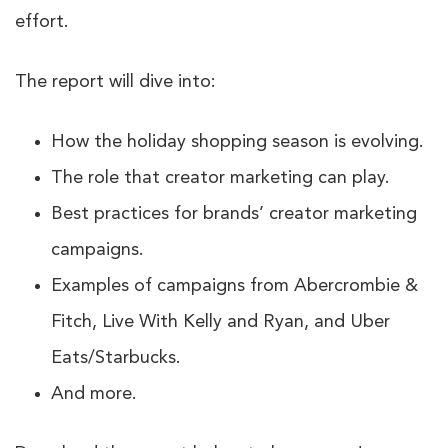
effort.
The report will dive into:
How the holiday shopping season is evolving.
The role that creator marketing can play.
Best practices for brands’ creator marketing
campaigns.
Examples of campaigns from Abercrombie &
Fitch, Live With Kelly and Ryan, and Uber
Eats/Starbucks.
And more.