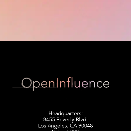
Headquarters:
8455 Beverly Blvd.
Los Angeles, CA 90048