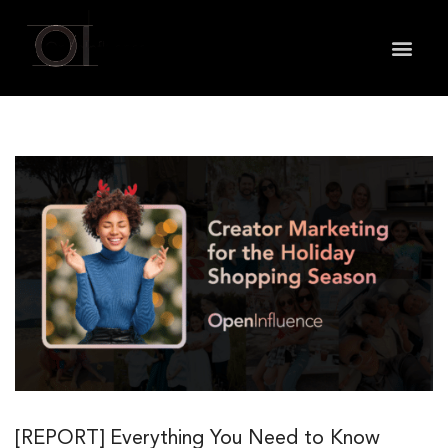
May we use cookies to track your activities? We take
your privacy very seriously. Please see our privacy
policy for details and any questions.
Yes
No
[REPORT] Everything You Need to Know