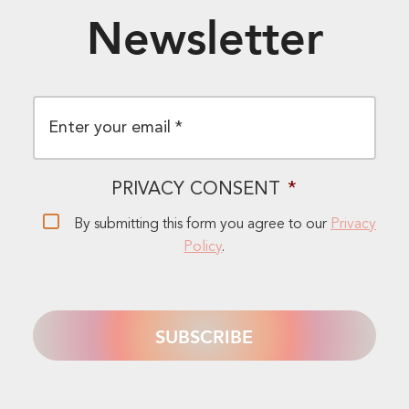
Newsletter
EMAIL
*
PRIVACY CONSENT
*
By submitting this form you agree to our
Privacy
Policy
.