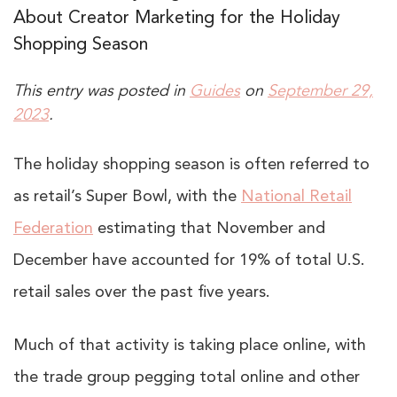
About Creator Marketing for the Holiday
Shopping Season
This entry was posted in
Guides
on
September 29,
2023
.
The holiday shopping season is often referred to
as retail’s Super Bowl, with the
National Retail
Federation
estimating that November and
December have accounted for 19% of total U.S.
retail sales over the past five years.
Much of that activity is taking place online, with
the trade group pegging total online and other