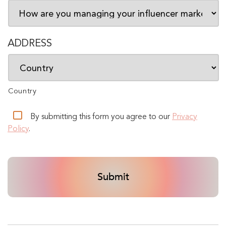
ADDRESS
Country
By submitting this form you agree to our
Privacy
Policy
.