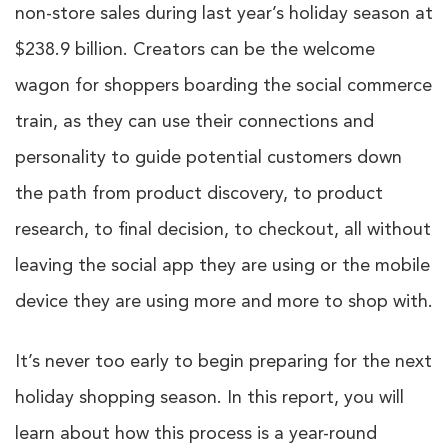
non-store sales during last year’s holiday season at
$238.9 billion. Creators can be the welcome
wagon for shoppers boarding the social commerce
train, as they can use their connections and
personality to guide potential customers down
the path from product discovery, to product
research, to final decision, to checkout, all without
leaving the social app they are using or the mobile
device they are using more and more to shop with.
It’s never too early to begin preparing for the next
holiday shopping season. In this report, you will
learn about how this process is a year-round