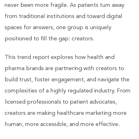
never been more fragile. As patients turn away
from traditional institutions and toward digital
spaces for answers, one group is uniquely
positioned to fill the gap: creators.
This trend report explores how health and
pharma brands are partnering with creators to
build trust, foster engagement, and navigate the
complexities of a highly regulated industry. From
licensed professionals to patient advocates,
creators are making healthcare marketing more
human, more accessible, and more effective.