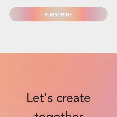
Let's create