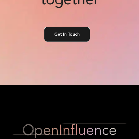
together
Get In Touch