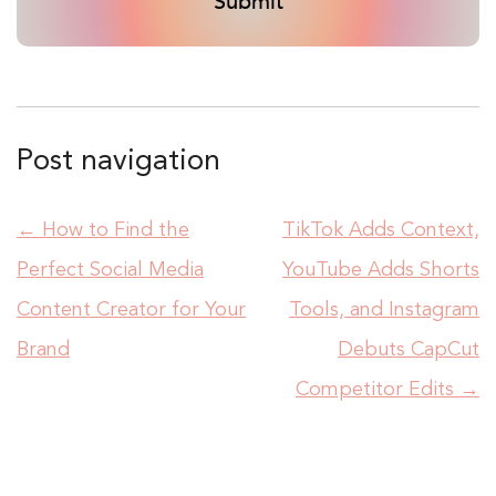
Post navigation
←
How to Find the
TikTok Adds Context,
Perfect Social Media
YouTube Adds Shorts
Content Creator for Your
Tools, and Instagram
Brand
Debuts CapCut
Competitor Edits
→