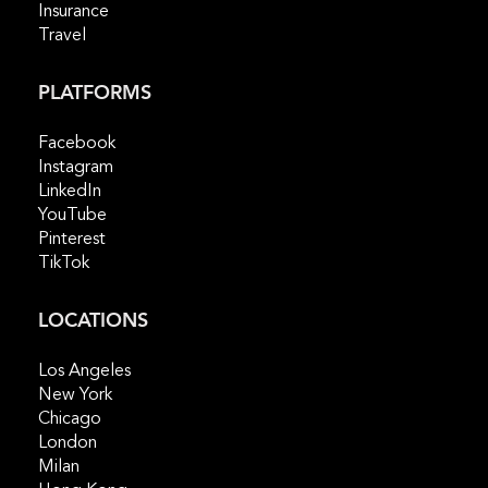
Insurance
Travel
PLATFORMS
Facebook
Instagram
LinkedIn
YouTube
Pinterest
TikTok
LOCATIONS
Los Angeles
New York
Chicago
London
Milan