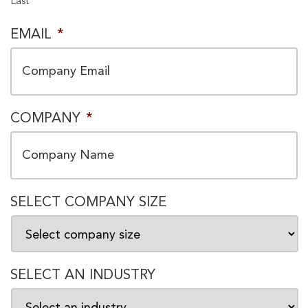
Last
EMAIL
*
COMPANY
*
SELECT COMPANY SIZE
SELECT AN INDUSTRY