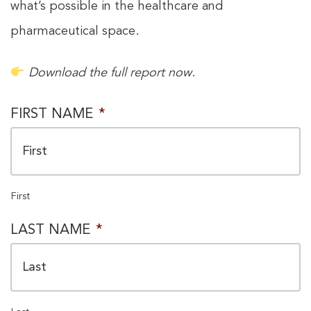
what’s possible in the healthcare and
pharmaceutical space.
Download the full report now
.
PRIVACY
FIRST NAME
*
CONSENT
*
First
LAST NAME
*