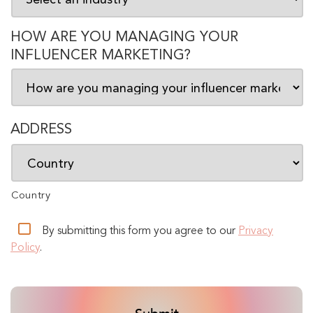
HOW ARE YOU MANAGING YOUR
INFLUENCER MARKETING?
ADDRESS
Country
By submitting this form you agree to our
Privacy
Policy
.