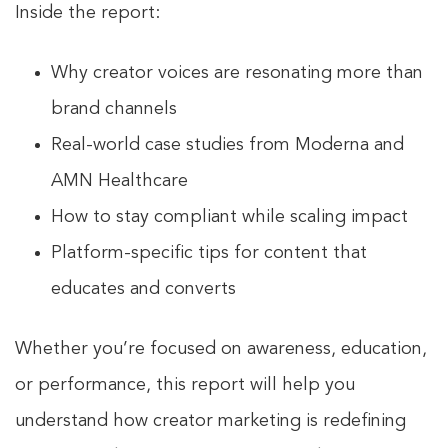
Inside the report:
Why creator voices are resonating more than
brand channels
Real-world case studies from Moderna and
AMN Healthcare
How to stay compliant while scaling impact
Platform-specific tips for content that
educates and converts
Whether you’re focused on awareness, education,
or performance, this report will help you
understand how creator marketing is redefining