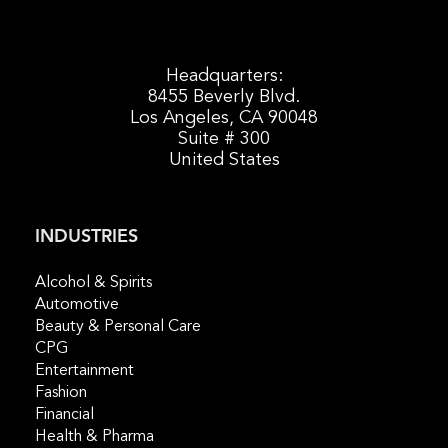
Headquarters:
8455 Beverly Blvd.
Los Angeles, CA 90048
Suite # 300
United States
INDUSTRIES
Alcohol & Spirits
Automotive
Beauty & Personal Care
CPG
Entertainment
Fashion
Financial
Health & Pharma