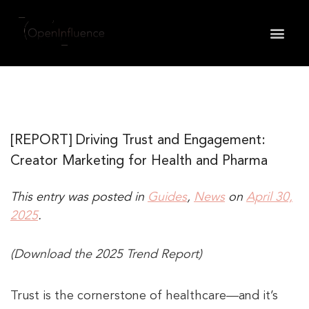
May we use cookies to track your activities? We take
your privacy very seriously. Please see our privacy
policy for details and any questions.
Yes
No
[REPORT] Driving Trust and Engagement:
Creator Marketing for Health and Pharma
This entry was posted in
Guides
,
News
on
April 30,
2025
.
(Download the 2025 Trend Report)
Trust is the cornerstone of healthcare—and it’s