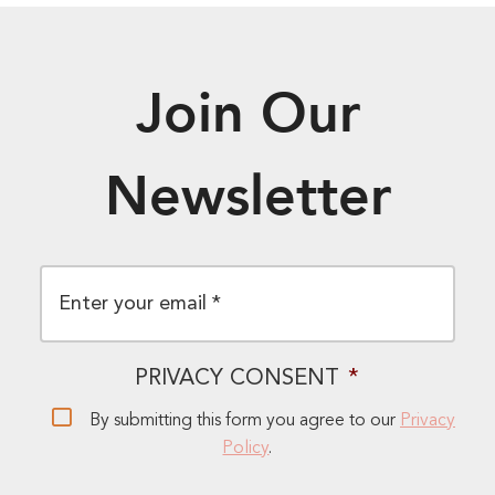
Join Our
Newsletter
EMAIL
*
PRIVACY CONSENT
*
By submitting this form you agree to our
Privacy
Policy
.