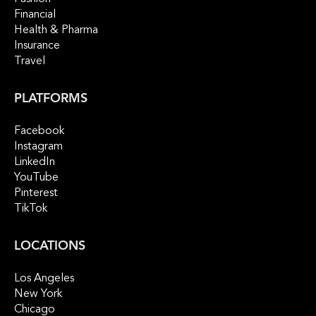
Financial
Health & Pharma
Insurance
Travel
PLATFORMS
Facebook
Instagram
LinkedIn
YouTube
Pinterest
TikTok
LOCATIONS
Los Angeles
New York
Chicago