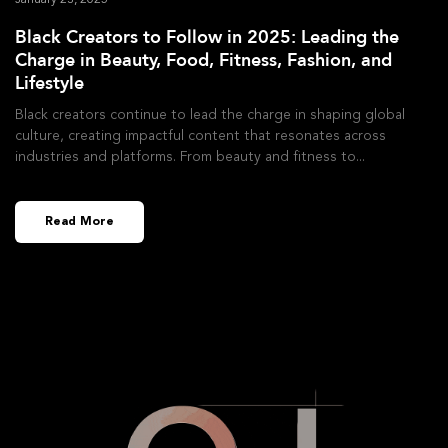
January 23, 2025
Black Creators to Follow in 2025: Leading the
Charge in Beauty, Food, Fitness, Fashion, and
Lifestyle
Black creators continue to lead the charge in shaping global
culture, creating impactful content that resonates across
industries and platforms. From beauty and fitness to
Read More