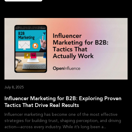
July 8, 2025
Influencer Marketing for B2B: Exploring Proven
Tactics That Drive Real Results
Influencer marketing has become one of the most effective
strategies for building trust, shaping perception, and driving
action—across every industry. While it’s long been a