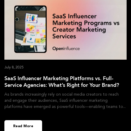
July 8, 2025
SaaS Influencer Marketing Platforms vs. Full-
Service Agencies: What’s Right for Your Brand?
As brands increasingly rely on social media creators to reach
and engage their audiences, SaaS influencer marketing
platforms have emerged as powerful tools—enabling teams to
Read More