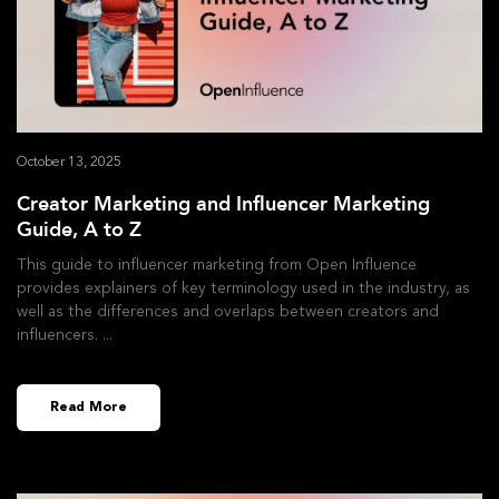
October 13, 2025
Creator Marketing and Influencer Marketing
Guide, A to Z
This guide to influencer marketing from Open Influence
provides explainers of key terminology used in the industry, as
well as the differences and overlaps between creators and
influencers.
Read More