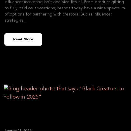
Influencer marketing isn’t one-size-fits-all. From product gifting
to fully paid collaborations, brands today have a wide spectrum
of options for partnering with creators. But as influencer
strategies
Read More