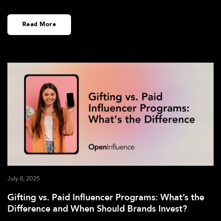
Read More
July 8, 2025
Gifting vs. Paid Influencer Programs: What’s the
Difference and When Should Brands Invest?