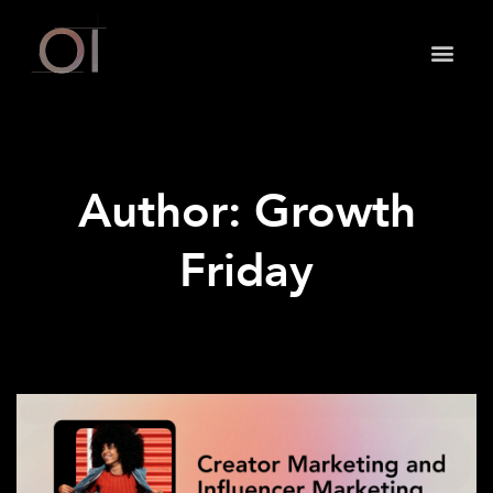
May we use cookies to track your activities? We take
your privacy very seriously. Please see our privacy
policy for details and any questions.
Yes
No
Author:
Growth
Friday