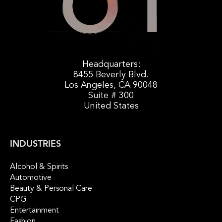
Headquarters:
8455 Beverly Blvd.
Los Angeles, CA 90048
Suite # 300
United States
INDUSTRIES
Alcohol & Spirits
Automotive
Beauty & Personal Care
CPG
Entertainment
Fashion