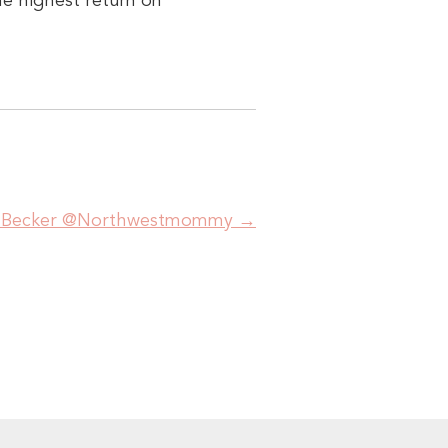
he highest return on
ha Becker @Northwestmommy
→