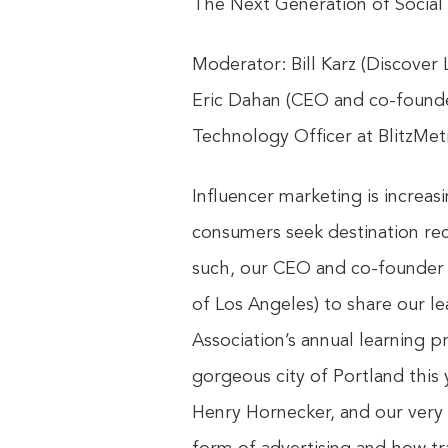
The Next Generation of Social
Moderator: Bill Karz (Discover 
Eric Dahan (CEO and co-founder 
Technology Officer at ‎BlitzMetr
Influencer marketing is increa
consumers seek destination rec
such, our CEO and co-founder E
of Los Angeles) to share our le
Association’s annual learning 
gorgeous city of Portland this 
Henry Hornecker, and our very 