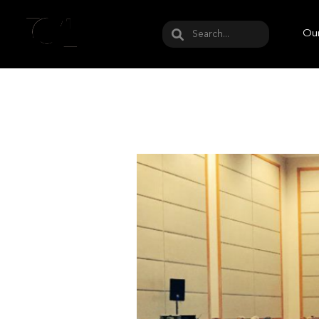
May we use cookies to track your activities? W
Our