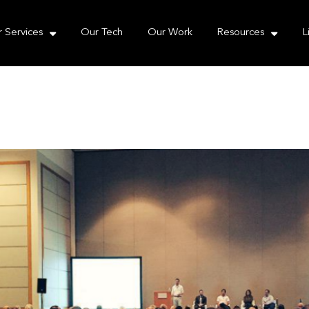
e take your privacy very seriously. Please see our priva
 Services
Our Tech
Our Work
Resources
L