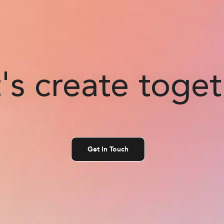
's create toge
Get In Touch