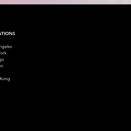
ATIONS
ngeles
ork
go
on
 Kong