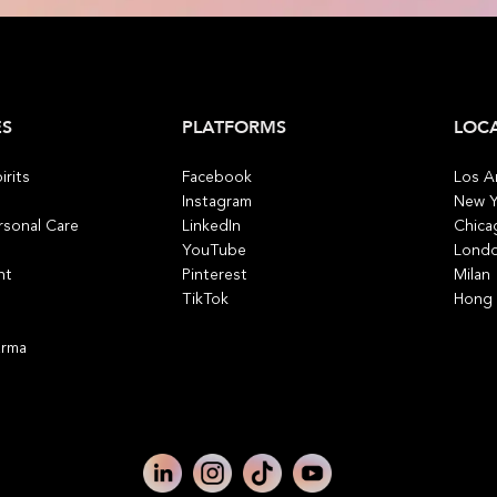
ES
PLATFORMS
LOC
irits
Facebook
Los A
Instagram
New Y
rsonal Care
LinkedIn
Chica
YouTube
Lond
nt
Pinterest
Milan
TikTok
Hong
arma