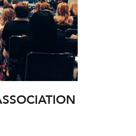
ASSOCIATION