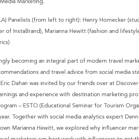
 Media Marketing.
LA) Panelists (from left to right): Henry Hornecker (stu
of InstaBrand), Marianna Hewitt (fashion and lifestyle
ics)
singly becoming an integral part of modern travel mar
ommendations and travel advice from social media star
ric Dahan was invited by our friends over at Discover 
arnings and experience with destination marketing prof
program – ESTO (Educational Seminar for Tourism Organi
year. Together with social media analytics expert Denni
own Marianna Hewitt, we explored why influencer marke