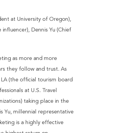
dent at University of Oregon),
 influencer), Dennis Yu (Chief
keting as more and more
s they follow and trust. As
LA (the official tourism board
essionals at U.S. Travel
zations) taking place in the
s Yu, millennial representative
ting is a highly effective