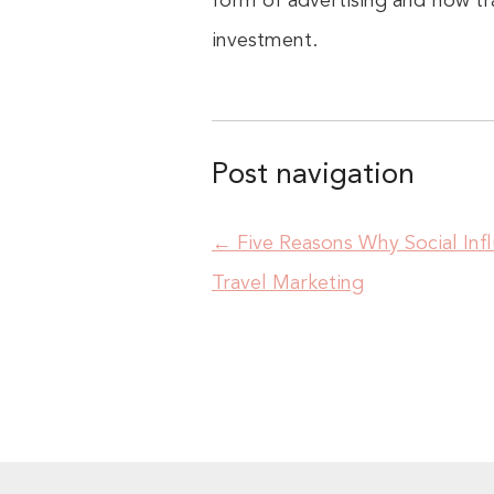
form of advertising and how tr
investment.
Post navigation
←
Five Reasons Why Social Inf
Travel Marketing