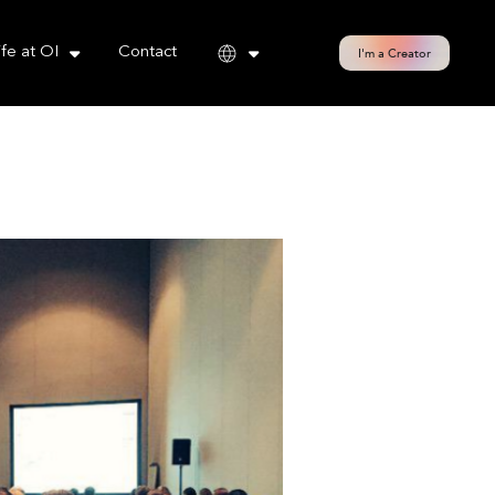
cy policy for details and any questions.
Yes
No
ife at OI
Contact
I'm a Creator