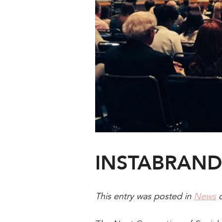
INSTABRAND 
This entry was posted in
News