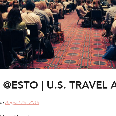
@ESTO | U.S. TRAVEL 
on
August 25, 2015
.