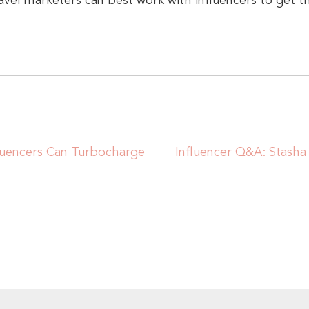
avel marketers can best work with influencers to get t
luencers Can Turbocharge
Influencer Q&A: Stas