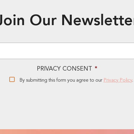
Join Our Newslette
EMAIL
*
PRIVACY CONSENT
*
By submitting this form you agree to our
Privacy Policy
.