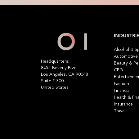
INDUSTRI
​Alcohol & Sp
Automotive
Headquarters:
Beauty & Pe
8455 Beverly Blvd.
CPG
Los Angeles, CA 90048
Entertainme
Suite # 300
Fashion
United States
Financial
Health & Ph
Insurance
Travel