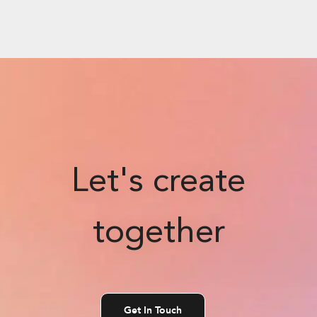
Let's create
together
Get In Touch