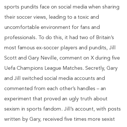
sports pundits face on social media when sharing
their soccer views, leading to a toxic and
uncomfortable environment for fans and
professionals. To do this, it had two of Britain’s
most famous ex-soccer players and pundits, Jill
Scott and Gary Neville, comment on X during five
Uefa Champions League Matches. Secretly, Gary
and Jill switched social media accounts and
commented from each other’s handles – an
experiment that proved an ugly truth about
sexism in sports fandom. Jill’s account, with posts
written by Gary, received five times more sexist