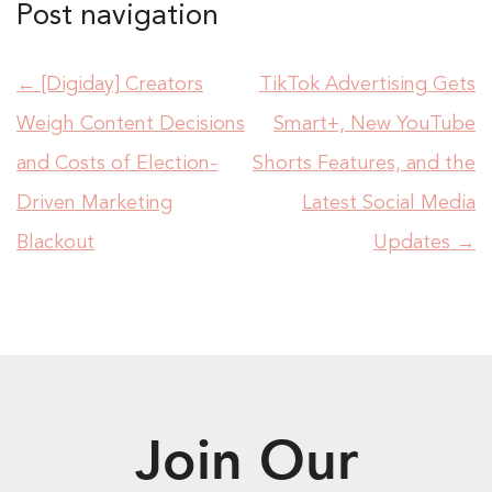
Post navigation
←
[Digiday] Creators
TikTok Advertising Gets
Weigh Content Decisions
Smart+, New YouTube
and Costs of Election-
Shorts Features, and the
Driven Marketing
Latest Social Media
Blackout
Updates
→
Join Our