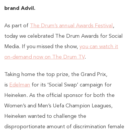
brand Advil.
As part of
The Drum’s annual Awards Festival
,
today we celebrated The Drum Awards for Social
Media. If you missed the show,
you can watch it
on-demand now on The Drum TV
.
Taking home the top prize, the Grand Prix,
is
Edelman
for its ‘Social Swap’ campaign for
Heineken. As the official sponsor for both the
Women’s and Men’s Uefa Champion Leagues,
Heineken wanted to challenge the
disproportionate amount of discrimination female