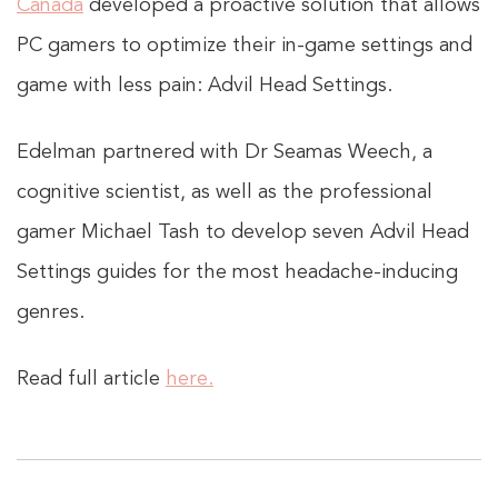
Canada
developed a proactive solution that allows
PC gamers to optimize their in-game settings and
game with less pain: Advil Head Settings.
Edelman partnered with Dr Seamas Weech, a
cognitive scientist, as well as the professional
gamer Michael Tash to develop seven Advil Head
Settings guides for the most headache-inducing
genres.
Read full article
here.