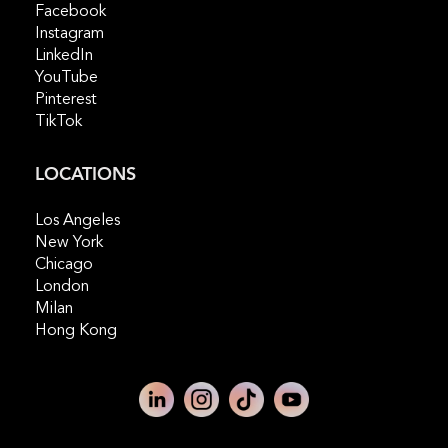
Facebook
Instagram
LinkedIn
YouTube
Pinterest
TikTok
LOCATIONS
Los Angeles
New York
Chicago
London
Milan
Hong Kong