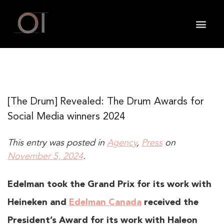
May we use cookies to track your activities? We take
your privacy very seriously. Please see our privacy
policy for details and any questions.
Yes
No
[The Drum] Revealed: The Drum Awards for
Social Media winners 2024
This entry was posted in
Agency
,
Press
on
November 5, 2024
.
Edelman took the Grand Prix for its work with
Heineken and
Edelman Canada
received the
President’s Award for its work with Haleon