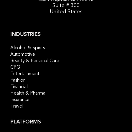
Suite # 300
United States
INDUSTRIES
Alcohol & Spirits
Automotive
Beauty & Personal Care
CPG
Entertainment
Fashion
Financial
Health & Pharma
Insurance
Travel
PLATFORMS