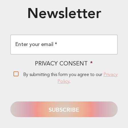
Newsletter
EMAIL
*
PRIVACY CONSENT
*
By submitting this form you agree to our
Privacy
Policy
.