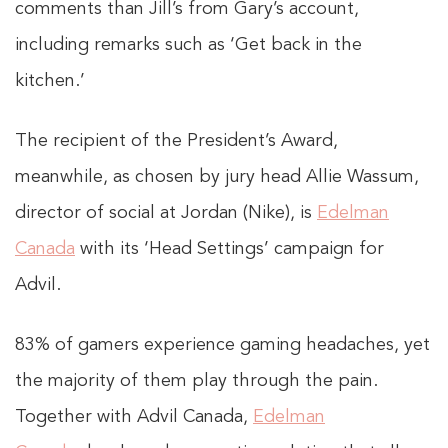
comments than Jill’s from Gary’s account,
including remarks such as ‘Get back in the
kitchen.’
The recipient of the President’s Award,
meanwhile, as chosen by jury head Allie Wassum,
director of social at Jordan (Nike), is
Edelman
Canada
with its ‘Head Settings’ campaign for
Advil.
83% of gamers experience gaming headaches, yet
the majority of them play through the pain.
Together with Advil Canada,
Edelman