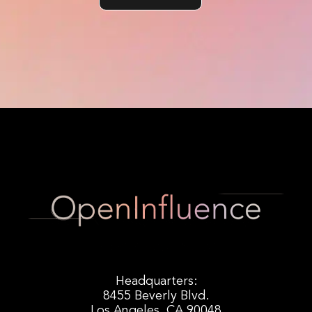
Headquarters:
8455 Beverly Blvd.
Los Angeles, CA 90048