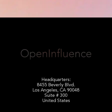
Headquarters:
8455 Beverly Blvd.
Los Angeles, CA 90048
Suite # 300
United States