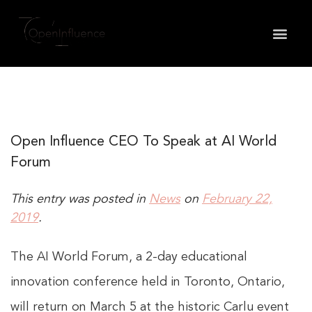
May we use cookies to track your activities? We take
your privacy very seriously. Please see our privacy
policy for details and any questions.
Yes
No
Open Influence CEO To Speak at AI World
Forum
This entry was posted in
News
on
February 22,
2019
.
The AI World Forum, a 2-day educational
innovation conference held in Toronto, Ontario,
will return on March 5 at the historic Carlu event