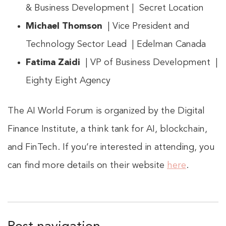
& Business Development | Secret Location
Michael Thomson
| Vice President and
Technology Sector Lead | Edelman Canada
Fatima Zaidi
| VP of Business Development |
Eighty Eight Agency
The AI World Forum is organized by the Digital
Finance Institute, a think tank for AI, blockchain,
and FinTech. If you’re interested in attending, you
can find more details on their website
here
.