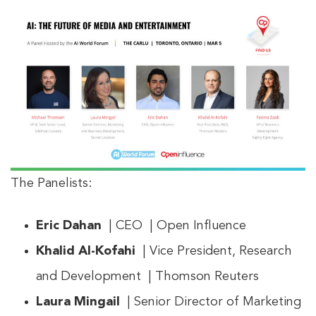
The Panelists:
Eric Dahan
| CEO | Open Influence
Khalid Al-Kofahi
| Vice President, Research
and Development | Thomson Reuters
Laura Mingail
| Senior Director of Marketing