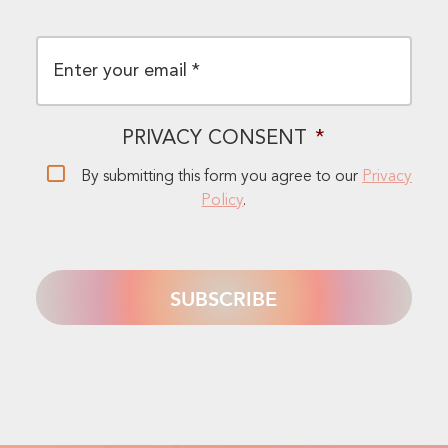
EMAIL
*
PRIVACY CONSENT
*
By submitting this form you agree to our
Privacy
Policy
.