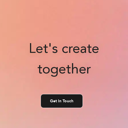
Let's create
together
Get In Touch