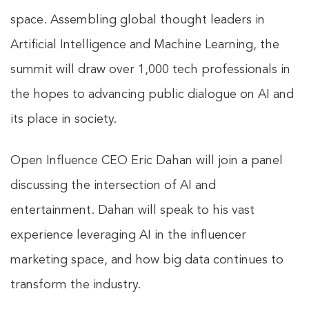
space. Assembling global thought leaders in
Artificial Intelligence and Machine Learning, the
summit will draw over 1,000 tech professionals in
the hopes to advancing public dialogue on AI and
its place in society.
Open Influence CEO Eric Dahan will join a panel
discussing the intersection of AI and
entertainment. Dahan will speak to his vast
experience leveraging AI in the influencer
marketing space, and how big data continues to
transform the industry.