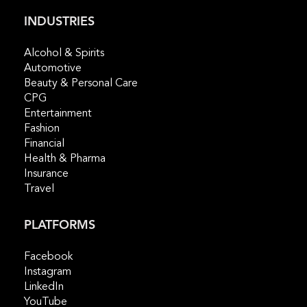
INDUSTRIES
Alcohol & Spirits
Automotive
Beauty & Personal Care
CPG
Entertainment
Fashion
Financial
Health & Pharma
Insurance
Travel
PLATFORMS
Facebook
Instagram
LinkedIn
YouTube