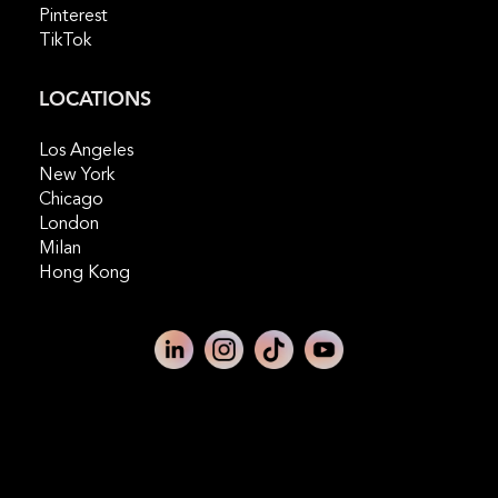
Pinterest
TikTok
LOCATIONS
Los Angeles
New York
Chicago
London
Milan
Hong Kong