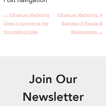
Post navigation
←
Influencer Marketing
Influencer Marketing: A
Gives E-commerce the
Business of People &
Storytelling Edge
Relationships
→
Join Our
Newsletter