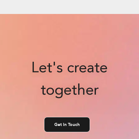
Let's create
together
Get In Touch