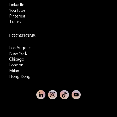
LinkedIn
YouTube
Pinterest
TikTok
LOCATIONS
Los Angeles
New York
Chicago
London
Milan
Hong Kong