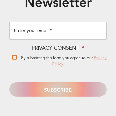
Newsletter
EMAIL
*
PRIVACY CONSENT
*
By submitting this form you agree to our
Privacy
Policy
.