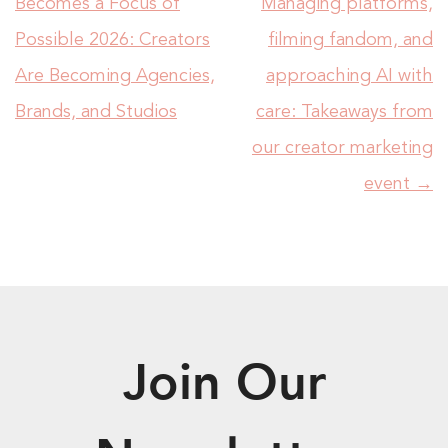
Becomes a Focus of
Managing platforms,
Possible 2026: Creators
filming fandom, and
Are Becoming Agencies,
approaching AI with
Brands, and Studios
care: Takeaways from
our creator marketing
event
→
Join Our