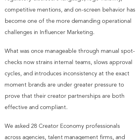
competitive mentions, and on-screen behavior has
become one of the more demanding operational
challenges in Influencer Marketing.
What was once manageable through manual spot-
checks now strains internal teams, slows approval
cycles, and introduces inconsistency at the exact
moment brands are under greater pressure to
prove that their creator partnerships are both
effective and compliant.
We asked 28 Creator Economy professionals
across agencies, talent management firms, and