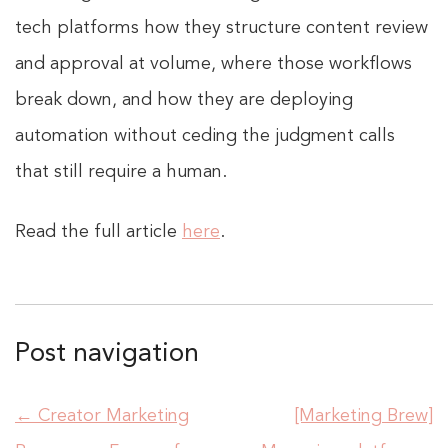
tech platforms how they structure content review
and approval at volume, where those workflows
break down, and how they are deploying
automation without ceding the judgment calls
that still require a human.
Read the full article
here
.
Post navigation
←
Creator Marketing
[Marketing Brew]