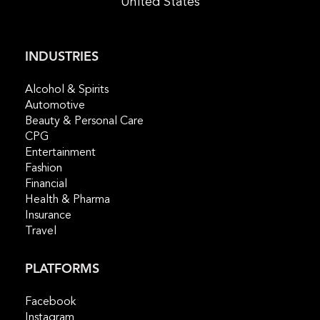
United States
INDUSTRIES
Alcohol & Spirits
Automotive
Beauty & Personal Care
CPG
Entertainment
Fashion
Financial
Health & Pharma
Insurance
Travel
PLATFORMS
Facebook
Instagram