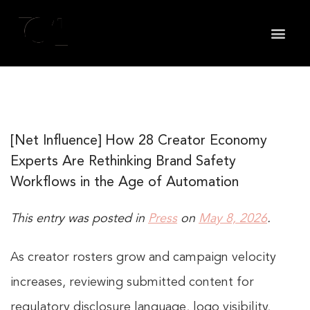
May we use cookies to track your activities? We take
your privacy very seriously. Please see our privacy
policy for details and any questions.
Yes
No
[Net Influence] How 28 Creator Economy
Experts Are Rethinking Brand Safety
Workflows in the Age of Automation
This entry was posted in
Press
on
May 8, 2026
.
As creator rosters grow and campaign velocity
increases, reviewing submitted content for
regulatory disclosure language, logo visibility,