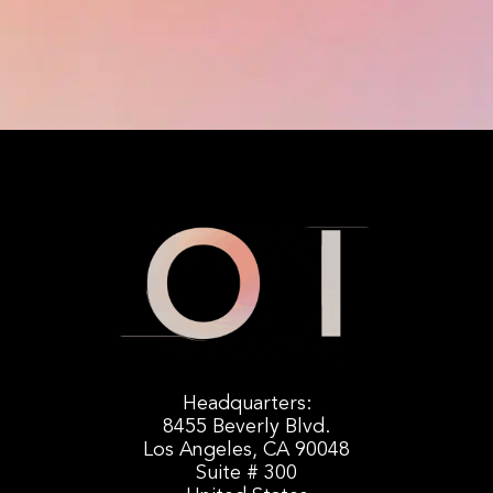
Headquarters:
8455 Beverly Blvd.
Los Angeles, CA 90048
Suite # 300