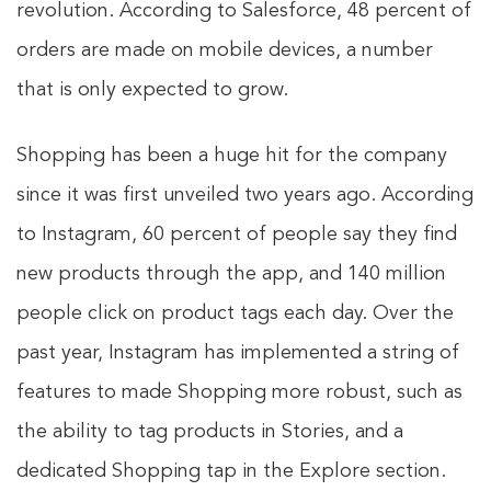
revolution. According to Salesforce, 48 percent of
orders are made on mobile devices, a number
that is only expected to grow.
Shopping has been a huge hit for the company
since it was first unveiled two years ago. According
to Instagram, 60 percent of people say they find
new products through the app, and 140 million
people click on product tags each day. Over the
past year, Instagram has implemented a string of
features to made Shopping more robust, such as
the ability to tag products in Stories, and a
dedicated Shopping tap in the Explore section.