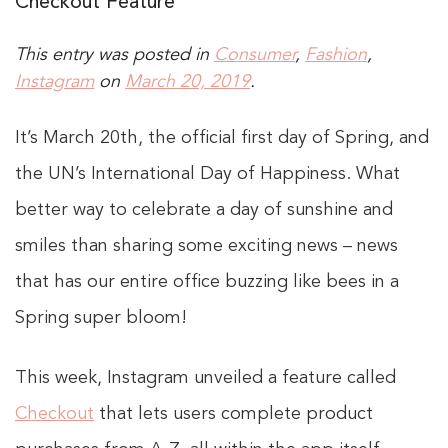
Checkout Feature
This entry was posted in
Consumer
,
Fashion
,
Instagram
on
March 20, 2019
.
It’s March 20th, the official first day of Spring, and
the UN’s International Day of Happiness. What
better way to celebrate a day of sunshine and
smiles than sharing some exciting news – news
that has our entire office buzzing like bees in a
Spring super bloom!
This week, Instagram unveiled a feature called
Checkout
that lets users complete product