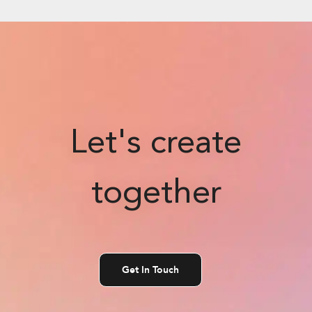
Let's create
together
Get In Touch