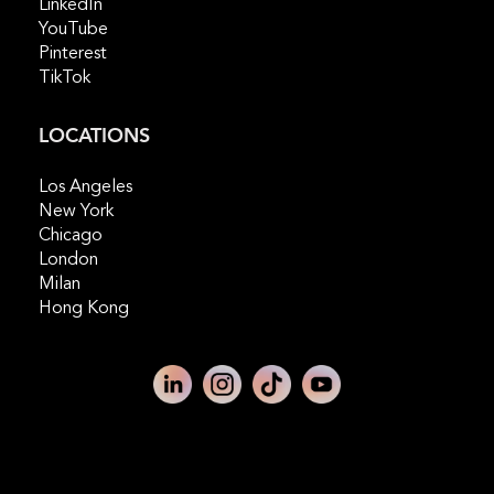
LinkedIn
YouTube
Pinterest
TikTok
LOCATIONS
Los Angeles
New York
Chicago
London
Milan
Hong Kong