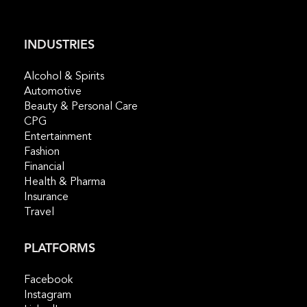
INDUSTRIES
​Alcohol & Spirits
Automotive
Beauty & Personal Care
CPG
Entertainment
Fashion
Financial
Health & Pharma
Insurance
Travel
PLATFORMS
Facebook
Instagram