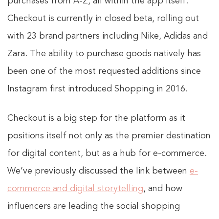
purchases from A-Z, all within the app itself.
Checkout is currently in closed beta, rolling out
with 23 brand partners including Nike, Adidas and
Zara. The ability to purchase goods natively has
been one of the most requested additions since
Instagram first introduced Shopping in 2016.
Checkout is a big step for the platform as it
positions itself not only as the premier destination
for digital content, but as a hub for e-commerce.
We’ve previously discussed the link between
e-
commerce and digital storytelling
, and how
influencers are leading the social shopping