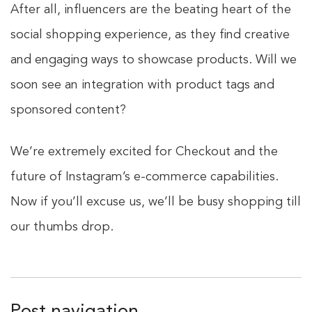
After all, influencers are the beating heart of the
social shopping experience, as they find creative
and engaging ways to showcase products. Will we
soon see an integration with product tags and
sponsored content?
We’re extremely excited for Checkout and the
future of Instagram’s e-commerce capabilities.
Now if you’ll excuse us, we’ll be busy shopping till
our thumbs drop.
Post navigation