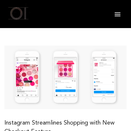
May we use cookies to track your activities? We take
your privacy very seriously. Please see our privacy
policy for details and any questions.
Yes
No
Instagram Streamlines Shopping with New