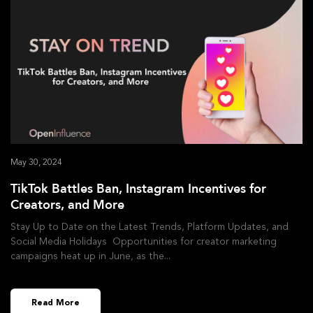
May 30, 2024
TikTok Battles Ban, Instagram Incentives for
Creators, and More
Stay Up to Date on the Latest Trends, Platform Updates, and
Social Media Holidays Opportunities for creator marketing
campaigns heat up in June, as the
Read More