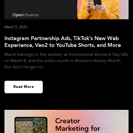
March 5, 2025
Instagram Partnership Ads, TikTok’s New Web
Experience, Veo2 to YouTube Shorts, and More
March belongs to the women, as International Women’s Day falls
on March 8, and the entire month is Women’s History Month.
But don’t forget to
Read More