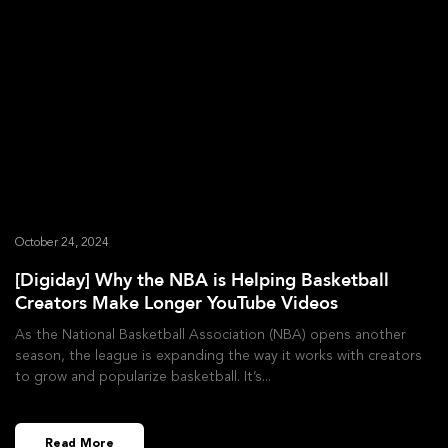
October 24, 2024
[Digiday] Why the NBA is Helping Basketball
Creators Make Longer YouTube Videos
As the National Basketball Association (NBA) opens another
season, the league is expanding the way it works with creators
to grow and popularize basketball. It’s
Read More