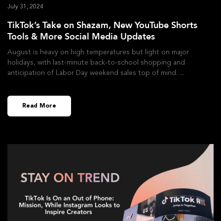
July 31, 2024
TikTok’s Take on Shazam, New YouTube Shorts
Tools & More Social Media Updates
August is heavy on high temperatures but light on major
holidays, with last-minute back-to-school shopping and
anticipation of Labor Day weekend sales top of mind.
Read More