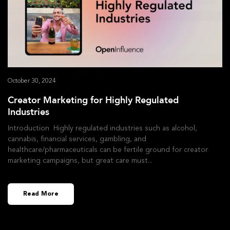
October 30, 2024
Creator Marketing for Highly Regulated
Industries
Introduction Highly regulated industries such as alcohol,
cannabis, financial services, gambling, and
healthcare/pharmaceuticals can be fertile ground for creator
marketing campaigns, but great care must
Read More