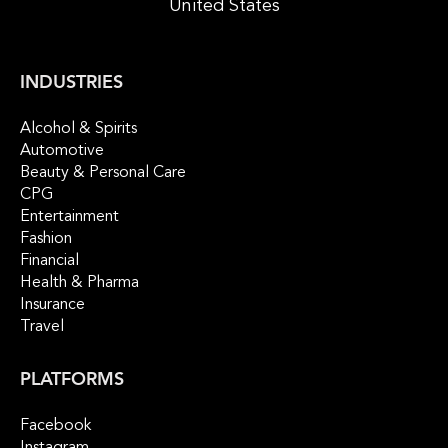
United States
INDUSTRIES
Alcohol & Spirits
Automotive
Beauty & Personal Care
CPG
Entertainment
Fashion
Financial
Health & Pharma
Insurance
Travel
PLATFORMS
Facebook