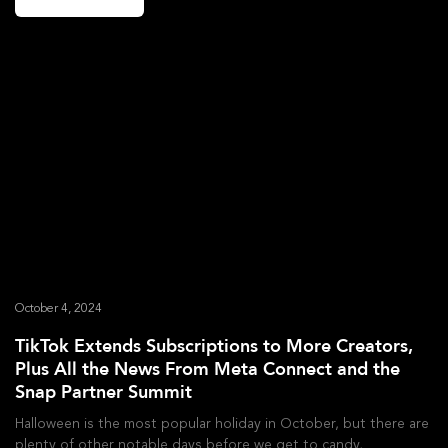
October 4, 2024
TikTok Extends Subscriptions to More Creators,
Plus All the News From Meta Connect and the
Snap Partner Summit
Halloween is the most popular holiday in October, but there are
plenty of other notable days before we get to candy,