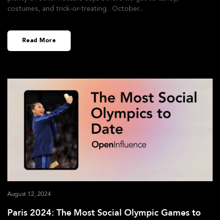
costumes, and trick-or-treating. October
Read More
August 12, 2024
Paris 2024: The Most Social Olympic Games to