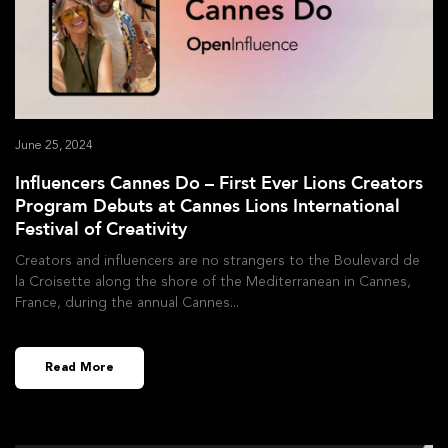
June 25, 2024
Influencers Cannes Do – First Ever Lions Creators
Program Debuts at Cannes Lions International
Festival of Creativity
Creators and influencers are no strangers to the Boulevard de
la Croisette along the shore of the Mediterranean in Cannes,
France, during the annual Cannes
Read More