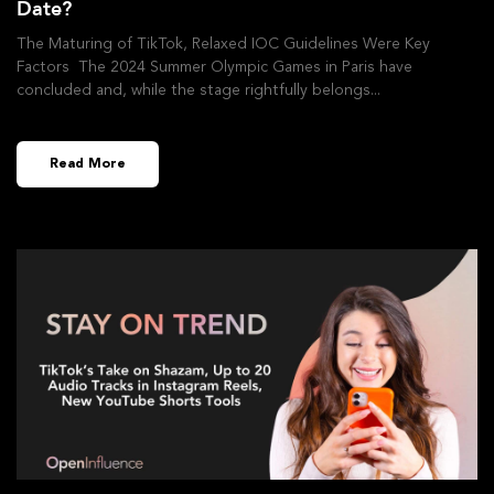
Date?
The Maturing of TikTok, Relaxed IOC Guidelines Were Key
Factors The 2024 Summer Olympic Games in Paris have
concluded and, while the stage rightfully belongs
Read More