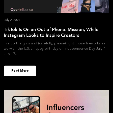
July 2, 2024
TikTok Is On an Out of Phone: Mission, While
Instagram Looks to Inspire Creators
Fire up the grills and (carefully, please) light those fireworks as
we wish the U.S. a happy birthday on Independence Day July 4.
July 17
Read More