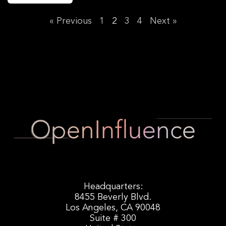
« Previous
1
2
3
4
Next »
Headquarters:
8455 Beverly Blvd.
Los Angeles, CA 90048
Suite # 300