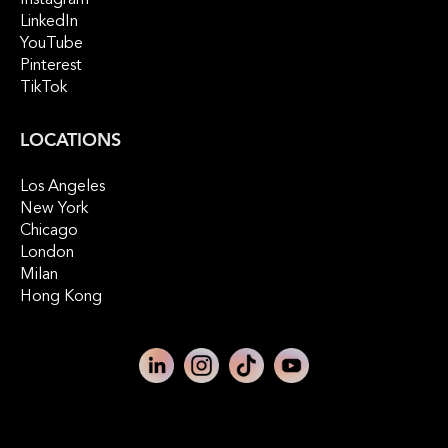
Instagram
LinkedIn
YouTube
Pinterest
TikTok
LOCATIONS
Los Angeles
New York
Chicago
London
Milan
Hong Kong