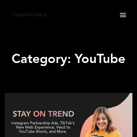
May we use cookies to track your activities? We take
your privacy very seriously. Please see our privacy
policy for details and any questions.
Yes
No
Category: YouTube