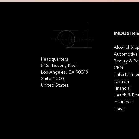
INDUSTRI
Alcohol & Sp
Automotive
Headquarters:
Beauty & Pe
8455 Beverly Blvd.
CPG
Los Angeles, CA 90048
Entertainme
Suite # 300
Fashion
United States
Financial
Health & Ph
Insurance
Travel