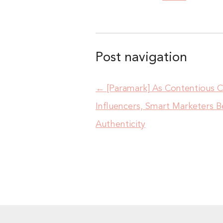
Post navigation
←
[Paramark] As Contentious
Influencers, Smart Marketers 
Authenticity