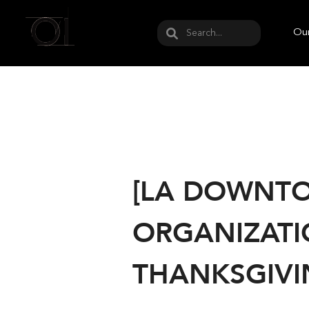
May we use cookies to track your activities? W
Our
[LA DOWNTO
ORGANIZATI
THANKSGIVI