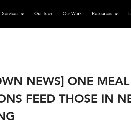
e take your privacy very seriously. Please see our priva
 Services
Our Tech
Our Work
Resources
L
WN NEWS] ONE MEAL A
ONS FEED THOSE IN NE
NG