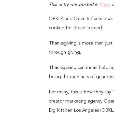
This entry was posted in
Press
OBKLA and Open Influence work
cooked for those in need.
Thanksgiving is more than just 
through giving.
Thanksgiving can mean helping
being through acts of generosi
For many, this is how they say
creator marketing agency Open
Big Kitchen Los Angeles (OBKLA)