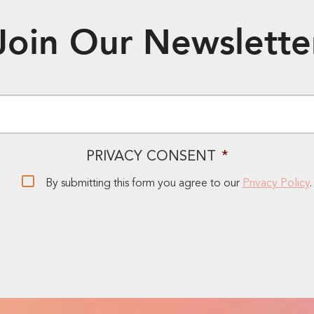
Join Our Newslette
EMAIL
*
PRIVACY CONSENT
*
By submitting this form you agree to our
Privacy Policy
.