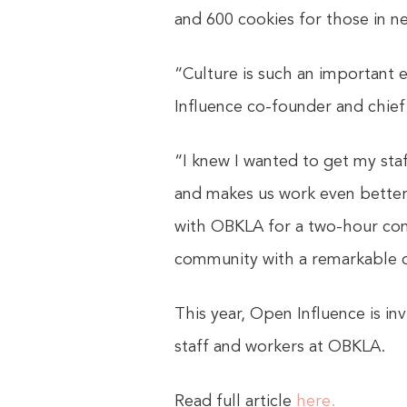
and 600 cookies for those in 
“Culture is such an important 
Influence co-founder and chief 
“I knew I wanted to get my sta
and makes us work even better 
with OBKLA for a two-hour com
community with a remarkable 
This year, Open Influence is in
staff and workers at OBKLA.
Read full article
here.