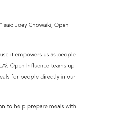
,” said Joey Chowaiki, Open
cause it empowers us as people
 LA’s Open Influence teams up
ls for people directly in our
tion to help prepare meals with