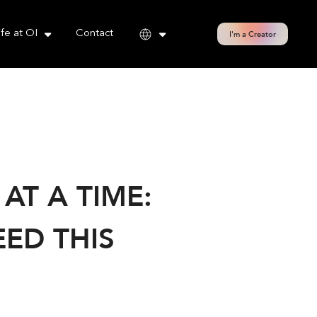
cy policy for details and any questions.
Yes
No
ife at OI
Contact
I'm a Creator
T A TIME:
ED THIS