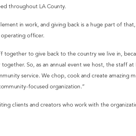
need throughout LA County.
element in work, and giving back is a huge part of that
operating officer.
ff together to give back to the country we live in, be
together. So, as an annual event we host, the staff at
munity service. We chop, cook and create amazing mea
community-focused organization.”
viting clients and creators who work with the organiza