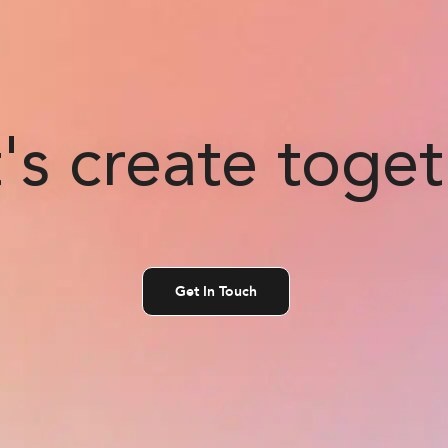
's create toge
Get In Touch