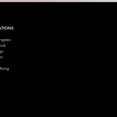
ATIONS
ngeles
ork
go
on
 Kong