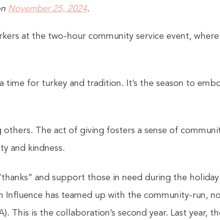
on
November 25, 2024
.
ers at the two-hour community service event, where
a time for turkey and tradition. It’s the season to embo
 others. The act of giving fosters a sense of communi
ty and kindness.
 “thanks” and support those in need during the holiday
 Influence has teamed up with the community-run, n
. This is the collaboration’s second year. Last year, 