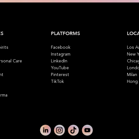
ES
PLATFORMS
LOC
irits
Facebook
Los A
Instagram
New Y
rsonal Care
LinkedIn
Chica
YouTube
Lond
nt
Pinterest
Milan
TikTok
Hong
arma