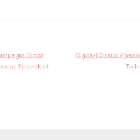
 Campaigns Tempt
[Digiday] Creator Agenci
Become Stewards of
Tech 