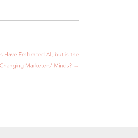
es Have Embraced AI, but is the
Changing Marketers’ Minds?
→