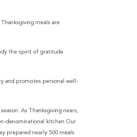
 Thanksgiving meals are
dy the spirit of gratitude
ty and promotes personal well-
 season. As Thanksgiving nears,
on-denominational kitchen Our
they prepared nearly 500 meals