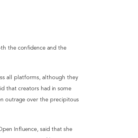
oth the confidence and the
oss all platforms, although they
id that creators had in some
en outrage over the precipitous
Open Influence, said that she