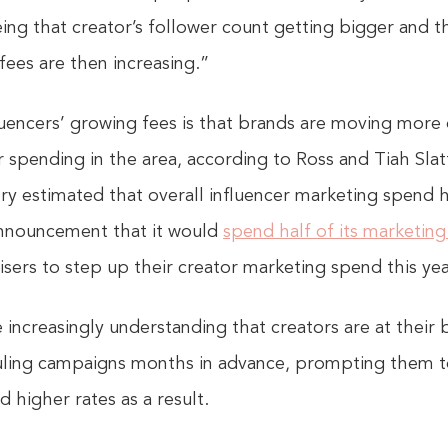
eing that creator’s follower count getting bigger an
 fees are then increasing.”
fluencers’ growing fees is that brands are moving more q
 spending in the area, according to Ross and Tiah Slatt
ery estimated that overall influencer marketing spend h
 announcement that it would
spend half of its marketin
sers to step up their creator marketing spend this yea
e increasingly understanding that creators are at their
eduling campaigns months in advance, prompting them t
 higher rates as a result.