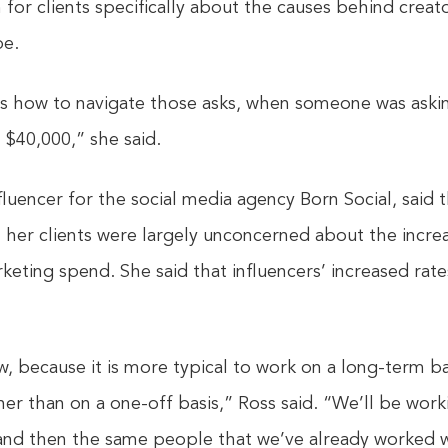
 for clients specifically about the causes behind creato
pe.
us how to navigate those asks, when someone was askin
 $40,000,” she said.
fluencer for the social media agency Born Social, said t
her clients were largely unconcerned about the incre
eting spend. She said that influencers’ increased rate
w, because it is more typical to work on a long-term ba
her than on a one-off basis,” Ross said. “We’ll be work
and then the same people that we’ve already worked wi