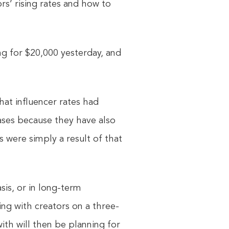
rs’ rising rates and how to
g for $20,000 yesterday, and
hat influencer rates had
ases because they have also
s were simply a result of that
sis, or in long-term
ing with creators on a three-
th will then be planning for