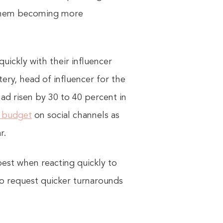
d them becoming more
uickly with their influencer
ery, head of influencer for the
ad risen by 30 to 40 percent in
g budget
on social channels as
r.
 best when reacting quickly to
o request quicker turnarounds