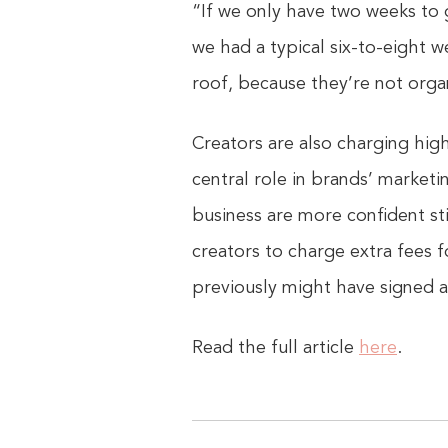
“If we only have two weeks to 
we had a typical six-to-eight w
roof, because they’re not orga
Creators are also charging hig
central role in brands’ marketi
business are more confident st
creators to charge extra fees f
previously might have signed a
Read the full article
here
.