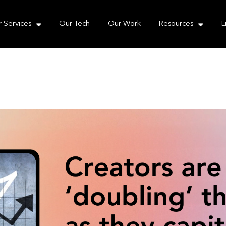
e take your privacy very seriously. Please see our priva
 Services
Our Tech
Our Work
Resources
L