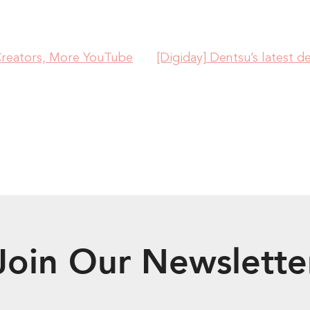
Creators, More YouTube
[Digiday] Dentsu’s latest de
Join Our Newslette