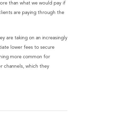
more than what we would pay if
clients are paying through the
y are taking on an increasingly
tiate lower fees to secure
ecoming more common for
her channels, which they