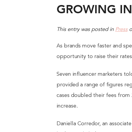
GROWING IN
This entry was posted in
Press
As brands move faster and spe
opportunity to raise their rate
Seven influencer marketers told
provided a range of figures re
cases doubled their fees from 
increase.
Daniella Corredor, an associat