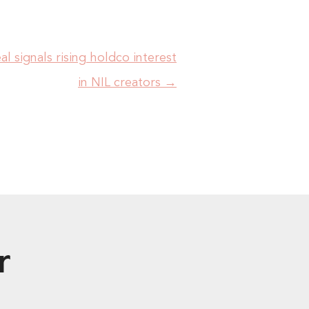
al signals rising holdco interest
in NIL creators
→
r