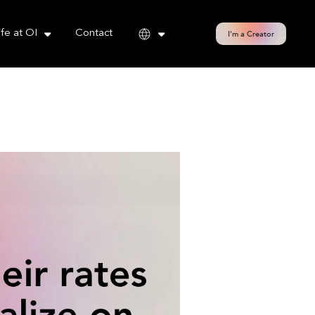
cy policy for details and any questions.
Yes
No
ife at OI
Contact
I'm a Creator