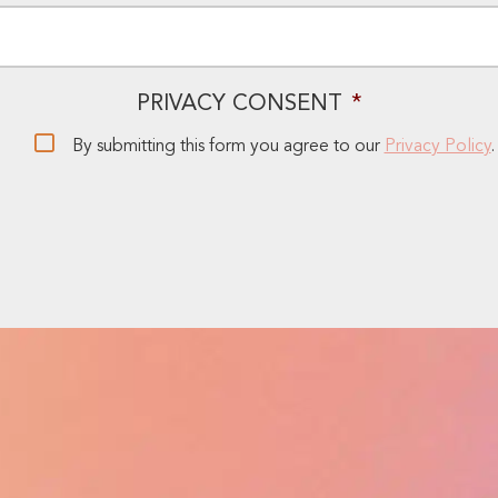
EMAIL
*
PRIVACY CONSENT
*
By submitting this form you agree to our
Privacy Policy
.