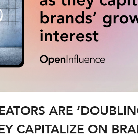
REATORS ARE ‘DOUBLIN
EY CAPITALIZE ON BR