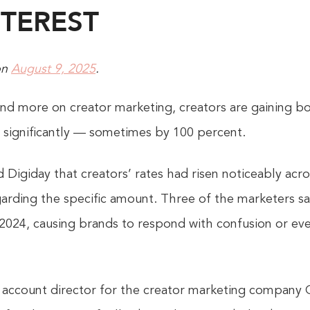
TEREST
on
August 9, 2025
.
nd more on creator marketing, creators are gaining b
s significantly — sometimes by 100 percent.
 Digiday that creators’ rates had risen noticeably acr
garding the specific amount. Three of the marketers sa
2024, causing brands to respond with confusion or ev
e account director for the creator marketing company 