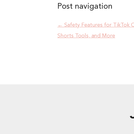
Post navigation
←
Safety Features for TikTok 
Shorts Tools, and More