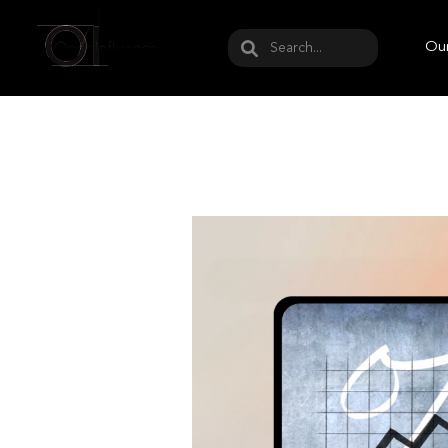
May we use cookies to track your activities? W
Our