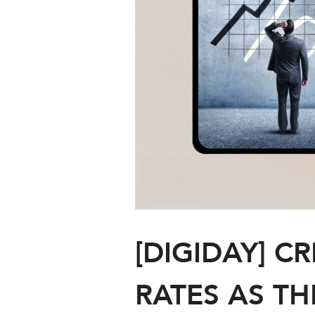
[DIGIDAY] C
RATES AS TH