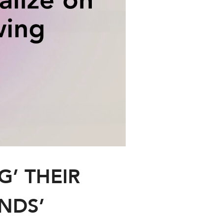
G’ THEIR
ANDS’