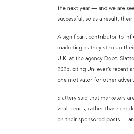
the next year — and we are se
successful, so as a result, their
A significant contributor to in
marketing as they step up their
U.K. at the agency Dept. Slatt
2025, citing Unilever’s recent
one motivator for other adverti
Slattery said that marketers ar
viral trends, rather than sch
on their sponsored posts — and