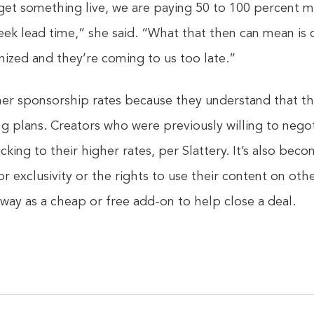
get something live, we are paying 50 to 100 percent 
eek lead time,” she said. “What that then can mean is 
nized and they’re coming to us too late.”
her sponsorship rates because they understand that the
ng plans. Creators who were previously willing to nego
icking to their higher rates, per Slattery. It’s also b
or exclusivity or the rights to use their content on ot
way as a cheap or free add-on to help close a deal.