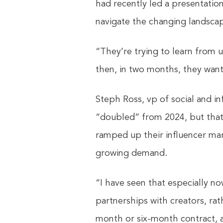
had recently led a presentation
navigate the changing landsca
“They’re trying to learn from 
then, in two months, they want
Steph Ross, vp of social and in
“doubled” from 2024, but that 
ramped up their influencer mark
growing demand.
“I have seen that especially no
partnerships with creators, rat
month or six-month contract, 