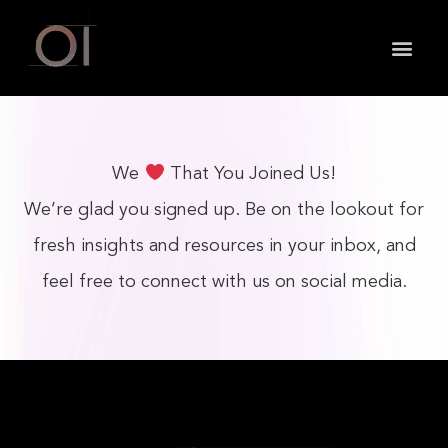
May we use cookies to track your activities? We take
your privacy very seriously. Please see our privacy
policy for details and any questions.
Yes
No
We
That You Joined Us!
We’re glad you signed up. Be on the lookout for
fresh insights and resources in your inbox, and
feel free to connect with us on social media.