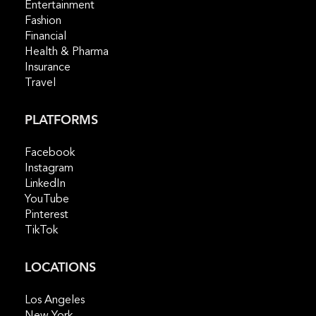
Entertainment
Fashion
Financial
Health & Pharma
Insurance
Travel
PLATFORMS
Facebook
Instagram
LinkedIn
YouTube
Pinterest
TikTok
LOCATIONS
Los Angeles