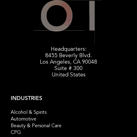
Headquarters:
8455 Beverly Blvd.
Los Angeles, CA 90048
Suite # 300
United States
INDUSTRIES
Alcohol & Spirits
Automotive
Beauty & Personal Care
CPG