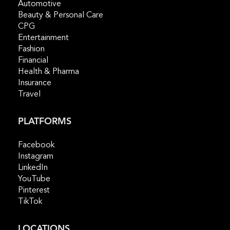
Automotive
Beauty & Personal Care
CPG
Entertainment
Fashion
Financial
Health & Pharma
Insurance
Travel
PLATFORMS
Facebook
Instagram
LinkedIn
YouTube
Pinterest
TikTok
LOCATIONS