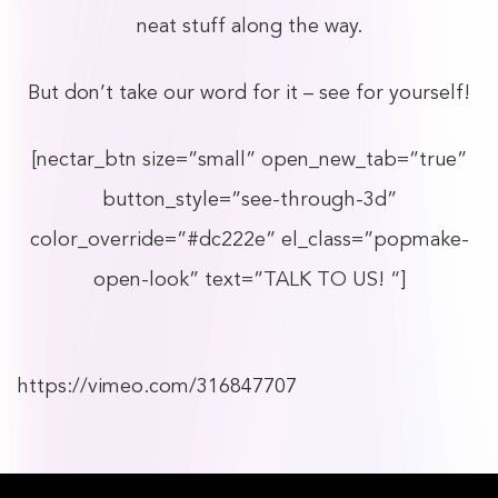
neat stuff along the way.
But don’t take our word for it – see for yourself!
[nectar_btn size=”small” open_new_tab=”true”
button_style=”see-through-3d”
color_override=”#dc222e” el_class=”popmake-
open-look” text=”TALK TO US! “]
https://vimeo.com/316847707