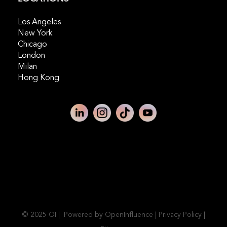
Los Angeles
New York
Chicago
London
Milan
Hong Kong
© 2025 OI | Powered by OpenInfluence |
Privacy Policy
|