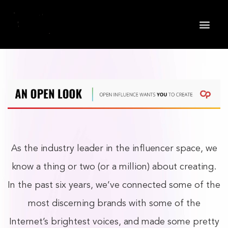
May we use cookies to track your activities? We take
your privacy very seriously. Please see our privacy
policy for details and any questions.
Yes
No
As the industry leader in the influencer space, we
know a thing or two (or a million) about creating.
In the past six years, we’ve connected some of the
most discerning brands with some of the
Internet’s brightest voices, and made some pretty