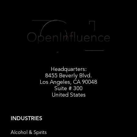
Headquarters:
8455 Beverly Blvd.
Los Angeles, CA 90048
Suite # 300
United States
INDUSTRIES
Alcohol & Spirits