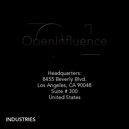
Headquarters:
8455 Beverly Blvd.
Los Angeles, CA 90048
Suite # 300
United States
INDUSTRIES