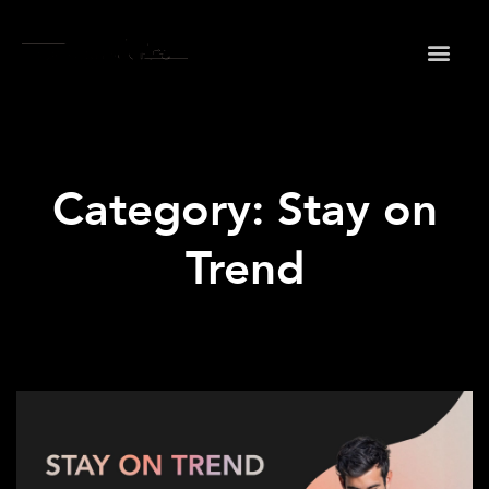
May we use cookies to track your activities? We take
your privacy very seriously. Please see our privacy
policy for details and any questions.
Yes
No
Category: Stay on
Trend