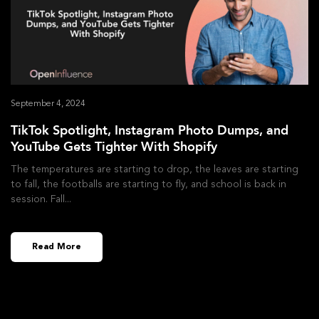
September 4, 2024
TikTok Spotlight, Instagram Photo Dumps, and
YouTube Gets Tighter With Shopify
The temperatures are starting to drop, the leaves are starting
to fall, the footballs are starting to fly, and school is back in
session. Fall
Read More