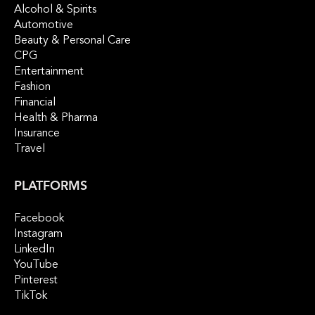
Alcohol & Spirits
Automotive
Beauty & Personal Care
CPG
Entertainment
Fashion
Financial
Health & Pharma
Insurance
Travel
PLATFORMS
Facebook
Instagram
LinkedIn
YouTube
Pinterest
TikTok