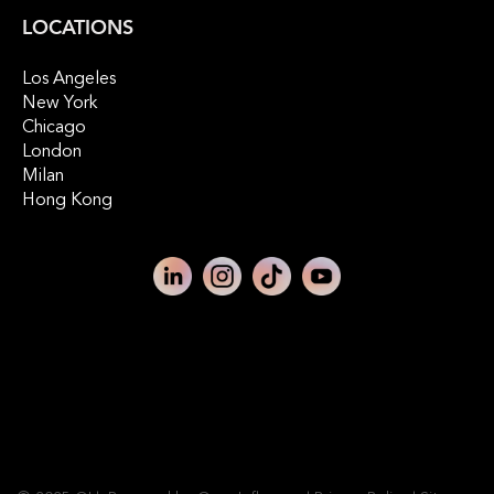
LOCATIONS
Los Angeles
New York
Chicago
London
Milan
Hong Kong