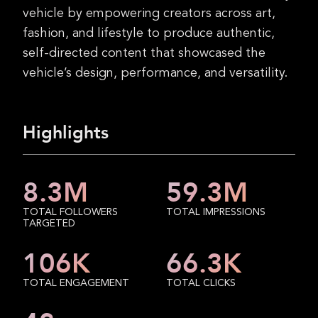
vehicle by empowering creators across art,
fashion, and lifestyle to produce authentic,
self-directed content that showcased the
vehicle’s design, performance, and versatility.
Highlights
8.3
M
59.3
M
TOTAL FOLLOWERS
TOTAL IMPRESSIONS
TARGETED
106
K
66.3
K
TOTAL ENGAGEMENT
TOTAL CLICKS