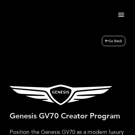
May we use cookies to track your activities? We take
your privacy very seriously. Please see our privacy
policy for details and any questions.
Yes
No
Go Back
Genesis GV70 Creator Program
Position the Genesis GV70 as a modern luxury