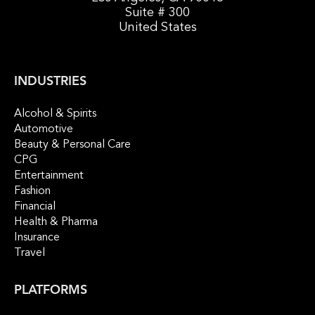
Suite # 300
United States
INDUSTRIES
Alcohol & Spirits
Automotive
Beauty & Personal Care
CPG
Entertainment
Fashion
Financial
Health & Pharma
Insurance
Travel
PLATFORMS