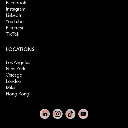
Facebook
Instagram
LinkedIn
YouTube
Pinterest
TikTok
LOCATIONS
Los Angeles
New York
Chicago
London
Milan
Hong Kong