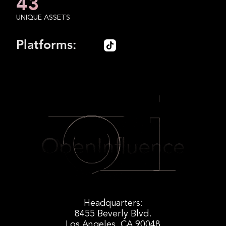
43
UNIQUE ASSETS
Platforms:
Headquarters:
8455 Beverly Blvd.
Los Angeles, CA 90048